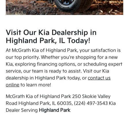
Visit Our Kia Dealership in
Highland Park, IL Today!
At McGrath Kia of Highland Park, your satisfaction is
our top priority. Whether you're shopping for a new
Kia, exploring financing options, or scheduling expert
service, our team is ready to assist. Visit our Kia
dealership in Highland Park today, or
contact us
online
to learn more!
McGrath Kia of Highland Park 250 Skokie Valley
Road Highland Park, IL 60035, (224) 497-3543 Kia
Dealer Serving
Highland Park