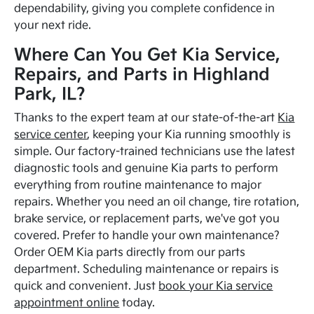
dependability, giving you complete confidence in
your next ride.
Where Can You Get Kia Service,
Repairs, and Parts in Highland
Park, IL?
Thanks to the expert team at our state-of-the-art
Kia
service center
, keeping your Kia running smoothly is
simple. Our factory-trained technicians use the latest
diagnostic tools and genuine Kia parts to perform
everything from routine maintenance to major
repairs. Whether you need an oil change, tire rotation,
brake service, or replacement parts, we've got you
covered. Prefer to handle your own maintenance?
Order OEM Kia parts directly from our parts
department. Scheduling maintenance or repairs is
quick and convenient. Just
book your Kia service
appointment online
today.