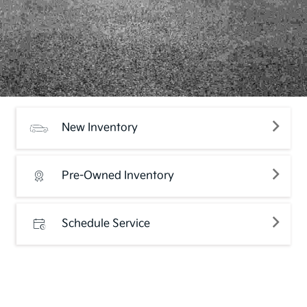
New Inventory
Pre-Owned Inventory
Schedule Service