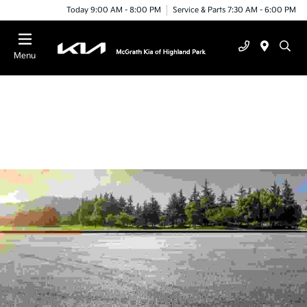
Today 9:00 AM - 8:00 PM
Service & Parts 7:30 AM - 6:00 PM
Menu