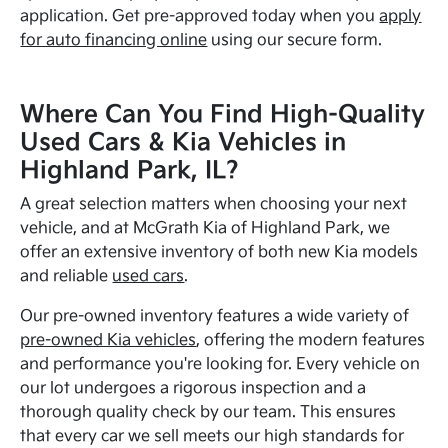
application. Get pre-approved today when you
apply
for auto financing online
using our secure form.
Where Can You Find High-Quality
Used Cars & Kia Vehicles in
Highland Park, IL?
A great selection matters when choosing your next
vehicle, and at McGrath Kia of Highland Park, we
offer an extensive inventory of both new Kia models
and reliable
used cars
.
Our pre-owned inventory features a wide variety of
pre-owned Kia vehicles
, offering the modern features
and performance you're looking for. Every vehicle on
our lot undergoes a rigorous inspection and a
thorough quality check by our team. This ensures
that every car we sell meets our high standards for