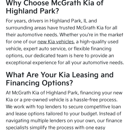
Why Choose McGrath Kia of
Highland Park?
For years, drivers in Highland Park, IL and
surrounding areas have trusted McGrath Kia for all
their automotive needs. Whether you're in the market
for one of our
new Kia vehicles
, a high-quality used
vehicle, expert auto service, or flexible financing
options, our dedicated team is here to provide an
exceptional experience for all your automotive needs.
What Are Your Kia Leasing and
Financing Options?
At McGrath Kia of Highland Park, financing your new
Kia or a pre-owned vehicle is a hassle-free process.
We work with top lenders to secure competitive loan
and lease options tailored to your budget. Instead of
navigating multiple lenders on your own, our finance
specialists simplify the process with one easy