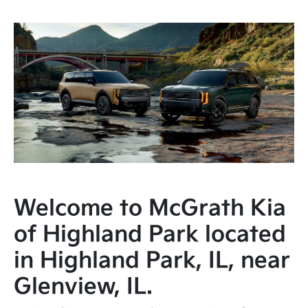
Welcome to McGrath Kia
of Highland Park located
in Highland Park, IL, near
Glenview, IL.