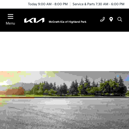
Today 9:00 AM - 8:00 PM
Service & Parts 7:30 AM - 6:00 PM
Menu