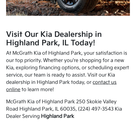
Visit Our Kia Dealership in
Highland Park, IL Today!
At McGrath Kia of Highland Park, your satisfaction is
our top priority. Whether you're shopping for a new
Kia, exploring financing options, or scheduling expert
service, our team is ready to assist. Visit our Kia
dealership in Highland Park today, or
contact us
online
to learn more!
McGrath Kia of Highland Park 250 Skokie Valley
Road Highland Park, IL 60035, (224) 497-3543 Kia
Dealer Serving
Highland Park