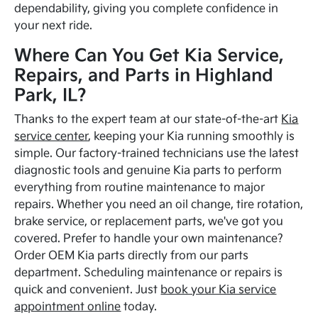
dependability, giving you complete confidence in
your next ride.
Where Can You Get Kia Service,
Repairs, and Parts in Highland
Park, IL?
Thanks to the expert team at our state-of-the-art
Kia
service center
, keeping your Kia running smoothly is
simple. Our factory-trained technicians use the latest
diagnostic tools and genuine Kia parts to perform
everything from routine maintenance to major
repairs. Whether you need an oil change, tire rotation,
brake service, or replacement parts, we've got you
covered. Prefer to handle your own maintenance?
Order OEM Kia parts directly from our parts
department. Scheduling maintenance or repairs is
quick and convenient. Just
book your Kia service
appointment online
today.