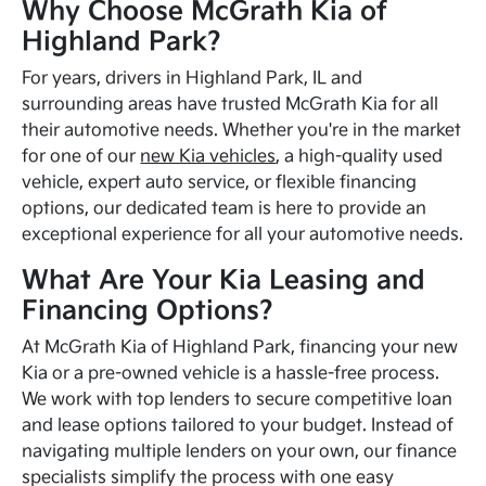
Why Choose McGrath Kia of
Highland Park?
For years, drivers in Highland Park, IL and
surrounding areas have trusted McGrath Kia for all
their automotive needs. Whether you're in the market
for one of our
new Kia vehicles
, a high-quality used
vehicle, expert auto service, or flexible financing
options, our dedicated team is here to provide an
exceptional experience for all your automotive needs.
What Are Your Kia Leasing and
Financing Options?
At McGrath Kia of Highland Park, financing your new
Kia or a pre-owned vehicle is a hassle-free process.
We work with top lenders to secure competitive loan
and lease options tailored to your budget. Instead of
navigating multiple lenders on your own, our finance
specialists simplify the process with one easy