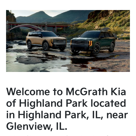
Welcome to McGrath Kia
of Highland Park located
in Highland Park, IL, near
Glenview, IL.