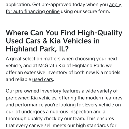
application. Get pre-approved today when you
apply
for auto financing online
using our secure form.
Where Can You Find High-Quality
Used Cars & Kia Vehicles in
Highland Park, IL?
A great selection matters when choosing your next
vehicle, and at McGrath Kia of Highland Park, we
offer an extensive inventory of both new Kia models
and reliable
used cars
.
Our pre-owned inventory features a wide variety of
pre-owned Kia vehicles
, offering the modern features
and performance you're looking for. Every vehicle on
our lot undergoes a rigorous inspection and a
thorough quality check by our team. This ensures
that every car we sell meets our high standards for