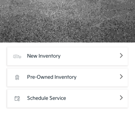
New Inventory
Pre-Owned Inventory
Schedule Service