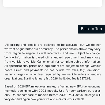
Back to Top
*All pricing and details are believed to be accurate, but we do not
warrant or guarantee such accuracy. The prices shown above may vary
from region to region, as will incentives, and are subject to change.
Vehicle information is based off standard equipment and may vary
from vehicle to vehicle. Call or email for complete vehicle information.
All specifications, prices and equipment are subject to change without
notice. Prices and payments do not include tax, titles, tags, emissions
testing charges, or other fees required by law, vehicle sellers or lending
organizations. Starting January 1st, 2026 the IL doc fee is $377.63.
Based on 2026 EPA mileage estimates, reflecting new EPA fuel economy
methods beginning with 2008 models. Use for comparison purposes
only. Do not compare to models before 2008. Your actual mileage will
vary depending on how you drive and maintain your vehicle.