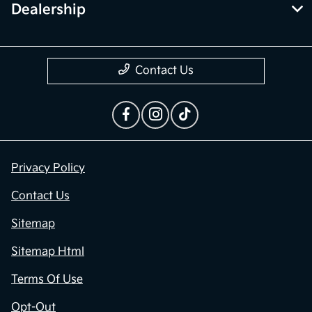
Dealership
Contact Us
Privacy Policy
Contact Us
Sitemap
Sitemap Html
Terms Of Use
Opt-Out