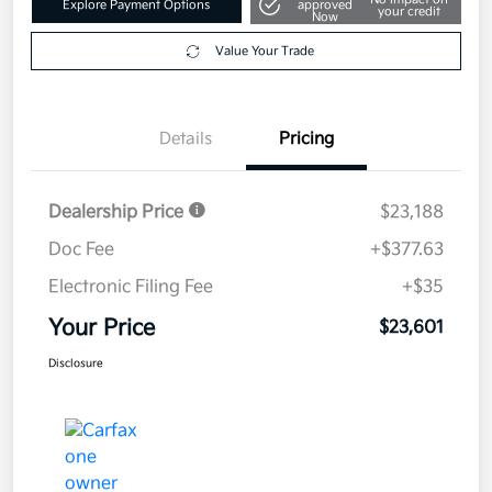
Explore Payment Options
approved
your credit
Now
Value Your Trade
Details
Pricing
Dealership Price
$23,188
Doc Fee
+$377.63
Electronic Filing Fee
+$35
Your Price
$23,601
Disclosure