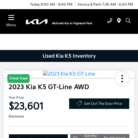
Today 9:00 AM - 8:00 PM
Service & Parts 7:30 AM - 6:00 PM
Menu
Used Kia K5 Inventory
Great Deal
2023 Kia K5 GT-Line AWD
Your Price
$23,601
Get Out The Door Price
Disclosure
Get Pre-
No impact on