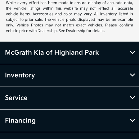
While every effort has been made to ensure display of accurate data,
the vehicle listings within this website may not reflect all accurate
vehicle items. Accessories and color may vary. All inventory listed is
subject to prior sale. The vehicle photo displayed may be an example
only. Vehicle Photos may not match exact vehicles. Please confirm
vehicle price with Dealership. See Dealership for details.
McGrath Kia of Highland Park
Inventory
Service
Financing