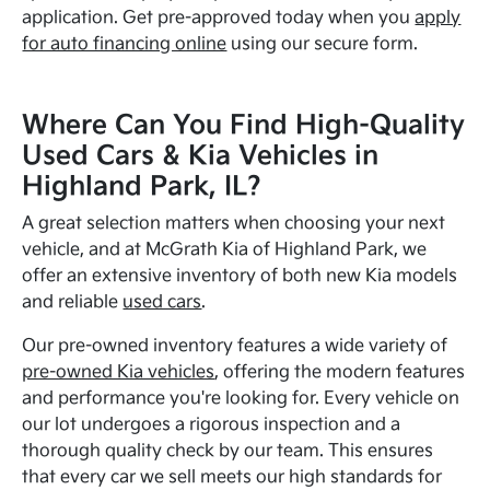
application. Get pre-approved today when you
apply
for auto financing online
using our secure form.
Where Can You Find High-Quality
Used Cars & Kia Vehicles in
Highland Park, IL?
A great selection matters when choosing your next
vehicle, and at McGrath Kia of Highland Park, we
offer an extensive inventory of both new Kia models
and reliable
used cars
.
Our pre-owned inventory features a wide variety of
pre-owned Kia vehicles
, offering the modern features
and performance you're looking for. Every vehicle on
our lot undergoes a rigorous inspection and a
thorough quality check by our team. This ensures
that every car we sell meets our high standards for