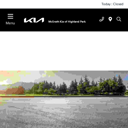
Today : Closed
Menu