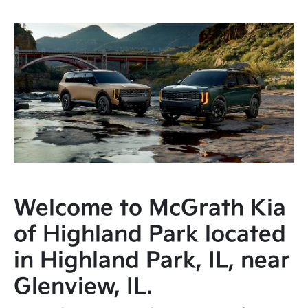
Welcome to McGrath Kia
of Highland Park located
in Highland Park, IL, near
Glenview, IL.