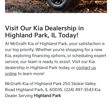
Visit Our Kia Dealership in
Highland Park, IL Today!
At McGrath Kia of Highland Park, your satisfaction is
our top priority. Whether you're shopping for a new
Kia, exploring financing options, or scheduling expert
service, our team is ready to assist. Visit our Kia
dealership in Highland Park today, or
contact us
online
to learn more!
McGrath Kia of Highland Park 250 Skokie Valley
Road Highland Park, IL 60035, (224) 497-3543 Kia
Dealer Serving
Highland Park