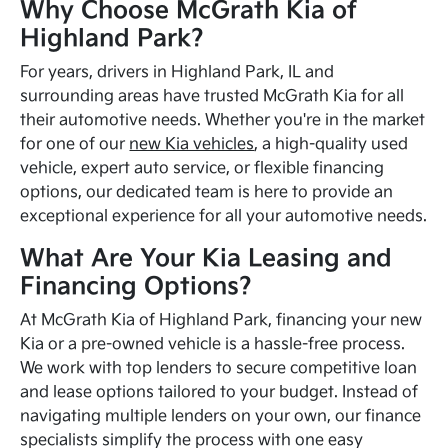
Why Choose McGrath Kia of
Highland Park?
For years, drivers in Highland Park, IL and
surrounding areas have trusted McGrath Kia for all
their automotive needs. Whether you're in the market
for one of our
new Kia vehicles
, a high-quality used
vehicle, expert auto service, or flexible financing
options, our dedicated team is here to provide an
exceptional experience for all your automotive needs.
What Are Your Kia Leasing and
Financing Options?
At McGrath Kia of Highland Park, financing your new
Kia or a pre-owned vehicle is a hassle-free process.
We work with top lenders to secure competitive loan
and lease options tailored to your budget. Instead of
navigating multiple lenders on your own, our finance
specialists simplify the process with one easy