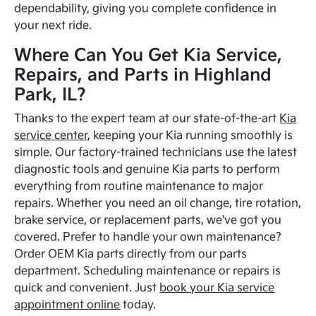
dependability, giving you complete confidence in
your next ride.
Where Can You Get Kia Service,
Repairs, and Parts in Highland
Park, IL?
Thanks to the expert team at our state-of-the-art
Kia
service center
, keeping your Kia running smoothly is
simple. Our factory-trained technicians use the latest
diagnostic tools and genuine Kia parts to perform
everything from routine maintenance to major
repairs. Whether you need an oil change, tire rotation,
brake service, or replacement parts, we've got you
covered. Prefer to handle your own maintenance?
Order OEM Kia parts directly from our parts
department. Scheduling maintenance or repairs is
quick and convenient. Just
book your Kia service
appointment online
today.