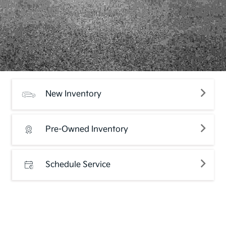
New Inventory
Pre-Owned Inventory
Schedule Service