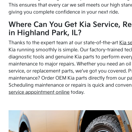
This ensures that every car we sell meets our high stan
giving you complete confidence in your next ride.
Where Can You Get Kia Service, Re
in Highland Park, IL?
Thanks to the expert team at our state-of-the-art
Kia s
Kia running smoothly is simple. Our factory-trained tec
diagnostic tools and genuine Kia parts to perform ever
maintenance to major repairs. Whether you need an oil c
service, or replacement parts, we've got you covered. 
maintenance? Order OEM Kia parts directly from our p
Scheduling maintenance or repairs is quick and conven
service appointment online
today.