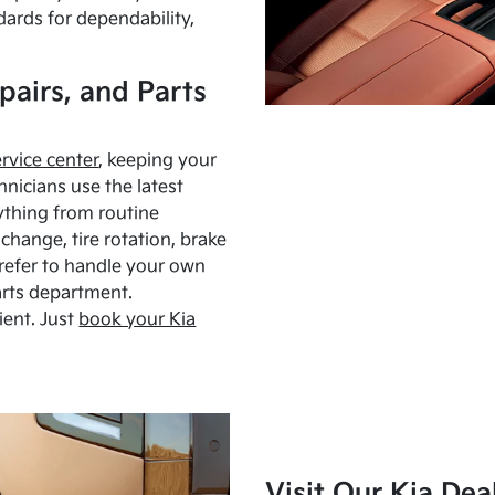
dards for dependability,
pairs, and Parts
ervice center
, keeping your
hnicians use the latest
ything from routine
hange, tire rotation, brake
Prefer to handle your own
arts department.
ient. Just
book your Kia
Visit Our Kia Dea