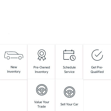
New
Pre-Owned
Schedule
Get Pre-
Inventory
Inventory
Service
Qualified
Value Your
Sell Your Car
Trade