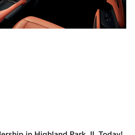
lership in Highland Park, IL Today!