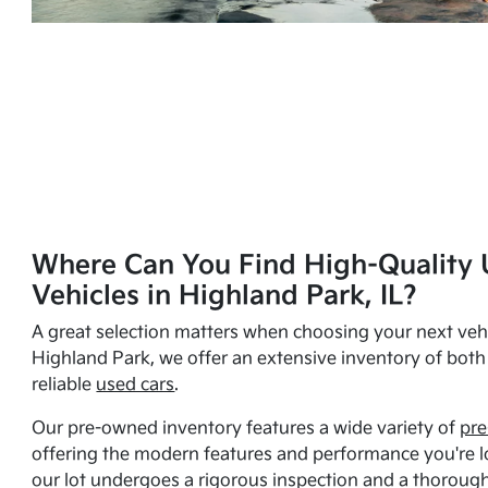
Where Can You Find High-Quality 
Vehicles in Highland Park, IL?
A great selection matters when choosing your next vehi
Highland Park, we offer an extensive inventory of bot
reliable
used cars
.
Our pre-owned inventory features a wide variety of
pre
offering the modern features and performance you're lo
our lot undergoes a rigorous inspection and a thorough