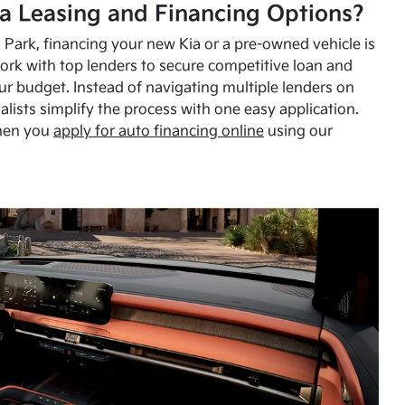
a Leasing and Financing Options?
Park, financing your new Kia or a pre-owned vehicle is
ork with top lenders to secure competitive loan and
our budget. Instead of navigating multiple lenders on
alists simplify the process with one easy application.
hen you
apply for auto financing online
using our