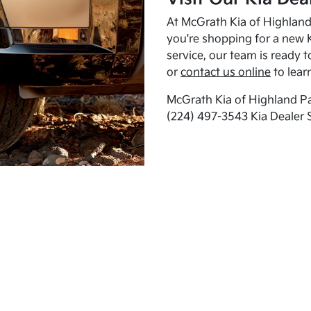
At McGrath Kia of Highland 
you're shopping for a new K
service, our team is ready t
or
contact us online
to lear
McGrath Kia of Highland Pa
(224) 497-3543 Kia Dealer 