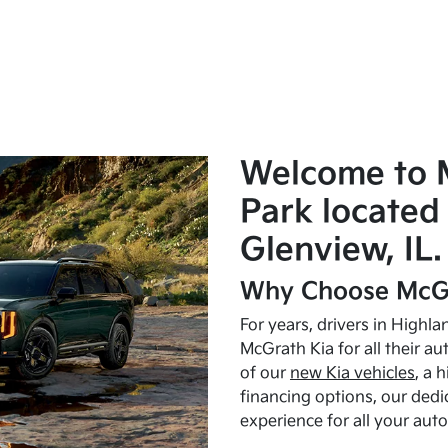
Welcome to 
Park located 
Glenview, IL.
Why Choose McGr
For years, drivers in Highl
McGrath Kia for all their a
of our
new Kia vehicles
, a 
financing options, our dedi
experience for all your aut