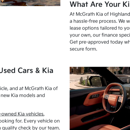
What Are Your Ki
At McGrath Kia of Highland 
a hassle-free process. We w
lease options tailored to y
your own, our finance speci
Get pre-approved today w
secure form.
Used Cars & Kia
cle, and at McGrath Kia of
h new Kia models and
-owned Kia vehicles
,
oking for. Every vehicle on
 quality check by our team.