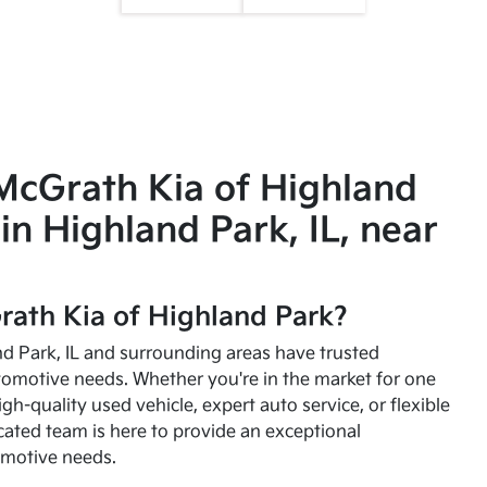
McGrath Kia of Highland
in Highland Park, IL, near
ath Kia of Highland Park?
and Park, IL and surrounding areas have trusted
utomotive needs. Whether you're in the market for one
high-quality used vehicle, expert auto service, or flexible
cated team is here to provide an exceptional
omotive needs.