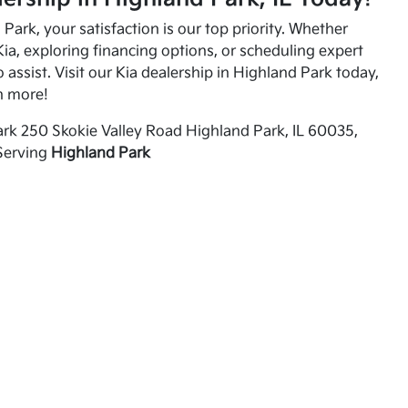
Park, your satisfaction is our top priority. Whether
ia, exploring financing options, or scheduling expert
o assist. Visit our Kia dealership in Highland Park today,
n more!
rk 250 Skokie Valley Road Highland Park, IL 60035,
Serving
Highland Park