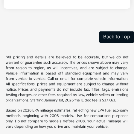
Back to Top
*All pricing and details are believed to be accurate, but we do not
warrant or guarantee such accuracy. The prices shown above may vary
from region to region, as will incentives, and are subject to change.
Vehicle information is based off standard equipment and may vary
from vehicle to vehicle. Call or email for complete vehicle information.
All specifications, prices and equipment are subject to change without
notice. Prices and payments do not include tax, titles, tags, emissions
testing charges, or other fees required by law, vehicle sellers or lending
organizations. Starting January 1st, 2026 the IL doc fee is $377.63.
Based on 2026 EPA mileage estimates, reflecting new EPA fuel economy
methods beginning with 2008 models. Use for comparison purposes
only. Do not compare to models before 2008. Your actual mileage will
vary depending on how you drive and maintain your vehicle.