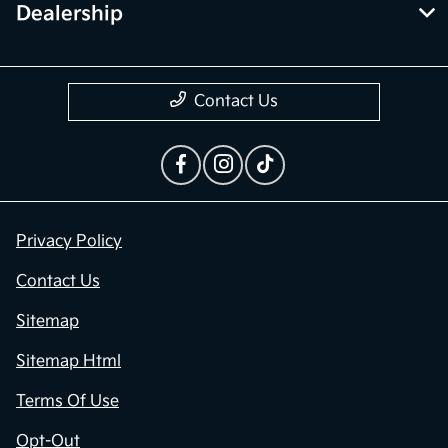
Dealership
Contact Us
Privacy Policy
Contact Us
Sitemap
Sitemap Html
Terms Of Use
Opt-Out