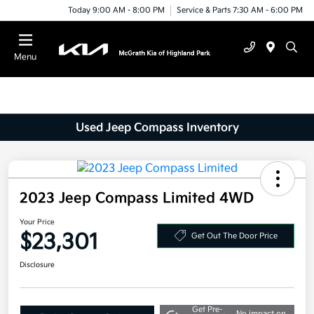
Today 9:00 AM - 8:00 PM
Service & Parts 7:30 AM - 6:00 PM
Menu
Used Jeep Compass Inventory
2023 Jeep Compass Limited 4WD
Your Price
$23,301
Get Out The Door Price
Disclosure
Get Pre-
No impact on