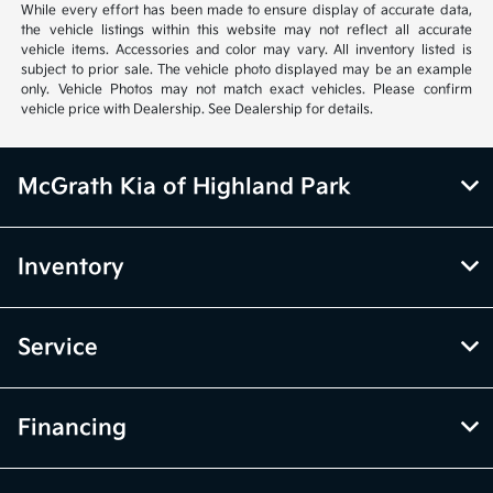
While every effort has been made to ensure display of accurate data,
the vehicle listings within this website may not reflect all accurate
vehicle items. Accessories and color may vary. All inventory listed is
subject to prior sale. The vehicle photo displayed may be an example
only. Vehicle Photos may not match exact vehicles. Please confirm
vehicle price with Dealership. See Dealership for details.
McGrath Kia of Highland Park
Inventory
Service
Financing