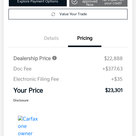
Explore Payment Options
approved
your credit
Now
Value Your Trade
Details
Pricing
Dealership Price
$22,888
Doc Fee
+$377.63
Electronic Filing Fee
+$35
Your Price
$23,301
Disclosure