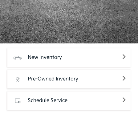
New Inventory
Pre-Owned Inventory
Schedule Service