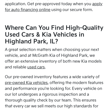
application. Get pre-approved today when you
apply
for auto financing online
using our secure form.
Where Can You Find High-Quality
Used Cars & Kia Vehicles in
Highland Park, IL?
A great selection matters when choosing your next
vehicle, and at McGrath Kia of Highland Park, we
offer an extensive inventory of both new Kia models
and reliable
used cars
.
Our pre-owned inventory features a wide variety of
pre-owned Kia vehicles
, offering the modern features
and performance you're looking for. Every vehicle on
our lot undergoes a rigorous inspection and a
thorough quality check by our team. This ensures
that every car we sell meets our high standards for