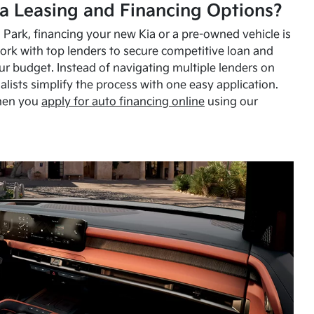
a Leasing and Financing Options?
Park, financing your new Kia or a pre-owned vehicle is
ork with top lenders to secure competitive loan and
our budget. Instead of navigating multiple lenders on
alists simplify the process with one easy application.
hen you
apply for auto financing online
using our