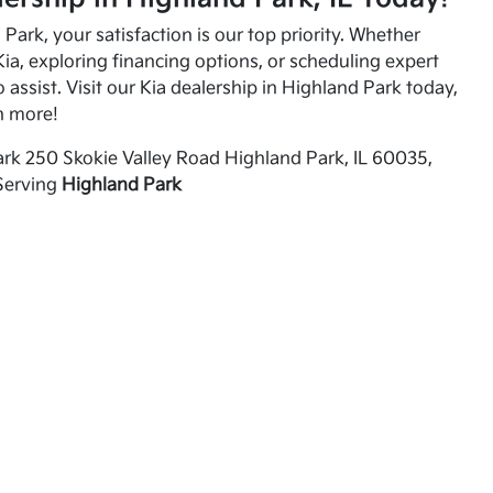
Park, your satisfaction is our top priority. Whether
ia, exploring financing options, or scheduling expert
o assist. Visit our Kia dealership in Highland Park today,
n more!
rk 250 Skokie Valley Road Highland Park, IL 60035,
Serving
Highland Park