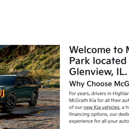
Welcome to 
Park located 
Glenview, IL.
Why Choose McGr
For years, drivers in Highl
McGrath Kia for all their a
of our
new Kia vehicles
, a 
financing options, our dedi
experience for all your aut