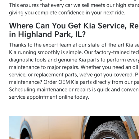
This ensures that every car we sell meets our high stan
giving you complete confidence in your next ride.
Where Can You Get Kia Service, Re
in Highland Park, IL?
Thanks to the expert team at our state-of-the-art
Kia s
Kia running smoothly is simple. Our factory-trained tec
diagnostic tools and genuine Kia parts to perform ever
maintenance to major repairs. Whether you need an oil c
service, or replacement parts, we've got you covered. 
maintenance? Order OEM Kia parts directly from our p
Scheduling maintenance or repairs is quick and conven
service appointment online
today.