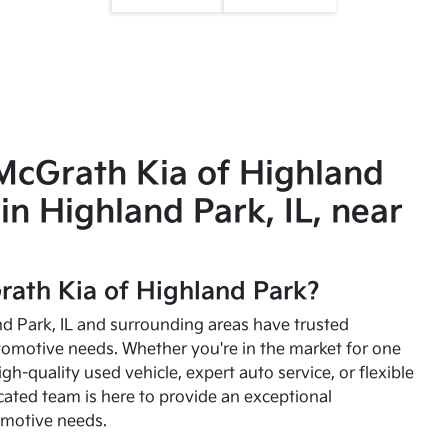
McGrath Kia of Highland
in Highland Park, IL, near
ath Kia of Highland Park?
and Park, IL and surrounding areas have trusted
utomotive needs. Whether you're in the market for one
high-quality used vehicle, expert auto service, or flexible
cated team is here to provide an exceptional
omotive needs.