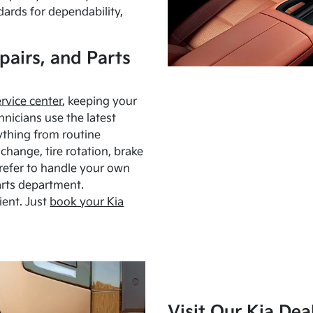
dards for dependability,
pairs, and Parts
ervice center
, keeping your
hnicians use the latest
ything from routine
hange, tire rotation, brake
Prefer to handle your own
arts department.
ient. Just
book your Kia
Visit Our Kia Dea