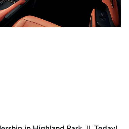
lership in Highland Park, IL Today!