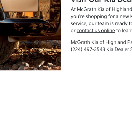
At McGrath Kia of Highland 
you're shopping for a new K
service, our team is ready t
or
contact us online
to lear
McGrath Kia of Highland Pa
(224) 497-3543 Kia Dealer 