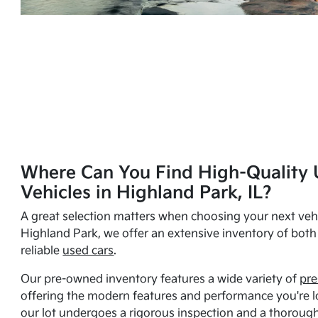
Where Can You Find High-Quality 
Vehicles in Highland Park, IL?
A great selection matters when choosing your next vehi
Highland Park, we offer an extensive inventory of bot
reliable
used cars
.
Our pre-owned inventory features a wide variety of
pre
offering the modern features and performance you're lo
our lot undergoes a rigorous inspection and a thorough