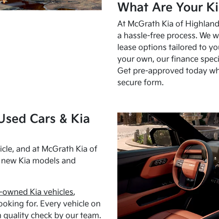
What Are Your Ki
At McGrath Kia of Highland 
a hassle-free process. We w
lease options tailored to y
your own, our finance speci
Get pre-approved today w
secure form.
Used Cars & Kia
cle, and at McGrath Kia of
h new Kia models and
-owned Kia vehicles
,
oking for. Every vehicle on
 quality check by our team.