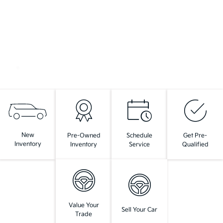
New
Pre-Owned
Schedule
Get Pre-
Inventory
Inventory
Service
Qualified
Value Your
Sell Your Car
Trade