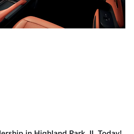
lership in Highland Park, IL Today!