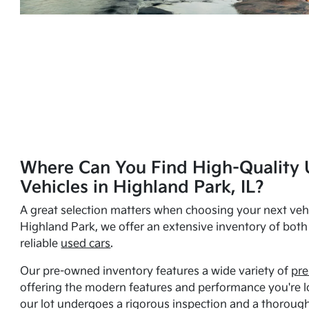
Where Can You Find High-Quality 
Vehicles in Highland Park, IL?
A great selection matters when choosing your next vehi
Highland Park, we offer an extensive inventory of bot
reliable
used cars
.
Our pre-owned inventory features a wide variety of
pre
offering the modern features and performance you're lo
our lot undergoes a rigorous inspection and a thorough