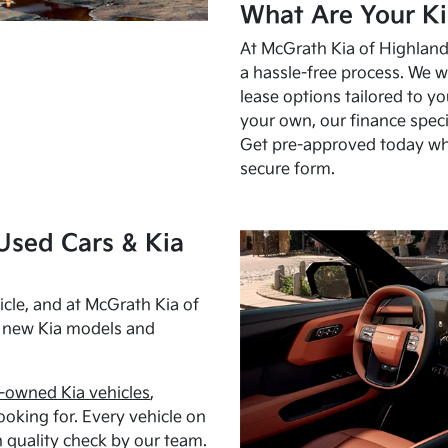
What Are Your Ki
At McGrath Kia of Highland 
a hassle-free process. We w
lease options tailored to y
your own, our finance speci
Get pre-approved today w
secure form.
Used Cars & Kia
cle, and at McGrath Kia of
h new Kia models and
-owned Kia vehicles
,
oking for. Every vehicle on
 quality check by our team.