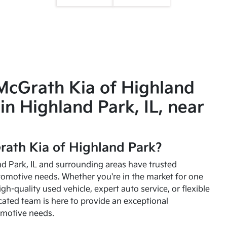
McGrath Kia of Highland
in Highland Park, IL, near
ath Kia of Highland Park?
and Park, IL and surrounding areas have trusted
utomotive needs. Whether you're in the market for one
high-quality used vehicle, expert auto service, or flexible
cated team is here to provide an exceptional
omotive needs.