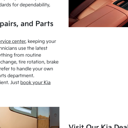
dards for dependability,
pairs, and Parts
ervice center
, keeping your
hnicians use the latest
ything from routine
hange, tire rotation, brake
Prefer to handle your own
arts department.
ient. Just
book your Kia
Visit Our Kia Dea