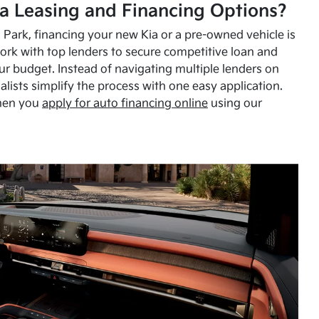
a Leasing and Financing Options?
Park, financing your new Kia or a pre-owned vehicle is
ork with top lenders to secure competitive loan and
our budget. Instead of navigating multiple lenders on
alists simplify the process with one easy application.
hen you
apply for auto financing online
using our