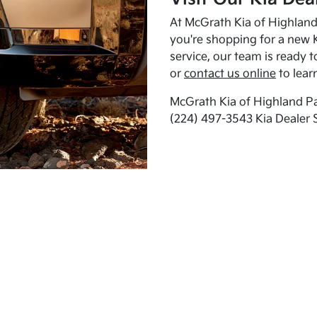
At McGrath Kia of Highland 
you're shopping for a new K
service, our team is ready t
or
contact us online
to lear
McGrath Kia of Highland Pa
(224) 497-3543 Kia Dealer 