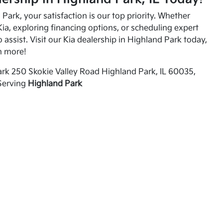
Park, your satisfaction is our top priority. Whether
ia, exploring financing options, or scheduling expert
o assist. Visit our Kia dealership in Highland Park today,
n more!
rk 250 Skokie Valley Road Highland Park, IL 60035,
Serving
Highland Park