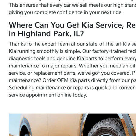
This ensures that every car we sell meets our high stan
giving you complete confidence in your next ride.
Where Can You Get Kia Service, Re
in Highland Park, IL?
Thanks to the expert team at our state-of-the-art
Kia s
Kia running smoothly is simple. Our factory-trained tec
diagnostic tools and genuine Kia parts to perform ever
maintenance to major repairs. Whether you need an oil c
service, or replacement parts, we've got you covered. 
maintenance? Order OEM Kia parts directly from our p
Scheduling maintenance or repairs is quick and conven
service appointment online
today.