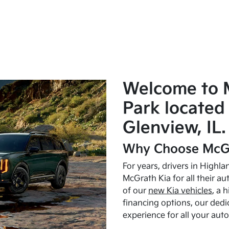
Welcome to 
Park located 
Glenview, IL.
Why Choose McGr
For years, drivers in Highl
McGrath Kia for all their a
of our
new Kia vehicles
, a 
financing options, our dedi
experience for all your aut