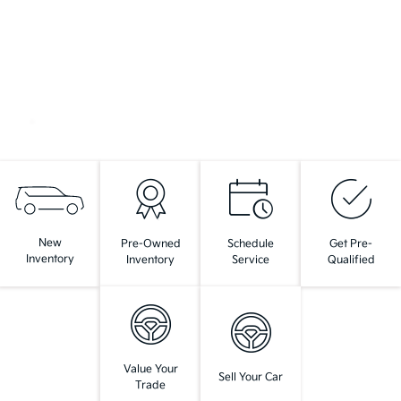
New
Pre-Owned
Schedule
Get Pre-
Inventory
Inventory
Service
Qualified
Value Your
Sell Your Car
Trade