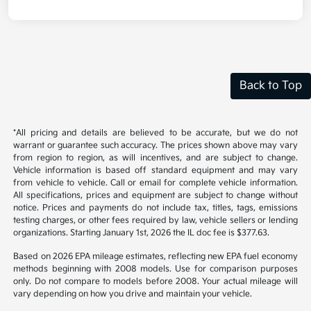
Back to Top
*All pricing and details are believed to be accurate, but we do not
warrant or guarantee such accuracy. The prices shown above may vary
from region to region, as will incentives, and are subject to change.
Vehicle information is based off standard equipment and may vary
from vehicle to vehicle. Call or email for complete vehicle information.
All specifications, prices and equipment are subject to change without
notice. Prices and payments do not include tax, titles, tags, emissions
testing charges, or other fees required by law, vehicle sellers or lending
organizations. Starting January 1st, 2026 the IL doc fee is $377.63.
Based on 2026 EPA mileage estimates, reflecting new EPA fuel economy
methods beginning with 2008 models. Use for comparison purposes
only. Do not compare to models before 2008. Your actual mileage will
vary depending on how you drive and maintain your vehicle.