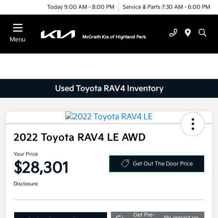
Today 9:00 AM - 8:00 PM
Service & Parts 7:30 AM - 6:00 PM
Menu
Used Toyota RAV4 Inventory
2022 Toyota RAV4 LE AWD
Your Price
$28,301
Get Out The Door Price
Disclosure
Get Pre-
No impact on