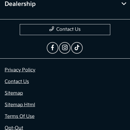
Dealership
Contact Us
Privacy Policy
Contact Us
Sitemap
Sitemap Html
Terms Of Use
Opt-Out