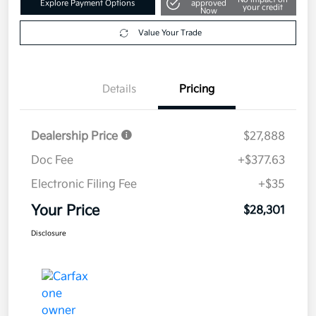
Explore Payment Options
approved
your credit
Now
Value Your Trade
Details
Pricing
Dealership Price
$27,888
Doc Fee
+$377.63
Electronic Filing Fee
+$35
Your Price
$28,301
Disclosure