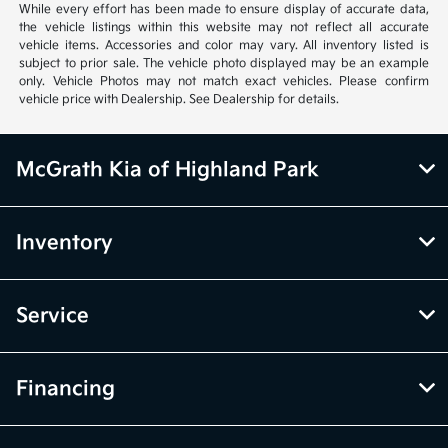
While every effort has been made to ensure display of accurate data,
the vehicle listings within this website may not reflect all accurate
vehicle items. Accessories and color may vary. All inventory listed is
subject to prior sale. The vehicle photo displayed may be an example
only. Vehicle Photos may not match exact vehicles. Please confirm
vehicle price with Dealership. See Dealership for details.
McGrath Kia of Highland Park
Inventory
Service
Financing