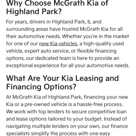
Why Choose McGrath Kia of
Highland Park?
For years, drivers in Highland Park, IL and
surrounding areas have trusted McGrath Kia for all
their automotive needs. Whether you're in the market
for one of our
new Kia vehicles
, a high-quality used
vehicle, expert auto service, or flexible financing
options, our dedicated team is here to provide an
exceptional experience for all your automotive needs.
What Are Your Kia Leasing and
Financing Options?
At McGrath Kia of Highland Park, financing your new
Kia or a pre-owned vehicle is a hassle-free process.
We work with top lenders to secure competitive loan
and lease options tailored to your budget. Instead of
navigating multiple lenders on your own, our finance
specialists simplify the process with one easy