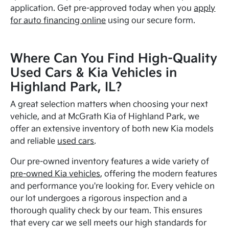
application. Get pre-approved today when you
apply
for auto financing online
using our secure form.
Where Can You Find High-Quality
Used Cars & Kia Vehicles in
Highland Park, IL?
A great selection matters when choosing your next
vehicle, and at McGrath Kia of Highland Park, we
offer an extensive inventory of both new Kia models
and reliable
used cars
.
Our pre-owned inventory features a wide variety of
pre-owned Kia vehicles
, offering the modern features
and performance you're looking for. Every vehicle on
our lot undergoes a rigorous inspection and a
thorough quality check by our team. This ensures
that every car we sell meets our high standards for