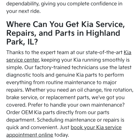
dependability, giving you complete confidence in
your next ride.
Where Can You Get Kia Service,
Repairs, and Parts in Highland
Park, IL?
Thanks to the expert team at our state-of-the-art
Kia
service center
, keeping your Kia running smoothly is
simple. Our factory-trained technicians use the latest
diagnostic tools and genuine Kia parts to perform
everything from routine maintenance to major
repairs. Whether you need an oil change, tire rotation,
brake service, or replacement parts, we've got you
covered. Prefer to handle your own maintenance?
Order OEM Kia parts directly from our parts
department. Scheduling maintenance or repairs is
quick and convenient. Just
book your Kia service
appointment online
today.