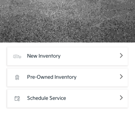
New Inventory
Pre-Owned Inventory
Schedule Service