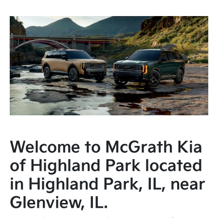
Welcome to McGrath Kia
of Highland Park located
in Highland Park, IL, near
Glenview, IL.