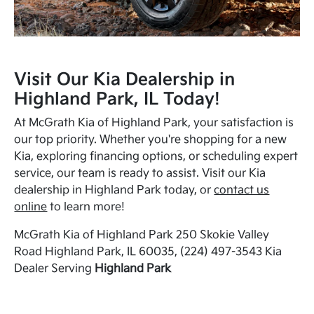
Visit Our Kia Dealership in
Highland Park, IL Today!
At McGrath Kia of Highland Park, your satisfaction is
our top priority. Whether you're shopping for a new
Kia, exploring financing options, or scheduling expert
service, our team is ready to assist. Visit our Kia
dealership in Highland Park today, or
contact us
online
to learn more!
McGrath Kia of Highland Park 250 Skokie Valley
Road Highland Park, IL 60035, (224) 497-3543 Kia
Dealer Serving
Highland Park