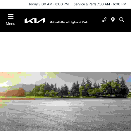
Today 9:00 AM - 8:00 PM
Service & Parts 7:30 AM - 6:00 PM
Menu