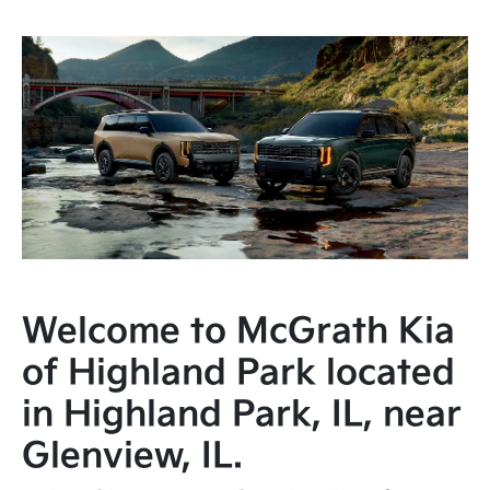
Welcome to McGrath Kia
of Highland Park located
in Highland Park, IL, near
Glenview, IL.