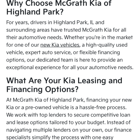
Why Choose McGrath Kia of
Highland Park?
For years, drivers in Highland Park, IL and
surrounding areas have trusted McGrath Kia for all
their automotive needs. Whether you're in the market
for one of our
new Kia vehicles
, a high-quality used
vehicle, expert auto service, or flexible financing
options, our dedicated team is here to provide an
exceptional experience for all your automotive needs.
What Are Your Kia Leasing and
Financing Options?
At McGrath Kia of Highland Park, financing your new
Kia or a pre-owned vehicle is a hassle-free process.
We work with top lenders to secure competitive loan
and lease options tailored to your budget. Instead of
navigating multiple lenders on your own, our finance
specialists simplify the process with one easy