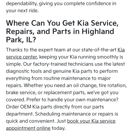
dependability, giving you complete confidence in
your next ride.
Where Can You Get Kia Service,
Repairs, and Parts in Highland
Park, IL?
Thanks to the expert team at our state-of-the-art
Kia
service center
, keeping your Kia running smoothly is
simple. Our factory-trained technicians use the latest
diagnostic tools and genuine Kia parts to perform
everything from routine maintenance to major
repairs. Whether you need an oil change, tire rotation,
brake service, or replacement parts, we've got you
covered. Prefer to handle your own maintenance?
Order OEM Kia parts directly from our parts
department. Scheduling maintenance or repairs is
quick and convenient. Just
book your Kia service
appointment online
today.