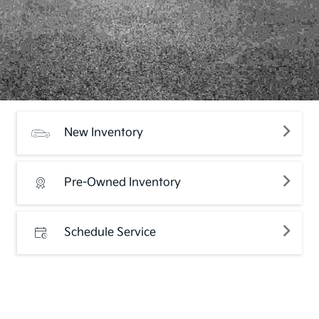
New Inventory
Pre-Owned Inventory
Schedule Service