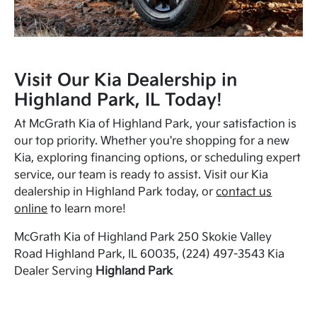
Visit Our Kia Dealership in
Highland Park, IL Today!
At McGrath Kia of Highland Park, your satisfaction is
our top priority. Whether you're shopping for a new
Kia, exploring financing options, or scheduling expert
service, our team is ready to assist. Visit our Kia
dealership in Highland Park today, or
contact us
online
to learn more!
McGrath Kia of Highland Park 250 Skokie Valley
Road Highland Park, IL 60035, (224) 497-3543 Kia
Dealer Serving
Highland Park