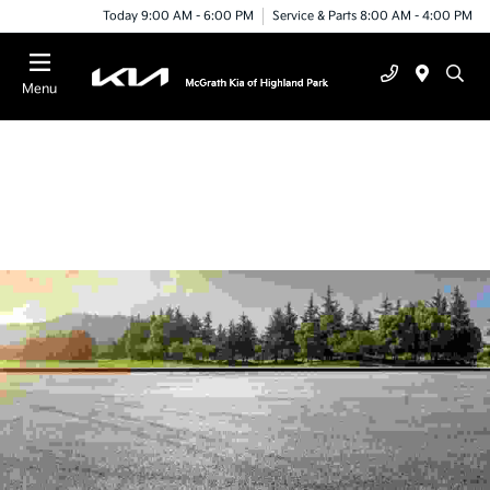
Today 9:00 AM - 6:00 PM
Service & Parts 8:00 AM - 4:00 PM
Menu