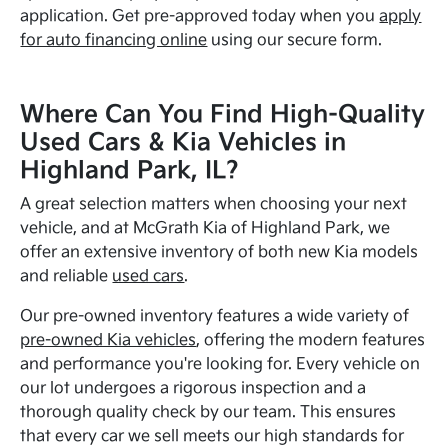
application. Get pre-approved today when you
apply
for auto financing online
using our secure form.
Where Can You Find High-Quality
Used Cars & Kia Vehicles in
Highland Park, IL?
A great selection matters when choosing your next
vehicle, and at McGrath Kia of Highland Park, we
offer an extensive inventory of both new Kia models
and reliable
used cars
.
Our pre-owned inventory features a wide variety of
pre-owned Kia vehicles
, offering the modern features
and performance you're looking for. Every vehicle on
our lot undergoes a rigorous inspection and a
thorough quality check by our team. This ensures
that every car we sell meets our high standards for