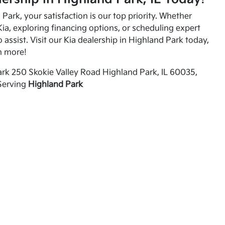
Park, your satisfaction is our top priority. Whether
ia, exploring financing options, or scheduling expert
o assist. Visit our Kia dealership in Highland Park today,
n more!
rk 250 Skokie Valley Road Highland Park, IL 60035,
Serving
Highland Park