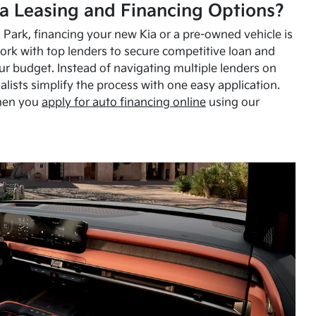
a Leasing and Financing Options?
Park, financing your new Kia or a pre-owned vehicle is
ork with top lenders to secure competitive loan and
our budget. Instead of navigating multiple lenders on
alists simplify the process with one easy application.
hen you
apply for auto financing online
using our