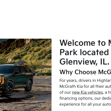
Welcome to 
Park located 
Glenview, IL.
Why Choose McGr
For years, drivers in Highl
McGrath Kia for all their a
of our
new Kia vehicles
, a 
financing options, our dedi
experience for all your aut