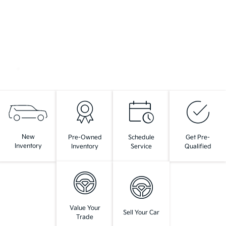
New
Pre-Owned
Schedule
Get Pre-
Inventory
Inventory
Service
Qualified
Value Your
Sell Your Car
Trade