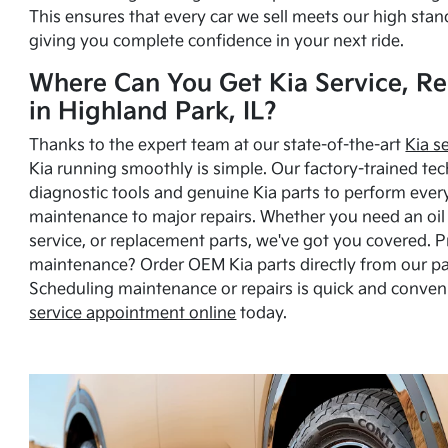
This ensures that every car we sell meets our high stan
giving you complete confidence in your next ride.
Where Can You Get Kia Service, Re
in Highland Park, IL?
Thanks to the expert team at our state-of-the-art
Kia s
Kia running smoothly is simple. Our factory-trained tec
diagnostic tools and genuine Kia parts to perform ever
maintenance to major repairs. Whether you need an oil c
service, or replacement parts, we've got you covered. 
maintenance? Order OEM Kia parts directly from our p
Scheduling maintenance or repairs is quick and conven
service appointment online
today.