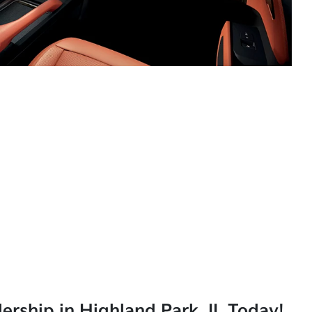
lership in Highland Park, IL Today!