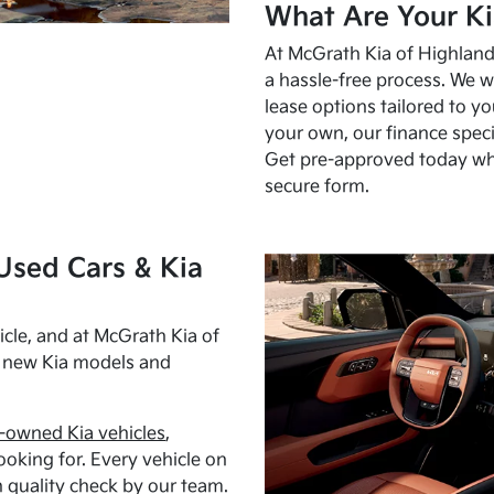
What Are Your Ki
At McGrath Kia of Highland 
a hassle-free process. We w
lease options tailored to y
your own, our finance speci
Get pre-approved today w
secure form.
Used Cars & Kia
cle, and at McGrath Kia of
h new Kia models and
-owned Kia vehicles
,
oking for. Every vehicle on
 quality check by our team.