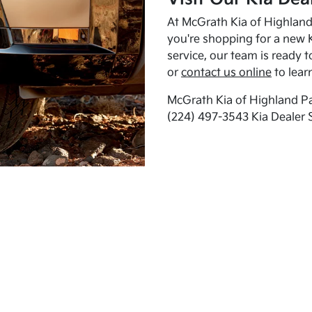
At McGrath Kia of Highland 
you're shopping for a new K
service, our team is ready t
or
contact us online
to lear
McGrath Kia of Highland Pa
(224) 497-3543 Kia Dealer 