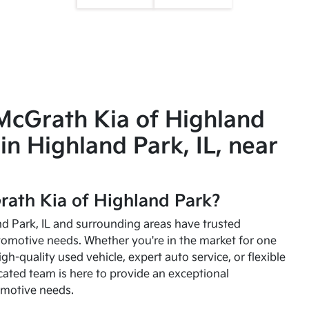
McGrath Kia of Highland
in Highland Park, IL, near
ath Kia of Highland Park?
and Park, IL and surrounding areas have trusted
utomotive needs. Whether you're in the market for one
high-quality used vehicle, expert auto service, or flexible
cated team is here to provide an exceptional
omotive needs.