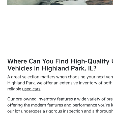
Where Can You Find High-Quality 
Vehicles in Highland Park, IL?
A great selection matters when choosing your next vehi
Highland Park, we offer an extensive inventory of bot
reliable
used cars
.
Our pre-owned inventory features a wide variety of
pre
offering the modern features and performance you're lo
our lot undergoes a rigorous inspection and a thorough