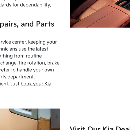
dards for dependability,
pairs, and Parts
ervice center
, keeping your
hnicians use the latest
ything from routine
hange, tire rotation, brake
Prefer to handle your own
arts department.
ient. Just
book your Kia
Visit Our Kia Dea