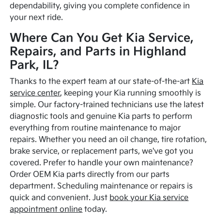
dependability, giving you complete confidence in
your next ride.
Where Can You Get Kia Service,
Repairs, and Parts in Highland
Park, IL?
Thanks to the expert team at our state-of-the-art
Kia
service center
, keeping your Kia running smoothly is
simple. Our factory-trained technicians use the latest
diagnostic tools and genuine Kia parts to perform
everything from routine maintenance to major
repairs. Whether you need an oil change, tire rotation,
brake service, or replacement parts, we've got you
covered. Prefer to handle your own maintenance?
Order OEM Kia parts directly from our parts
department. Scheduling maintenance or repairs is
quick and convenient. Just
book your Kia service
appointment online
today.