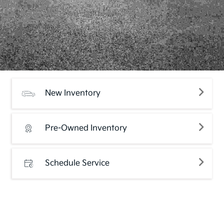
New Inventory
Pre-Owned Inventory
Schedule Service