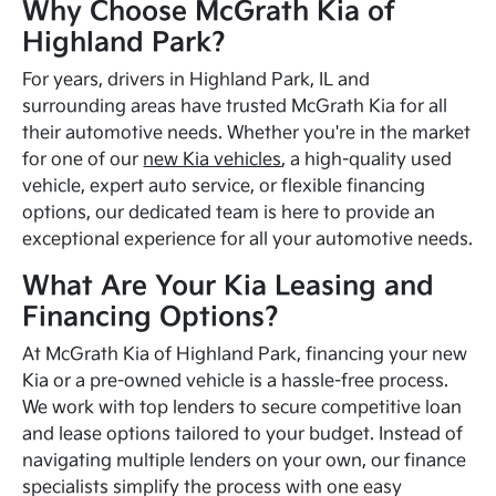
Why Choose McGrath Kia of
Highland Park?
For years, drivers in Highland Park, IL and
surrounding areas have trusted McGrath Kia for all
their automotive needs. Whether you're in the market
for one of our
new Kia vehicles
, a high-quality used
vehicle, expert auto service, or flexible financing
options, our dedicated team is here to provide an
exceptional experience for all your automotive needs.
What Are Your Kia Leasing and
Financing Options?
At McGrath Kia of Highland Park, financing your new
Kia or a pre-owned vehicle is a hassle-free process.
We work with top lenders to secure competitive loan
and lease options tailored to your budget. Instead of
navigating multiple lenders on your own, our finance
specialists simplify the process with one easy