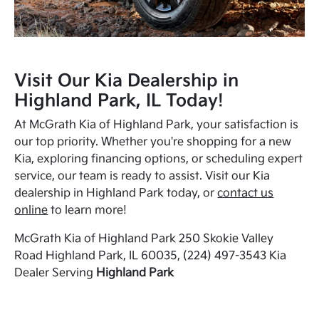
Visit Our Kia Dealership in
Highland Park, IL Today!
At McGrath Kia of Highland Park, your satisfaction is
our top priority. Whether you're shopping for a new
Kia, exploring financing options, or scheduling expert
service, our team is ready to assist. Visit our Kia
dealership in Highland Park today, or
contact us
online
to learn more!
McGrath Kia of Highland Park 250 Skokie Valley
Road Highland Park, IL 60035, (224) 497-3543 Kia
Dealer Serving
Highland Park