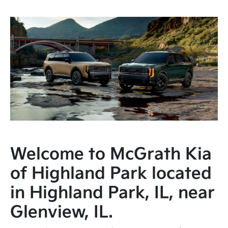
Welcome to McGrath Kia
of Highland Park located
in Highland Park, IL, near
Glenview, IL.