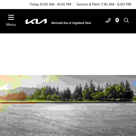
Today 9:00 AM - 8:00 PM
Service & Parts 7:30 AM - 6:00 PM
Menu