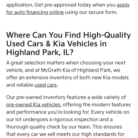
application. Get pre-approved today when you
apply
for auto financing online
using our secure form.
Where Can You Find High-Quality
Used Cars & Kia Vehicles in
Highland Park, IL?
A great selection matters when choosing your next
vehicle, and at McGrath Kia of Highland Park, we
offer an extensive inventory of both new Kia models
and reliable
used cars
.
Our pre-owned inventory features a wide variety of
pre-owned Kia vehicles
, offering the modern features
and performance you're looking for. Every vehicle on
our lot undergoes a rigorous inspection and a
thorough quality check by our team. This ensures
that every car we sell meets our high standards for