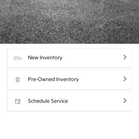
New Inventory
Pre-Owned Inventory
Schedule Service