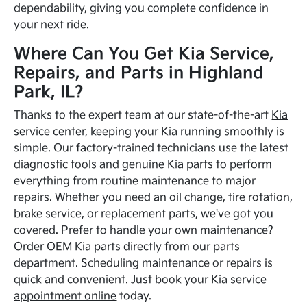
dependability, giving you complete confidence in
your next ride.
Where Can You Get Kia Service,
Repairs, and Parts in Highland
Park, IL?
Thanks to the expert team at our state-of-the-art
Kia
service center
, keeping your Kia running smoothly is
simple. Our factory-trained technicians use the latest
diagnostic tools and genuine Kia parts to perform
everything from routine maintenance to major
repairs. Whether you need an oil change, tire rotation,
brake service, or replacement parts, we've got you
covered. Prefer to handle your own maintenance?
Order OEM Kia parts directly from our parts
department. Scheduling maintenance or repairs is
quick and convenient. Just
book your Kia service
appointment online
today.