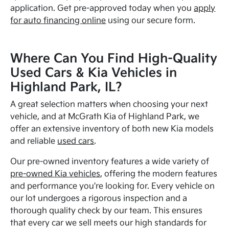
application. Get pre-approved today when you
apply
for auto financing online
using our secure form.
Where Can You Find High-Quality
Used Cars & Kia Vehicles in
Highland Park, IL?
A great selection matters when choosing your next
vehicle, and at McGrath Kia of Highland Park, we
offer an extensive inventory of both new Kia models
and reliable
used cars
.
Our pre-owned inventory features a wide variety of
pre-owned Kia vehicles
, offering the modern features
and performance you're looking for. Every vehicle on
our lot undergoes a rigorous inspection and a
thorough quality check by our team. This ensures
that every car we sell meets our high standards for