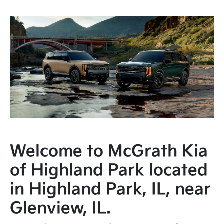
Welcome to McGrath Kia
of Highland Park located
in Highland Park, IL, near
Glenview, IL.