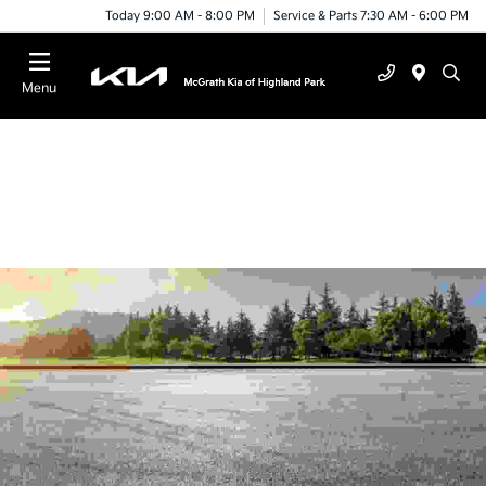
Today 9:00 AM - 8:00 PM
Service & Parts 7:30 AM - 6:00 PM
Menu