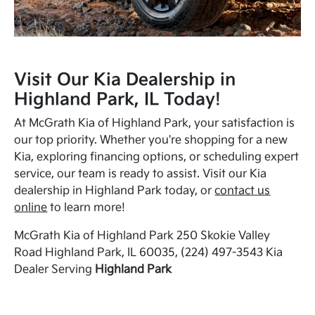
Visit Our Kia Dealership in
Highland Park, IL Today!
At McGrath Kia of Highland Park, your satisfaction is
our top priority. Whether you're shopping for a new
Kia, exploring financing options, or scheduling expert
service, our team is ready to assist. Visit our Kia
dealership in Highland Park today, or
contact us
online
to learn more!
McGrath Kia of Highland Park 250 Skokie Valley
Road Highland Park, IL 60035, (224) 497-3543 Kia
Dealer Serving
Highland Park