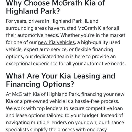
Why Choose McGrath Kia of
Highland Park?
For years, drivers in Highland Park, IL and
surrounding areas have trusted McGrath Kia for all
their automotive needs. Whether you're in the market
for one of our
new Kia vehicles
, a high-quality used
vehicle, expert auto service, or flexible financing
options, our dedicated team is here to provide an
exceptional experience for all your automotive needs.
What Are Your Kia Leasing and
Financing Options?
At McGrath Kia of Highland Park, financing your new
Kia or a pre-owned vehicle is a hassle-free process.
We work with top lenders to secure competitive loan
and lease options tailored to your budget. Instead of
navigating multiple lenders on your own, our finance
specialists simplify the process with one easy