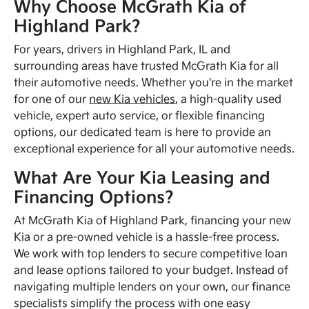
Why Choose McGrath Kia of
Highland Park?
For years, drivers in Highland Park, IL and
surrounding areas have trusted McGrath Kia for all
their automotive needs. Whether you're in the market
for one of our
new Kia vehicles
, a high-quality used
vehicle, expert auto service, or flexible financing
options, our dedicated team is here to provide an
exceptional experience for all your automotive needs.
What Are Your Kia Leasing and
Financing Options?
At McGrath Kia of Highland Park, financing your new
Kia or a pre-owned vehicle is a hassle-free process.
We work with top lenders to secure competitive loan
and lease options tailored to your budget. Instead of
navigating multiple lenders on your own, our finance
specialists simplify the process with one easy