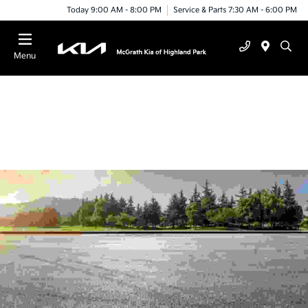
Today 9:00 AM - 8:00 PM
Service & Parts 7:30 AM - 6:00 PM
Menu