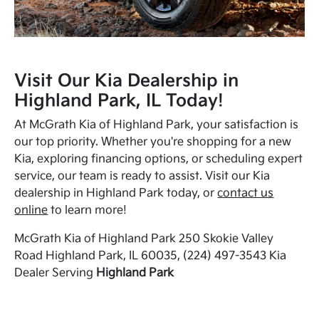
Visit Our Kia Dealership in
Highland Park, IL Today!
At McGrath Kia of Highland Park, your satisfaction is
our top priority. Whether you're shopping for a new
Kia, exploring financing options, or scheduling expert
service, our team is ready to assist. Visit our Kia
dealership in Highland Park today, or
contact us
online
to learn more!
McGrath Kia of Highland Park 250 Skokie Valley
Road Highland Park, IL 60035, (224) 497-3543 Kia
Dealer Serving
Highland Park