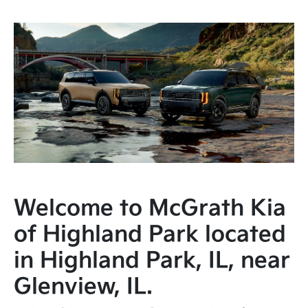
Welcome to McGrath Kia
of Highland Park located
in Highland Park, IL, near
Glenview, IL.