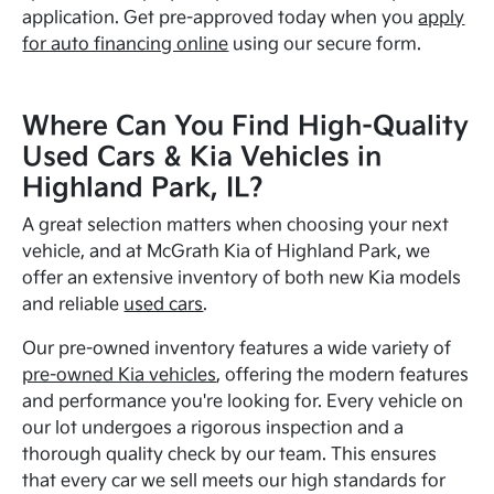
application. Get pre-approved today when you
apply
for auto financing online
using our secure form.
Where Can You Find High-Quality
Used Cars & Kia Vehicles in
Highland Park, IL?
A great selection matters when choosing your next
vehicle, and at McGrath Kia of Highland Park, we
offer an extensive inventory of both new Kia models
and reliable
used cars
.
Our pre-owned inventory features a wide variety of
pre-owned Kia vehicles
, offering the modern features
and performance you're looking for. Every vehicle on
our lot undergoes a rigorous inspection and a
thorough quality check by our team. This ensures
that every car we sell meets our high standards for