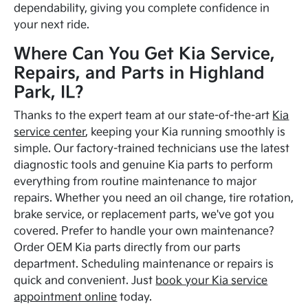
dependability, giving you complete confidence in
your next ride.
Where Can You Get Kia Service,
Repairs, and Parts in Highland
Park, IL?
Thanks to the expert team at our state-of-the-art
Kia
service center
, keeping your Kia running smoothly is
simple. Our factory-trained technicians use the latest
diagnostic tools and genuine Kia parts to perform
everything from routine maintenance to major
repairs. Whether you need an oil change, tire rotation,
brake service, or replacement parts, we've got you
covered. Prefer to handle your own maintenance?
Order OEM Kia parts directly from our parts
department. Scheduling maintenance or repairs is
quick and convenient. Just
book your Kia service
appointment online
today.