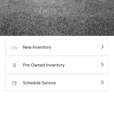
New Inventory
Pre-Owned Inventory
Schedule Service