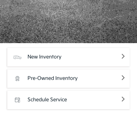
New Inventory
Pre-Owned Inventory
Schedule Service