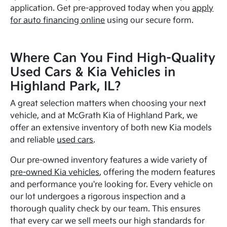
application. Get pre-approved today when you
apply
for auto financing online
using our secure form.
Where Can You Find High-Quality
Used Cars & Kia Vehicles in
Highland Park, IL?
A great selection matters when choosing your next
vehicle, and at McGrath Kia of Highland Park, we
offer an extensive inventory of both new Kia models
and reliable
used cars
.
Our pre-owned inventory features a wide variety of
pre-owned Kia vehicles
, offering the modern features
and performance you're looking for. Every vehicle on
our lot undergoes a rigorous inspection and a
thorough quality check by our team. This ensures
that every car we sell meets our high standards for