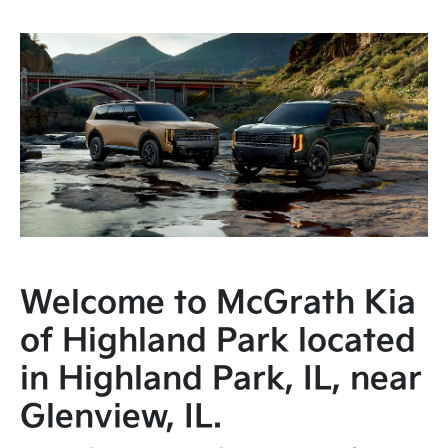
Welcome to McGrath Kia
of Highland Park located
in Highland Park, IL, near
Glenview, IL.