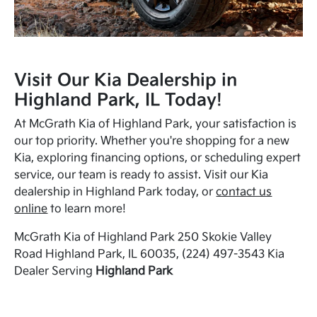
Visit Our Kia Dealership in
Highland Park, IL Today!
At McGrath Kia of Highland Park, your satisfaction is
our top priority. Whether you're shopping for a new
Kia, exploring financing options, or scheduling expert
service, our team is ready to assist. Visit our Kia
dealership in Highland Park today, or
contact us
online
to learn more!
McGrath Kia of Highland Park 250 Skokie Valley
Road Highland Park, IL 60035, (224) 497-3543 Kia
Dealer Serving
Highland Park