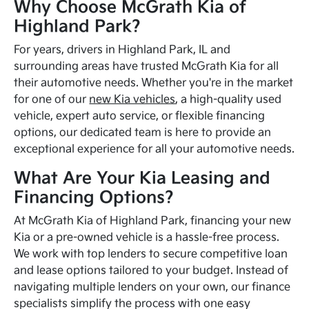
Why Choose McGrath Kia of
Highland Park?
For years, drivers in Highland Park, IL and
surrounding areas have trusted McGrath Kia for all
their automotive needs. Whether you're in the market
for one of our
new Kia vehicles
, a high-quality used
vehicle, expert auto service, or flexible financing
options, our dedicated team is here to provide an
exceptional experience for all your automotive needs.
What Are Your Kia Leasing and
Financing Options?
At McGrath Kia of Highland Park, financing your new
Kia or a pre-owned vehicle is a hassle-free process.
We work with top lenders to secure competitive loan
and lease options tailored to your budget. Instead of
navigating multiple lenders on your own, our finance
specialists simplify the process with one easy