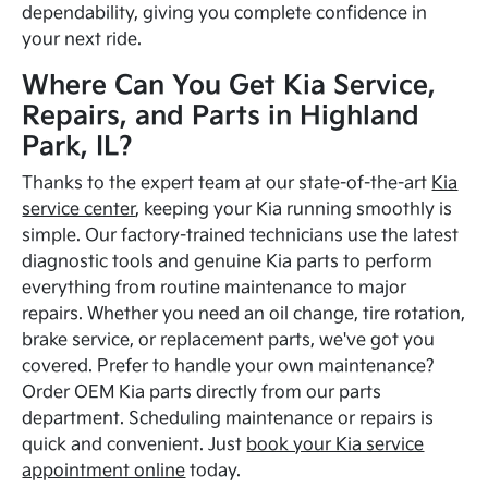
dependability, giving you complete confidence in
your next ride.
Where Can You Get Kia Service,
Repairs, and Parts in Highland
Park, IL?
Thanks to the expert team at our state-of-the-art
Kia
service center
, keeping your Kia running smoothly is
simple. Our factory-trained technicians use the latest
diagnostic tools and genuine Kia parts to perform
everything from routine maintenance to major
repairs. Whether you need an oil change, tire rotation,
brake service, or replacement parts, we've got you
covered. Prefer to handle your own maintenance?
Order OEM Kia parts directly from our parts
department. Scheduling maintenance or repairs is
quick and convenient. Just
book your Kia service
appointment online
today.