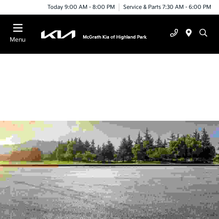
Today 9:00 AM - 8:00 PM
Service & Parts 7:30 AM - 6:00 PM
Menu