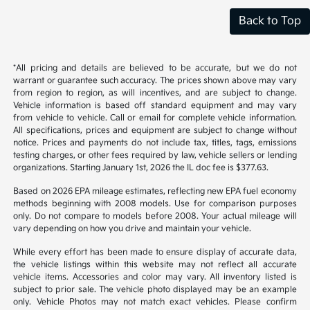
Back to Top
*All pricing and details are believed to be accurate, but we do not
warrant or guarantee such accuracy. The prices shown above may vary
from region to region, as will incentives, and are subject to change.
Vehicle information is based off standard equipment and may vary
from vehicle to vehicle. Call or email for complete vehicle information.
All specifications, prices and equipment are subject to change without
notice. Prices and payments do not include tax, titles, tags, emissions
testing charges, or other fees required by law, vehicle sellers or lending
organizations. Starting January 1st, 2026 the IL doc fee is $377.63.
Based on 2026 EPA mileage estimates, reflecting new EPA fuel economy
methods beginning with 2008 models. Use for comparison purposes
only. Do not compare to models before 2008. Your actual mileage will
vary depending on how you drive and maintain your vehicle.
While every effort has been made to ensure display of accurate data,
the vehicle listings within this website may not reflect all accurate
vehicle items. Accessories and color may vary. All inventory listed is
subject to prior sale. The vehicle photo displayed may be an example
only. Vehicle Photos may not match exact vehicles. Please confirm