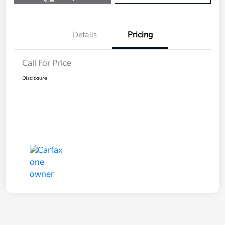
Now
Details
Pricing
Call For Price
Disclosure