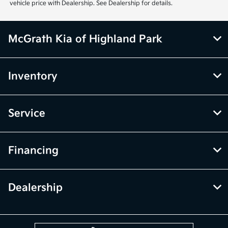
vehicle price with Dealership. See Dealership for details.
McGrath Kia of Highland Park
Inventory
Service
Financing
Dealership