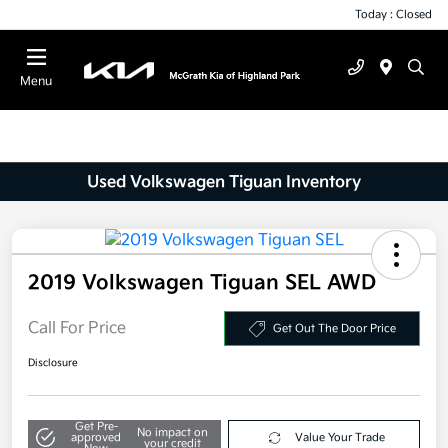
Today : Closed
Menu
Used Volkswagen Tiguan Inventory
2019 Volkswagen Tiguan SEL AWD
Call For Price
Get Out The Door Price
Disclosure
Get Pre-
No impact on
approved
Value Your Trade
your credit