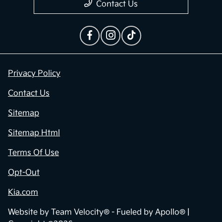
Contact Us
Privacy Policy
Contact Us
Sitemap
Sitemap Html
Terms Of Use
Opt-Out
Kia.com
Website by
Team Velocity®
- Fueled by Apollo® |