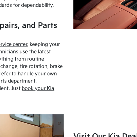
dards for dependability,
pairs, and Parts
ervice center
, keeping your
hnicians use the latest
ything from routine
hange, tire rotation, brake
Prefer to handle your own
arts department.
ient. Just
book your Kia
Visit Our Kia Dea