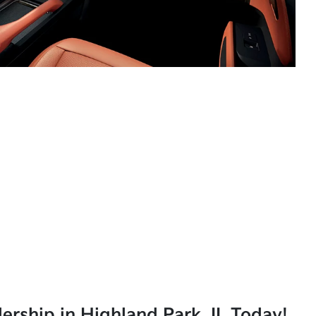
lership in Highland Park, IL Today!