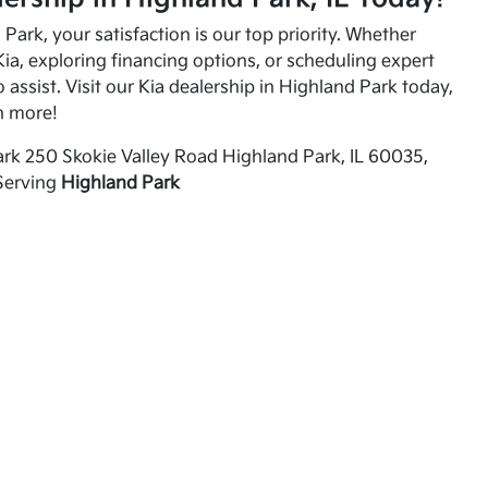
Park, your satisfaction is our top priority. Whether
ia, exploring financing options, or scheduling expert
o assist. Visit our Kia dealership in Highland Park today,
n more!
rk 250 Skokie Valley Road Highland Park, IL 60035,
Serving
Highland Park