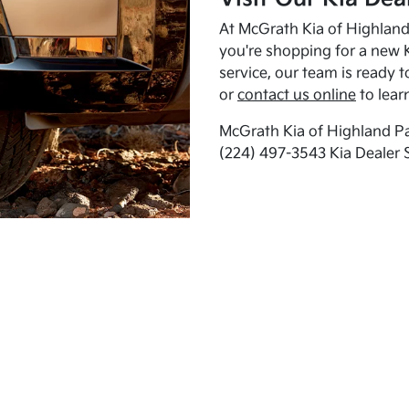
At McGrath Kia of Highland 
you're shopping for a new K
service, our team is ready t
or
contact us online
to lear
McGrath Kia of Highland Pa
(224) 497-3543 Kia Dealer 