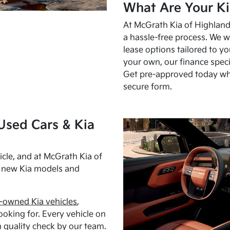
What Are Your Ki
At McGrath Kia of Highland 
a hassle-free process. We w
lease options tailored to y
your own, our finance speci
Get pre-approved today w
secure form.
Used Cars & Kia
cle, and at McGrath Kia of
h new Kia models and
-owned Kia vehicles
,
oking for. Every vehicle on
 quality check by our team.