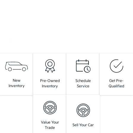
New
Pre-Owned
Schedule
Get Pre-
Inventory
Inventory
Service
Qualified
Value Your
Sell Your Car
Trade