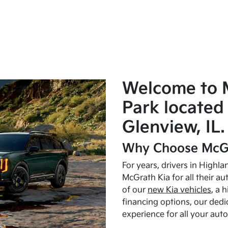
Welcome to 
Park located 
Glenview, IL.
Why Choose McGr
For years, drivers in Highl
McGrath Kia for all their a
of our
new Kia vehicles
, a 
financing options, our dedi
experience for all your aut