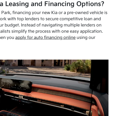
a Leasing and Financing Options?
Park, financing your new Kia or a pre-owned vehicle is
ork with top lenders to secure competitive loan and
our budget. Instead of navigating multiple lenders on
alists simplify the process with one easy application.
hen you
apply for auto financing online
using our