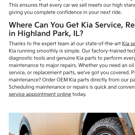
This ensures that every car we sell meets our high stan
giving you complete confidence in your next ride.
Where Can You Get Kia Service, Re
in Highland Park, IL?
Thanks to the expert team at our state-of-the-art
Kia s
Kia running smoothly is simple. Our factory-trained tec
diagnostic tools and genuine Kia parts to perform ever
maintenance to major repairs. Whether you need an oil c
service, or replacement parts, we've got you covered. 
maintenance? Order OEM Kia parts directly from our p
Scheduling maintenance or repairs is quick and conven
service appointment online
today.