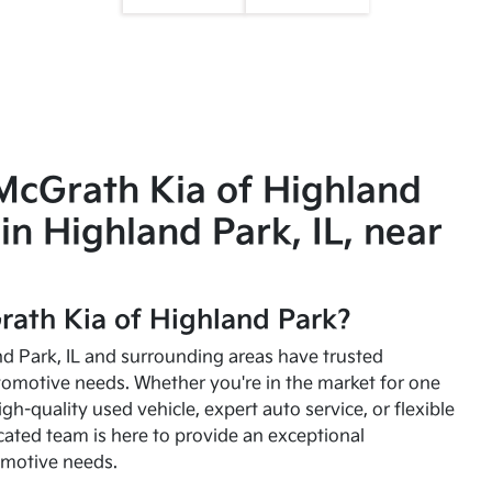
McGrath Kia of Highland
in Highland Park, IL, near
ath Kia of Highland Park?
and Park, IL and surrounding areas have trusted
utomotive needs. Whether you're in the market for one
high-quality used vehicle, expert auto service, or flexible
cated team is here to provide an exceptional
omotive needs.