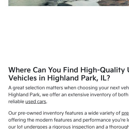
Where Can You Find High-Quality 
Vehicles in Highland Park, IL?
A great selection matters when choosing your next vehi
Highland Park, we offer an extensive inventory of bot
reliable
used cars
.
Our pre-owned inventory features a wide variety of
pre
offering the modern features and performance you're lo
our lot undergoes a rigorous inspection and a thorough