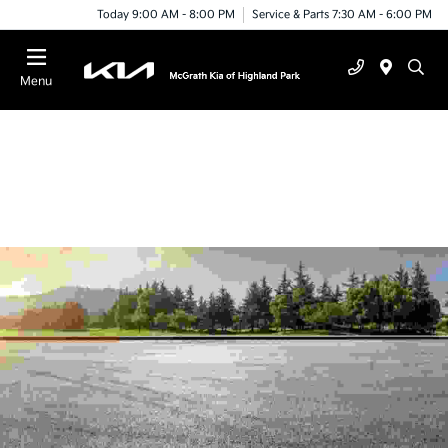
Today 9:00 AM - 8:00 PM
Service & Parts 7:30 AM - 6:00 PM
Menu