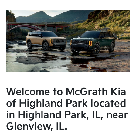
Welcome to McGrath Kia
of Highland Park located
in Highland Park, IL, near
Glenview, IL.