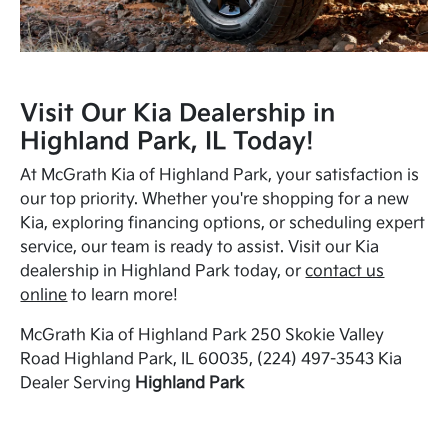
Visit Our Kia Dealership in
Highland Park, IL Today!
At McGrath Kia of Highland Park, your satisfaction is
our top priority. Whether you're shopping for a new
Kia, exploring financing options, or scheduling expert
service, our team is ready to assist. Visit our Kia
dealership in Highland Park today, or
contact us
online
to learn more!
McGrath Kia of Highland Park 250 Skokie Valley
Road Highland Park, IL 60035, (224) 497-3543 Kia
Dealer Serving
Highland Park