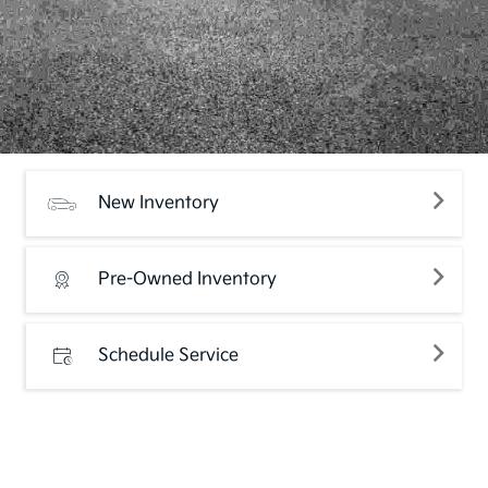
New Inventory
Pre-Owned Inventory
Schedule Service