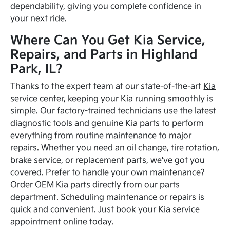
dependability, giving you complete confidence in
your next ride.
Where Can You Get Kia Service,
Repairs, and Parts in Highland
Park, IL?
Thanks to the expert team at our state-of-the-art
Kia
service center
, keeping your Kia running smoothly is
simple. Our factory-trained technicians use the latest
diagnostic tools and genuine Kia parts to perform
everything from routine maintenance to major
repairs. Whether you need an oil change, tire rotation,
brake service, or replacement parts, we've got you
covered. Prefer to handle your own maintenance?
Order OEM Kia parts directly from our parts
department. Scheduling maintenance or repairs is
quick and convenient. Just
book your Kia service
appointment online
today.