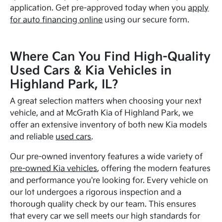
application. Get pre-approved today when you
apply
for auto financing online
using our secure form.
Where Can You Find High-Quality
Used Cars & Kia Vehicles in
Highland Park, IL?
A great selection matters when choosing your next
vehicle, and at McGrath Kia of Highland Park, we
offer an extensive inventory of both new Kia models
and reliable
used cars
.
Our pre-owned inventory features a wide variety of
pre-owned Kia vehicles
, offering the modern features
and performance you're looking for. Every vehicle on
our lot undergoes a rigorous inspection and a
thorough quality check by our team. This ensures
that every car we sell meets our high standards for