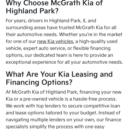
Why Choose McGrath Kia of
Highland Park?
For years, drivers in Highland Park, IL and
surrounding areas have trusted McGrath Kia for all
their automotive needs. Whether you're in the market
for one of our
new Kia vehicles
, a high-quality used
vehicle, expert auto service, or flexible financing
options, our dedicated team is here to provide an
exceptional experience for all your automotive needs.
What Are Your Kia Leasing and
Financing Options?
At McGrath Kia of Highland Park, financing your new
Kia or a pre-owned vehicle is a hassle-free process.
We work with top lenders to secure competitive loan
and lease options tailored to your budget. Instead of
navigating multiple lenders on your own, our finance
specialists simplify the process with one easy