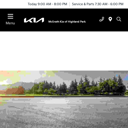
Today 9:00 AM - 8:00 PM
Service & Parts 7:30 AM - 6:00 PM
Menu