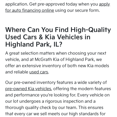
application. Get pre-approved today when you
apply
for auto financing online
using our secure form.
Where Can You Find High-Quality
Used Cars & Kia Vehicles in
Highland Park, IL?
A great selection matters when choosing your next
vehicle, and at McGrath Kia of Highland Park, we
offer an extensive inventory of both new Kia models
and reliable
used cars
.
Our pre-owned inventory features a wide variety of
pre-owned Kia vehicles
, offering the modern features
and performance you're looking for. Every vehicle on
our lot undergoes a rigorous inspection and a
thorough quality check by our team. This ensures
that every car we sell meets our high standards for