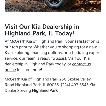
Visit Our Kia Dealership in
Highland Park, IL Today!
At McGrath Kia of Highland Park, your satisfaction is
our top priority. Whether you're shopping for a new
Kia, exploring financing options, or scheduling expert
service, our team is ready to assist. Visit our Kia
dealership in Highland Park today, or
contact us
online
to learn more!
McGrath Kia of Highland Park 250 Skokie Valley
Road Highland Park, IL 60035, (224) 497-3543 Kia
Dealer Serving
Highland Park