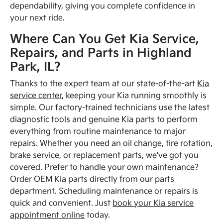
dependability, giving you complete confidence in
your next ride.
Where Can You Get Kia Service,
Repairs, and Parts in Highland
Park, IL?
Thanks to the expert team at our state-of-the-art
Kia
service center
, keeping your Kia running smoothly is
simple. Our factory-trained technicians use the latest
diagnostic tools and genuine Kia parts to perform
everything from routine maintenance to major
repairs. Whether you need an oil change, tire rotation,
brake service, or replacement parts, we've got you
covered. Prefer to handle your own maintenance?
Order OEM Kia parts directly from our parts
department. Scheduling maintenance or repairs is
quick and convenient. Just
book your Kia service
appointment online
today.