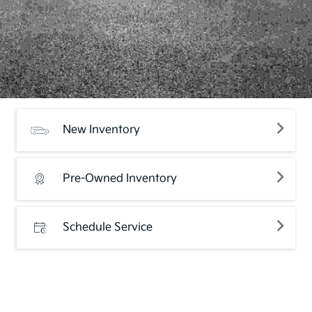
New Inventory
Pre-Owned Inventory
Schedule Service