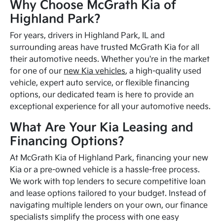
Why Choose McGrath Kia of
Highland Park?
For years, drivers in Highland Park, IL and
surrounding areas have trusted McGrath Kia for all
their automotive needs. Whether you're in the market
for one of our
new Kia vehicles
, a high-quality used
vehicle, expert auto service, or flexible financing
options, our dedicated team is here to provide an
exceptional experience for all your automotive needs.
What Are Your Kia Leasing and
Financing Options?
At McGrath Kia of Highland Park, financing your new
Kia or a pre-owned vehicle is a hassle-free process.
We work with top lenders to secure competitive loan
and lease options tailored to your budget. Instead of
navigating multiple lenders on your own, our finance
specialists simplify the process with one easy