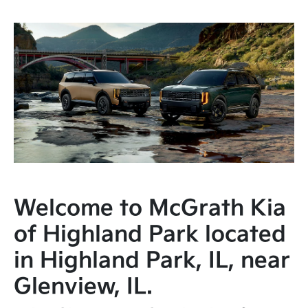
Welcome to McGrath Kia
of Highland Park located
in Highland Park, IL, near
Glenview, IL.