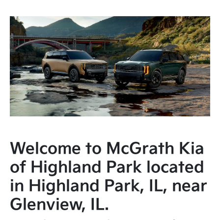
Welcome to McGrath Kia
of Highland Park located
in Highland Park, IL, near
Glenview, IL.