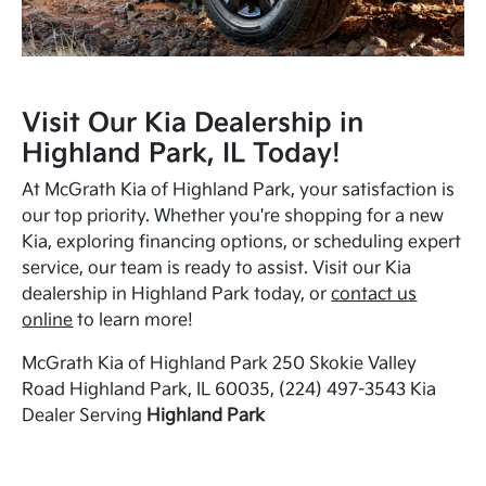
Visit Our Kia Dealership in
Highland Park, IL Today!
At McGrath Kia of Highland Park, your satisfaction is
our top priority. Whether you're shopping for a new
Kia, exploring financing options, or scheduling expert
service, our team is ready to assist. Visit our Kia
dealership in Highland Park today, or
contact us
online
to learn more!
McGrath Kia of Highland Park 250 Skokie Valley
Road Highland Park, IL 60035, (224) 497-3543 Kia
Dealer Serving
Highland Park