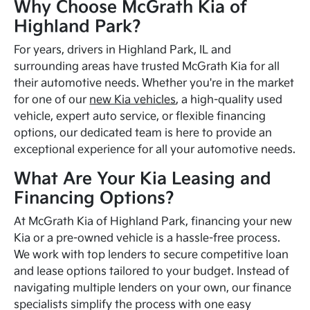
Why Choose McGrath Kia of
Highland Park?
For years, drivers in Highland Park, IL and
surrounding areas have trusted McGrath Kia for all
their automotive needs. Whether you're in the market
for one of our
new Kia vehicles
, a high-quality used
vehicle, expert auto service, or flexible financing
options, our dedicated team is here to provide an
exceptional experience for all your automotive needs.
What Are Your Kia Leasing and
Financing Options?
At McGrath Kia of Highland Park, financing your new
Kia or a pre-owned vehicle is a hassle-free process.
We work with top lenders to secure competitive loan
and lease options tailored to your budget. Instead of
navigating multiple lenders on your own, our finance
specialists simplify the process with one easy