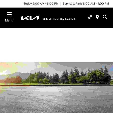
Today 9:00 AM - 6:00 PM
Service & Parts 8:00 AM - 4:00 PM
Menu