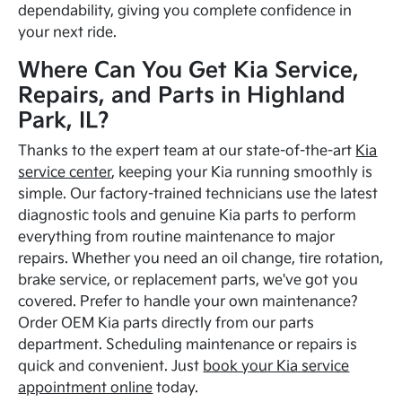
dependability, giving you complete confidence in
your next ride.
Where Can You Get Kia Service,
Repairs, and Parts in Highland
Park, IL?
Thanks to the expert team at our state-of-the-art
Kia
service center
, keeping your Kia running smoothly is
simple. Our factory-trained technicians use the latest
diagnostic tools and genuine Kia parts to perform
everything from routine maintenance to major
repairs. Whether you need an oil change, tire rotation,
brake service, or replacement parts, we've got you
covered. Prefer to handle your own maintenance?
Order OEM Kia parts directly from our parts
department. Scheduling maintenance or repairs is
quick and convenient. Just
book your Kia service
appointment online
today.