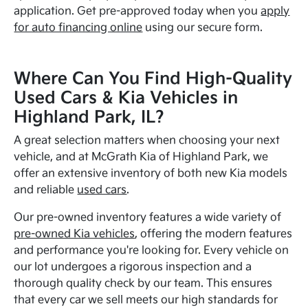
application. Get pre-approved today when you
apply
for auto financing online
using our secure form.
Where Can You Find High-Quality
Used Cars & Kia Vehicles in
Highland Park, IL?
A great selection matters when choosing your next
vehicle, and at McGrath Kia of Highland Park, we
offer an extensive inventory of both new Kia models
and reliable
used cars
.
Our pre-owned inventory features a wide variety of
pre-owned Kia vehicles
, offering the modern features
and performance you're looking for. Every vehicle on
our lot undergoes a rigorous inspection and a
thorough quality check by our team. This ensures
that every car we sell meets our high standards for