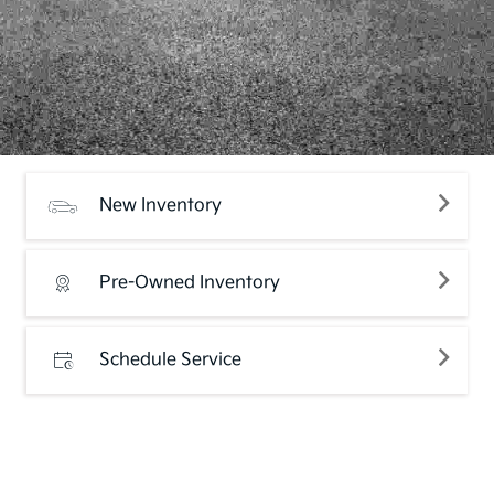
New Inventory
Pre-Owned Inventory
Schedule Service