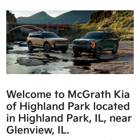
Welcome to McGrath Kia
of Highland Park located
in Highland Park, IL, near
Glenview, IL.