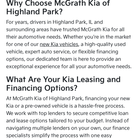
Why Choose McGrath Kia of
Highland Park?
For years, drivers in Highland Park, IL and
surrounding areas have trusted McGrath Kia for all
their automotive needs. Whether you're in the market
for one of our
new Kia vehicles
, a high-quality used
vehicle, expert auto service, or flexible financing
options, our dedicated team is here to provide an
exceptional experience for all your automotive needs.
What Are Your Kia Leasing and
Financing Options?
At McGrath Kia of Highland Park, financing your new
Kia or a pre-owned vehicle is a hassle-free process.
We work with top lenders to secure competitive loan
and lease options tailored to your budget. Instead of
navigating multiple lenders on your own, our finance
specialists simplify the process with one easy