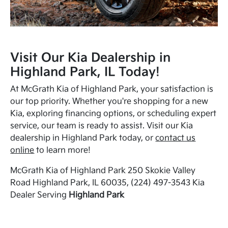
Visit Our Kia Dealership in
Highland Park, IL Today!
At McGrath Kia of Highland Park, your satisfaction is
our top priority. Whether you're shopping for a new
Kia, exploring financing options, or scheduling expert
service, our team is ready to assist. Visit our Kia
dealership in Highland Park today, or
contact us
online
to learn more!
McGrath Kia of Highland Park 250 Skokie Valley
Road Highland Park, IL 60035, (224) 497-3543 Kia
Dealer Serving
Highland Park