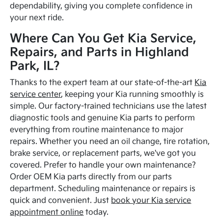
dependability, giving you complete confidence in
your next ride.
Where Can You Get Kia Service,
Repairs, and Parts in Highland
Park, IL?
Thanks to the expert team at our state-of-the-art
Kia
service center
, keeping your Kia running smoothly is
simple. Our factory-trained technicians use the latest
diagnostic tools and genuine Kia parts to perform
everything from routine maintenance to major
repairs. Whether you need an oil change, tire rotation,
brake service, or replacement parts, we've got you
covered. Prefer to handle your own maintenance?
Order OEM Kia parts directly from our parts
department. Scheduling maintenance or repairs is
quick and convenient. Just
book your Kia service
appointment online
today.