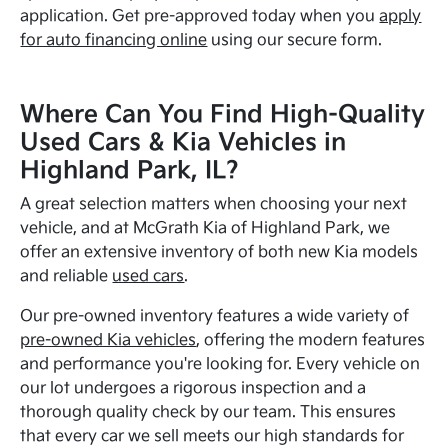
application. Get pre-approved today when you
apply
for auto financing online
using our secure form.
Where Can You Find High-Quality
Used Cars & Kia Vehicles in
Highland Park, IL?
A great selection matters when choosing your next
vehicle, and at McGrath Kia of Highland Park, we
offer an extensive inventory of both new Kia models
and reliable
used cars
.
Our pre-owned inventory features a wide variety of
pre-owned Kia vehicles
, offering the modern features
and performance you're looking for. Every vehicle on
our lot undergoes a rigorous inspection and a
thorough quality check by our team. This ensures
that every car we sell meets our high standards for