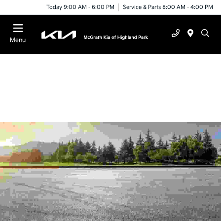
Today 9:00 AM - 6:00 PM
Service & Parts 8:00 AM - 4:00 PM
Menu