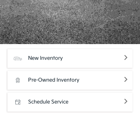
New Inventory
Pre-Owned Inventory
Schedule Service