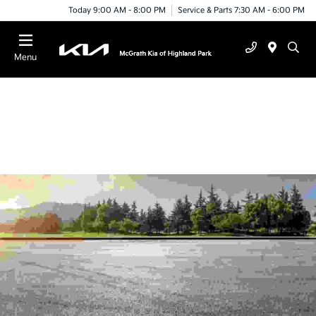
Today 9:00 AM - 8:00 PM
Service & Parts 7:30 AM - 6:00 PM
Menu