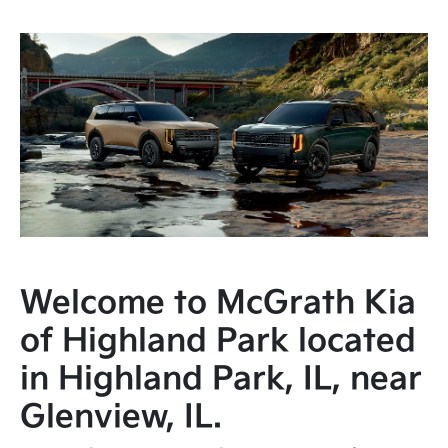
Welcome to McGrath Kia
of Highland Park located
in Highland Park, IL, near
Glenview, IL.