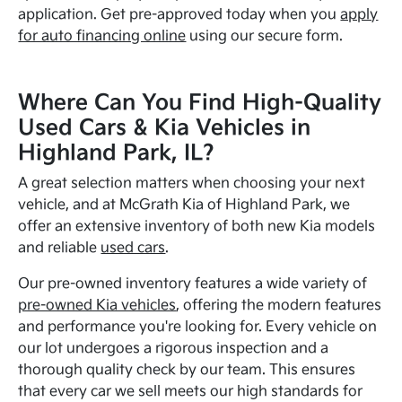
application. Get pre-approved today when you
apply
for auto financing online
using our secure form.
Where Can You Find High-Quality
Used Cars & Kia Vehicles in
Highland Park, IL?
A great selection matters when choosing your next
vehicle, and at McGrath Kia of Highland Park, we
offer an extensive inventory of both new Kia models
and reliable
used cars
.
Our pre-owned inventory features a wide variety of
pre-owned Kia vehicles
, offering the modern features
and performance you're looking for. Every vehicle on
our lot undergoes a rigorous inspection and a
thorough quality check by our team. This ensures
that every car we sell meets our high standards for