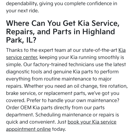
dependability, giving you complete confidence in
your next ride.
Where Can You Get Kia Service,
Repairs, and Parts in Highland
Park, IL?
Thanks to the expert team at our state-of-the-art
Kia
service center
, keeping your Kia running smoothly is
simple. Our factory-trained technicians use the latest
diagnostic tools and genuine Kia parts to perform
everything from routine maintenance to major
repairs. Whether you need an oil change, tire rotation,
brake service, or replacement parts, we've got you
covered. Prefer to handle your own maintenance?
Order OEM Kia parts directly from our parts
department. Scheduling maintenance or repairs is
quick and convenient. Just
book your Kia service
appointment online
today.