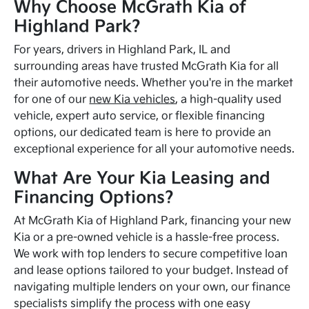
Why Choose McGrath Kia of
Highland Park?
For years, drivers in Highland Park, IL and
surrounding areas have trusted McGrath Kia for all
their automotive needs. Whether you're in the market
for one of our
new Kia vehicles
, a high-quality used
vehicle, expert auto service, or flexible financing
options, our dedicated team is here to provide an
exceptional experience for all your automotive needs.
What Are Your Kia Leasing and
Financing Options?
At McGrath Kia of Highland Park, financing your new
Kia or a pre-owned vehicle is a hassle-free process.
We work with top lenders to secure competitive loan
and lease options tailored to your budget. Instead of
navigating multiple lenders on your own, our finance
specialists simplify the process with one easy