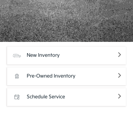
New Inventory
Pre-Owned Inventory
Schedule Service