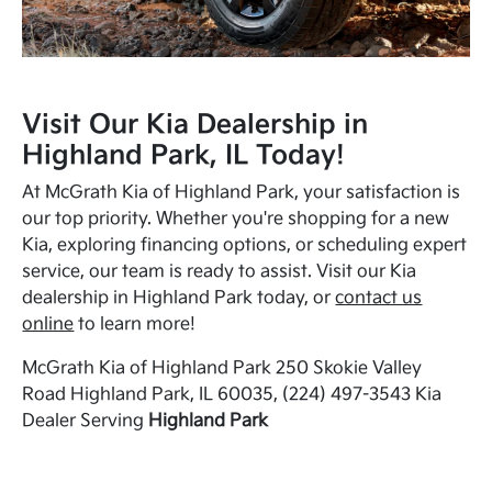
Visit Our Kia Dealership in
Highland Park, IL Today!
At McGrath Kia of Highland Park, your satisfaction is
our top priority. Whether you're shopping for a new
Kia, exploring financing options, or scheduling expert
service, our team is ready to assist. Visit our Kia
dealership in Highland Park today, or
contact us
online
to learn more!
McGrath Kia of Highland Park 250 Skokie Valley
Road Highland Park, IL 60035, (224) 497-3543 Kia
Dealer Serving
Highland Park