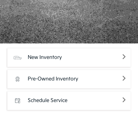
New Inventory
Pre-Owned Inventory
Schedule Service