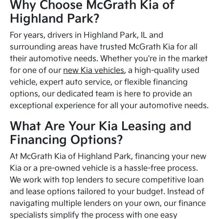
Why Choose McGrath Kia of
Highland Park?
For years, drivers in Highland Park, IL and
surrounding areas have trusted McGrath Kia for all
their automotive needs. Whether you're in the market
for one of our
new Kia vehicles
, a high-quality used
vehicle, expert auto service, or flexible financing
options, our dedicated team is here to provide an
exceptional experience for all your automotive needs.
What Are Your Kia Leasing and
Financing Options?
At McGrath Kia of Highland Park, financing your new
Kia or a pre-owned vehicle is a hassle-free process.
We work with top lenders to secure competitive loan
and lease options tailored to your budget. Instead of
navigating multiple lenders on your own, our finance
specialists simplify the process with one easy