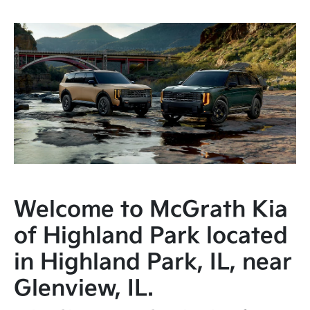
Welcome to McGrath Kia
of Highland Park located
in Highland Park, IL, near
Glenview, IL.