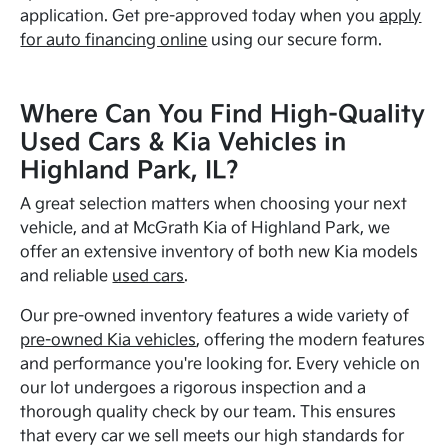
application. Get pre-approved today when you
apply
for auto financing online
using our secure form.
Where Can You Find High-Quality
Used Cars & Kia Vehicles in
Highland Park, IL?
A great selection matters when choosing your next
vehicle, and at McGrath Kia of Highland Park, we
offer an extensive inventory of both new Kia models
and reliable
used cars
.
Our pre-owned inventory features a wide variety of
pre-owned Kia vehicles
, offering the modern features
and performance you're looking for. Every vehicle on
our lot undergoes a rigorous inspection and a
thorough quality check by our team. This ensures
that every car we sell meets our high standards for