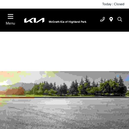
Today : Closed
Menu