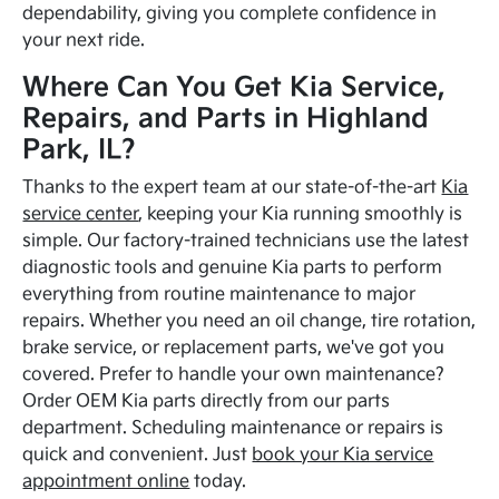
dependability, giving you complete confidence in
your next ride.
Where Can You Get Kia Service,
Repairs, and Parts in Highland
Park, IL?
Thanks to the expert team at our state-of-the-art
Kia
service center
, keeping your Kia running smoothly is
simple. Our factory-trained technicians use the latest
diagnostic tools and genuine Kia parts to perform
everything from routine maintenance to major
repairs. Whether you need an oil change, tire rotation,
brake service, or replacement parts, we've got you
covered. Prefer to handle your own maintenance?
Order OEM Kia parts directly from our parts
department. Scheduling maintenance or repairs is
quick and convenient. Just
book your Kia service
appointment online
today.