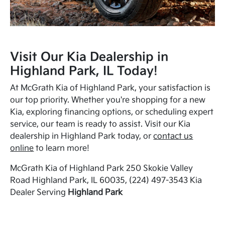
Visit Our Kia Dealership in
Highland Park, IL Today!
At McGrath Kia of Highland Park, your satisfaction is
our top priority. Whether you're shopping for a new
Kia, exploring financing options, or scheduling expert
service, our team is ready to assist. Visit our Kia
dealership in Highland Park today, or
contact us
online
to learn more!
McGrath Kia of Highland Park 250 Skokie Valley
Road Highland Park, IL 60035, (224) 497-3543 Kia
Dealer Serving
Highland Park