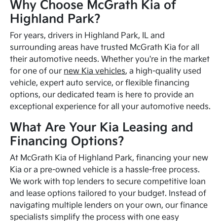
Why Choose McGrath Kia of
Highland Park?
For years, drivers in Highland Park, IL and
surrounding areas have trusted McGrath Kia for all
their automotive needs. Whether you're in the market
for one of our
new Kia vehicles
, a high-quality used
vehicle, expert auto service, or flexible financing
options, our dedicated team is here to provide an
exceptional experience for all your automotive needs.
What Are Your Kia Leasing and
Financing Options?
At McGrath Kia of Highland Park, financing your new
Kia or a pre-owned vehicle is a hassle-free process.
We work with top lenders to secure competitive loan
and lease options tailored to your budget. Instead of
navigating multiple lenders on your own, our finance
specialists simplify the process with one easy