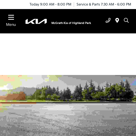
Today 9:00 AM - 8:00 PM
Service & Parts 7:30 AM - 6:00 PM
Menu