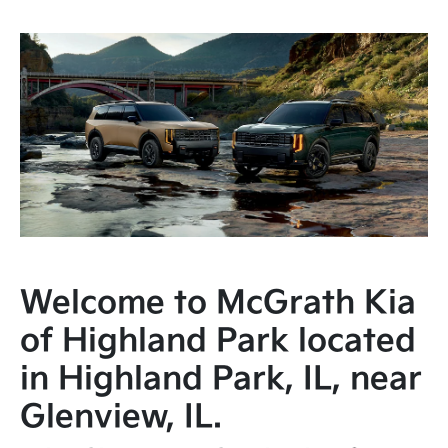
Welcome to McGrath Kia
of Highland Park located
in Highland Park, IL, near
Glenview, IL.