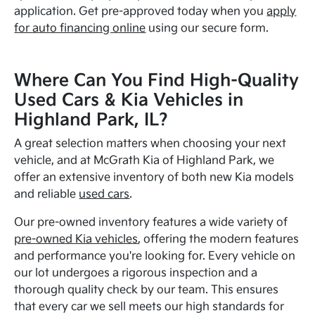
application. Get pre-approved today when you
apply
for auto financing online
using our secure form.
Where Can You Find High-Quality
Used Cars & Kia Vehicles in
Highland Park, IL?
A great selection matters when choosing your next
vehicle, and at McGrath Kia of Highland Park, we
offer an extensive inventory of both new Kia models
and reliable
used cars
.
Our pre-owned inventory features a wide variety of
pre-owned Kia vehicles
, offering the modern features
and performance you're looking for. Every vehicle on
our lot undergoes a rigorous inspection and a
thorough quality check by our team. This ensures
that every car we sell meets our high standards for