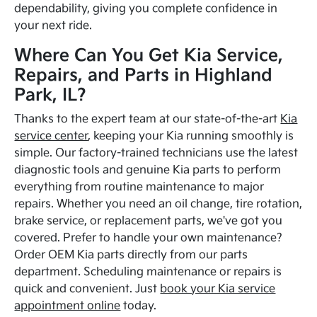
dependability, giving you complete confidence in
your next ride.
Where Can You Get Kia Service,
Repairs, and Parts in Highland
Park, IL?
Thanks to the expert team at our state-of-the-art
Kia
service center
, keeping your Kia running smoothly is
simple. Our factory-trained technicians use the latest
diagnostic tools and genuine Kia parts to perform
everything from routine maintenance to major
repairs. Whether you need an oil change, tire rotation,
brake service, or replacement parts, we've got you
covered. Prefer to handle your own maintenance?
Order OEM Kia parts directly from our parts
department. Scheduling maintenance or repairs is
quick and convenient. Just
book your Kia service
appointment online
today.