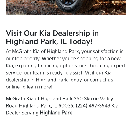
Visit Our Kia Dealership in
Highland Park, IL Today!
At McGrath Kia of Highland Park, your satisfaction is
our top priority. Whether you're shopping for a new
Kia, exploring financing options, or scheduling expert
service, our team is ready to assist. Visit our Kia
dealership in Highland Park today, or
contact us
online
to learn more!
McGrath Kia of Highland Park 250 Skokie Valley
Road Highland Park, IL 60035, (224) 497-3543 Kia
Dealer Serving
Highland Park