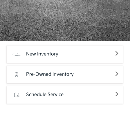
New Inventory
Pre-Owned Inventory
Schedule Service