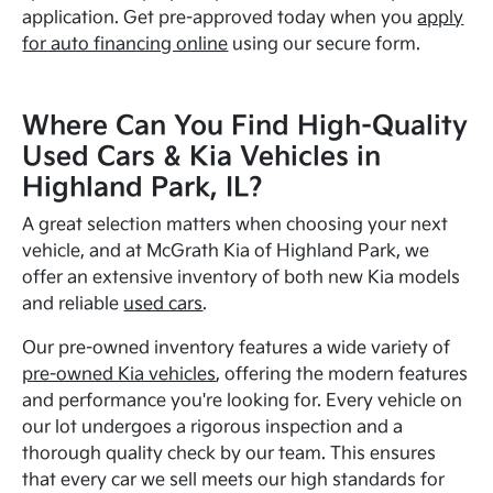
application. Get pre-approved today when you
apply
for auto financing online
using our secure form.
Where Can You Find High-Quality
Used Cars & Kia Vehicles in
Highland Park, IL?
A great selection matters when choosing your next
vehicle, and at McGrath Kia of Highland Park, we
offer an extensive inventory of both new Kia models
and reliable
used cars
.
Our pre-owned inventory features a wide variety of
pre-owned Kia vehicles
, offering the modern features
and performance you're looking for. Every vehicle on
our lot undergoes a rigorous inspection and a
thorough quality check by our team. This ensures
that every car we sell meets our high standards for