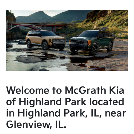
Welcome to McGrath Kia
of Highland Park located
in Highland Park, IL, near
Glenview, IL.