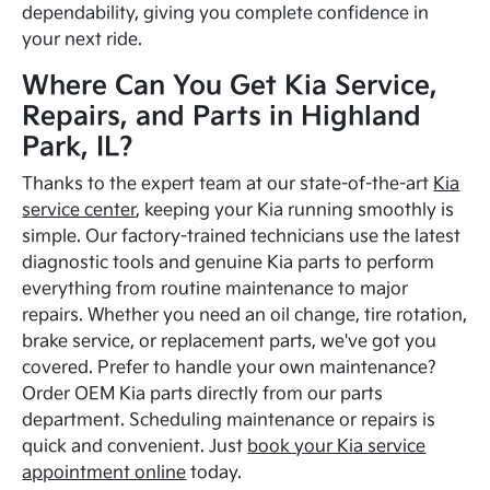
dependability, giving you complete confidence in
your next ride.
Where Can You Get Kia Service,
Repairs, and Parts in Highland
Park, IL?
Thanks to the expert team at our state-of-the-art
Kia
service center
, keeping your Kia running smoothly is
simple. Our factory-trained technicians use the latest
diagnostic tools and genuine Kia parts to perform
everything from routine maintenance to major
repairs. Whether you need an oil change, tire rotation,
brake service, or replacement parts, we've got you
covered. Prefer to handle your own maintenance?
Order OEM Kia parts directly from our parts
department. Scheduling maintenance or repairs is
quick and convenient. Just
book your Kia service
appointment online
today.