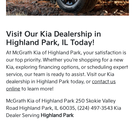
Visit Our Kia Dealership in
Highland Park, IL Today!
At McGrath Kia of Highland Park, your satisfaction is
our top priority. Whether you're shopping for a new
Kia, exploring financing options, or scheduling expert
service, our team is ready to assist. Visit our Kia
dealership in Highland Park today, or
contact us
online
to learn more!
McGrath Kia of Highland Park 250 Skokie Valley
Road Highland Park, IL 60035, (224) 497-3543 Kia
Dealer Serving
Highland Park