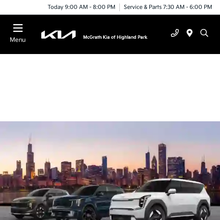
Today 9:00 AM - 8:00 PM
Service & Parts 7:30 AM - 6:00 PM
Menu