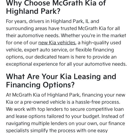
Why Choose McGrath Kia of
Highland Park?
For years, drivers in Highland Park, IL and
surrounding areas have trusted McGrath Kia for all
their automotive needs. Whether you're in the market
for one of our
new Kia vehicles
, a high-quality used
vehicle, expert auto service, or flexible financing
options, our dedicated team is here to provide an
exceptional experience for all your automotive needs.
What Are Your Kia Leasing and
Financing Options?
At McGrath Kia of Highland Park, financing your new
Kia or a pre-owned vehicle is a hassle-free process.
We work with top lenders to secure competitive loan
and lease options tailored to your budget. Instead of
navigating multiple lenders on your own, our finance
specialists simplify the process with one easy