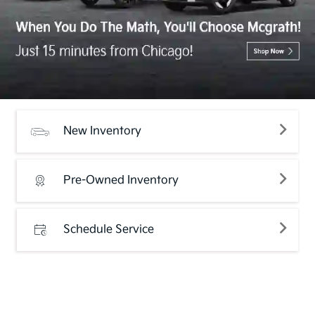
New Inventory
Pre-Owned Inventory
Schedule Service