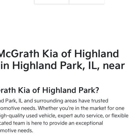
McGrath Kia of Highland
in Highland Park, IL, near
ath Kia of Highland Park?
and Park, IL and surrounding areas have trusted
utomotive needs. Whether you're in the market for one
high-quality used vehicle, expert auto service, or flexible
cated team is here to provide an exceptional
omotive needs.