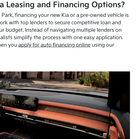
a Leasing and Financing Options?
Park, financing your new Kia or a pre-owned vehicle is
ork with top lenders to secure competitive loan and
our budget. Instead of navigating multiple lenders on
alists simplify the process with one easy application.
hen you
apply for auto financing online
using our