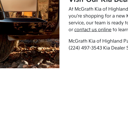
At McGrath Kia of Highland 
you're shopping for a new K
service, our team is ready t
or
contact us online
to lear
McGrath Kia of Highland Pa
(224) 497-3543 Kia Dealer 