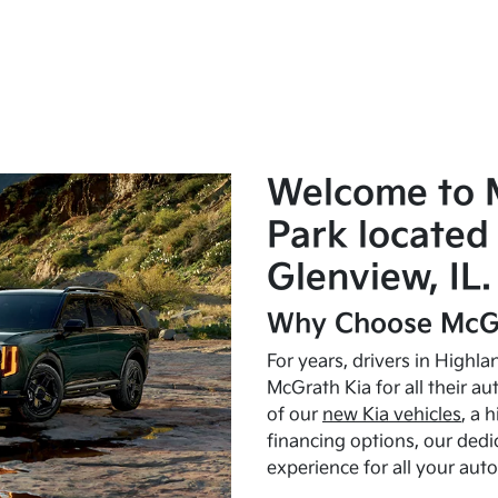
Welcome to 
Park located 
Glenview, IL.
Why Choose McGr
For years, drivers in Highl
McGrath Kia for all their a
of our
new Kia vehicles
, a 
financing options, our dedi
experience for all your aut