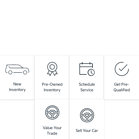
New
Pre-Owned
Schedule
Get Pre-
Inventory
Inventory
Service
Qualified
Value Your
Sell Your Car
Trade