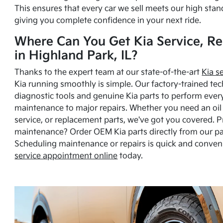
This ensures that every car we sell meets our high stan
giving you complete confidence in your next ride.
Where Can You Get Kia Service, Re
in Highland Park, IL?
Thanks to the expert team at our state-of-the-art
Kia s
Kia running smoothly is simple. Our factory-trained tec
diagnostic tools and genuine Kia parts to perform ever
maintenance to major repairs. Whether you need an oil c
service, or replacement parts, we've got you covered. 
maintenance? Order OEM Kia parts directly from our p
Scheduling maintenance or repairs is quick and conven
service appointment online
today.