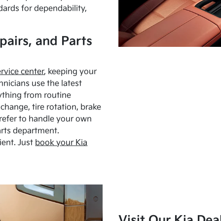
dards for dependability,
pairs, and Parts
ervice center
, keeping your
hnicians use the latest
ything from routine
hange, tire rotation, brake
Prefer to handle your own
arts department.
ient. Just
book your Kia
Visit Our Kia Dea