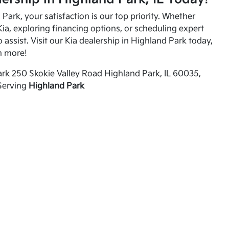
Park, your satisfaction is our top priority. Whether
ia, exploring financing options, or scheduling expert
o assist. Visit our Kia dealership in Highland Park today,
n more!
rk 250 Skokie Valley Road Highland Park, IL 60035,
Serving
Highland Park