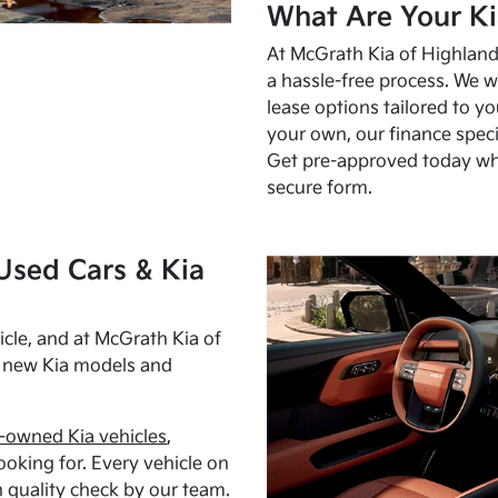
What Are Your Ki
At McGrath Kia of Highland 
a hassle-free process. We w
lease options tailored to y
your own, our finance speci
Get pre-approved today w
secure form.
Used Cars & Kia
cle, and at McGrath Kia of
h new Kia models and
-owned Kia vehicles
,
oking for. Every vehicle on
 quality check by our team.