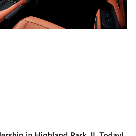
lership in Highland Park, IL Today!