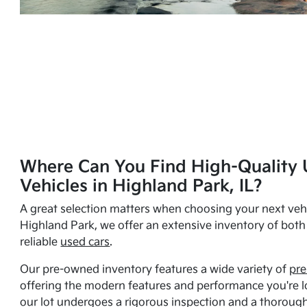
Where Can You Find High-Quality 
Vehicles in Highland Park, IL?
A great selection matters when choosing your next vehi
Highland Park, we offer an extensive inventory of bot
reliable
used cars
.
Our pre-owned inventory features a wide variety of
pre
offering the modern features and performance you're lo
our lot undergoes a rigorous inspection and a thorough