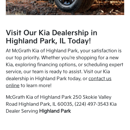
Visit Our Kia Dealership in
Highland Park, IL Today!
At McGrath Kia of Highland Park, your satisfaction is
our top priority. Whether you're shopping for a new
Kia, exploring financing options, or scheduling expert
service, our team is ready to assist. Visit our Kia
dealership in Highland Park today, or
contact us
online
to learn more!
McGrath Kia of Highland Park 250 Skokie Valley
Road Highland Park, IL 60035, (224) 497-3543 Kia
Dealer Serving
Highland Park