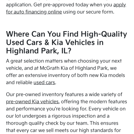
application. Get pre-approved today when you
apply
for auto financing online
using our secure form.
Where Can You Find High-Quality
Used Cars & Kia Vehicles in
Highland Park, IL?
A great selection matters when choosing your next
vehicle, and at McGrath Kia of Highland Park, we
offer an extensive inventory of both new Kia models
and reliable
used cars
.
Our pre-owned inventory features a wide variety of
pre-owned Kia vehicles
, offering the modern features
and performance you're looking for. Every vehicle on
our lot undergoes a rigorous inspection and a
thorough quality check by our team. This ensures
that every car we sell meets our high standards for