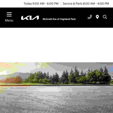
Today 9:00 AM - 6:00 PM
Service & Parts 8:00 AM - 4:00 PM
Menu