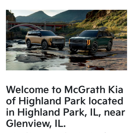
Welcome to McGrath Kia
of Highland Park located
in Highland Park, IL, near
Glenview, IL.