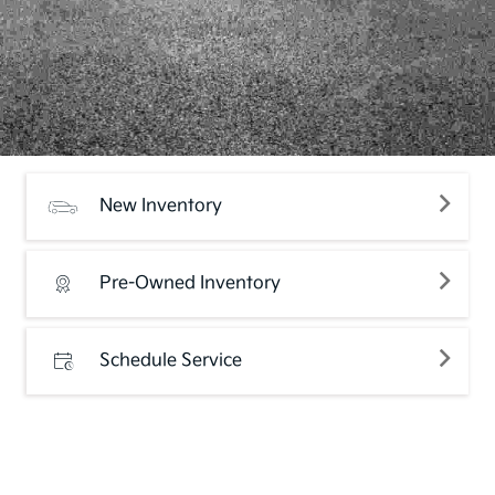
New Inventory
Pre-Owned Inventory
Schedule Service