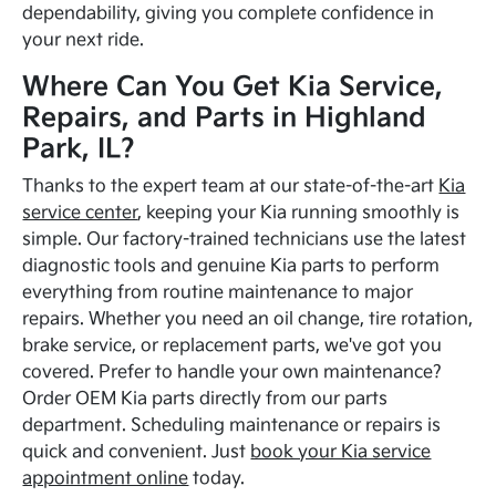
dependability, giving you complete confidence in
your next ride.
Where Can You Get Kia Service,
Repairs, and Parts in Highland
Park, IL?
Thanks to the expert team at our state-of-the-art
Kia
service center
, keeping your Kia running smoothly is
simple. Our factory-trained technicians use the latest
diagnostic tools and genuine Kia parts to perform
everything from routine maintenance to major
repairs. Whether you need an oil change, tire rotation,
brake service, or replacement parts, we've got you
covered. Prefer to handle your own maintenance?
Order OEM Kia parts directly from our parts
department. Scheduling maintenance or repairs is
quick and convenient. Just
book your Kia service
appointment online
today.