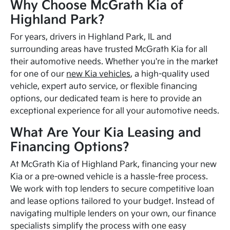
Why Choose McGrath Kia of
Highland Park?
For years, drivers in Highland Park, IL and
surrounding areas have trusted McGrath Kia for all
their automotive needs. Whether you're in the market
for one of our
new Kia vehicles
, a high-quality used
vehicle, expert auto service, or flexible financing
options, our dedicated team is here to provide an
exceptional experience for all your automotive needs.
What Are Your Kia Leasing and
Financing Options?
At McGrath Kia of Highland Park, financing your new
Kia or a pre-owned vehicle is a hassle-free process.
We work with top lenders to secure competitive loan
and lease options tailored to your budget. Instead of
navigating multiple lenders on your own, our finance
specialists simplify the process with one easy