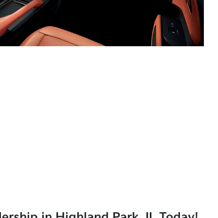
lership in Highland Park, IL Today!