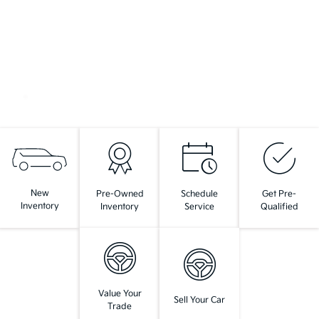
New
Pre-Owned
Schedule
Get Pre-
Inventory
Inventory
Service
Qualified
Value Your
Sell Your Car
Trade