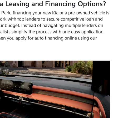
a Leasing and Financing Options?
Park, financing your new Kia or a pre-owned vehicle is
ork with top lenders to secure competitive loan and
our budget. Instead of navigating multiple lenders on
alists simplify the process with one easy application.
hen you
apply for auto financing online
using our