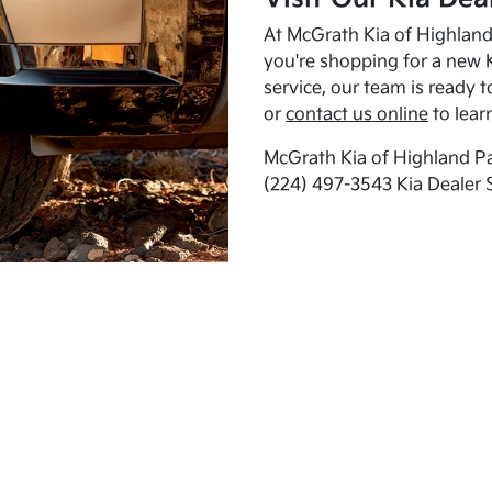
At McGrath Kia of Highland 
you're shopping for a new K
service, our team is ready t
or
contact us online
to lear
McGrath Kia of Highland Pa
(224) 497-3543 Kia Dealer 