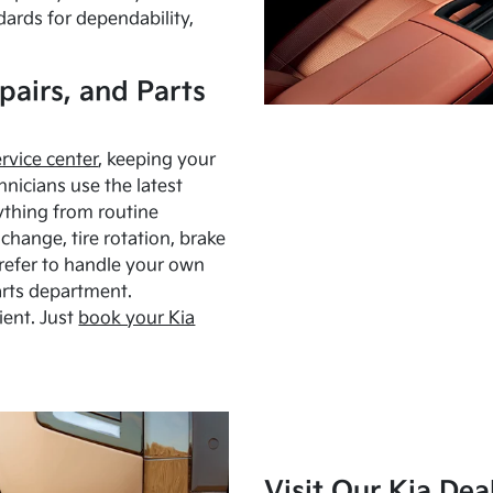
dards for dependability,
pairs, and Parts
ervice center
, keeping your
hnicians use the latest
ything from routine
hange, tire rotation, brake
Prefer to handle your own
arts department.
ient. Just
book your Kia
Visit Our Kia Dea