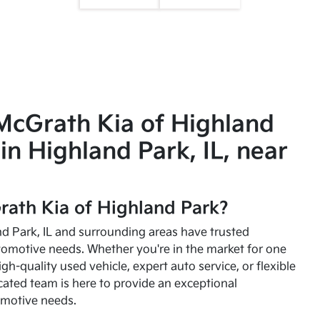
McGrath Kia of Highland
in Highland Park, IL, near
ath Kia of Highland Park?
and Park, IL and surrounding areas have trusted
utomotive needs. Whether you're in the market for one
high-quality used vehicle, expert auto service, or flexible
cated team is here to provide an exceptional
omotive needs.