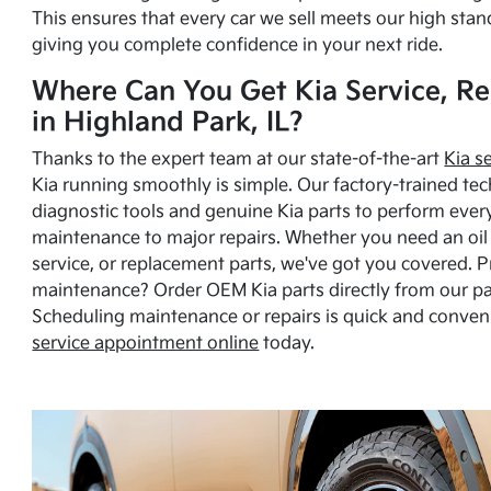
This ensures that every car we sell meets our high stan
giving you complete confidence in your next ride.
Where Can You Get Kia Service, Re
in Highland Park, IL?
Thanks to the expert team at our state-of-the-art
Kia s
Kia running smoothly is simple. Our factory-trained tec
diagnostic tools and genuine Kia parts to perform ever
maintenance to major repairs. Whether you need an oil c
service, or replacement parts, we've got you covered. 
maintenance? Order OEM Kia parts directly from our p
Scheduling maintenance or repairs is quick and conven
service appointment online
today.