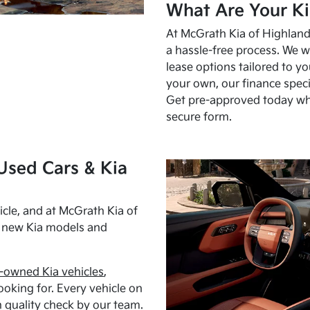
What Are Your Ki
At McGrath Kia of Highland 
a hassle-free process. We w
lease options tailored to y
your own, our finance speci
Get pre-approved today w
secure form.
Used Cars & Kia
cle, and at McGrath Kia of
h new Kia models and
-owned Kia vehicles
,
oking for. Every vehicle on
 quality check by our team.