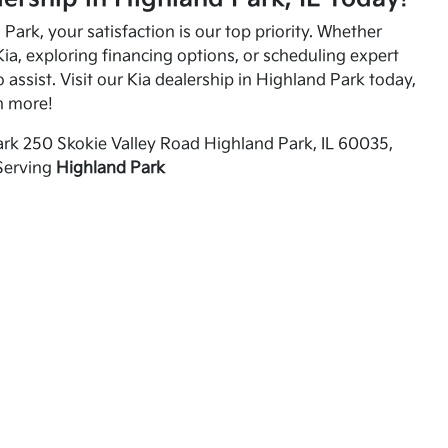
Park, your satisfaction is our top priority. Whether
ia, exploring financing options, or scheduling expert
o assist. Visit our Kia dealership in Highland Park today,
n more!
rk 250 Skokie Valley Road Highland Park, IL 60035,
Serving
Highland Park