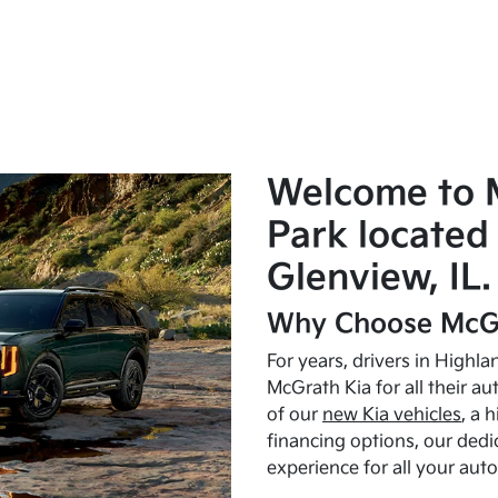
Welcome to 
Park located 
Glenview, IL.
Why Choose McGr
For years, drivers in Highl
McGrath Kia for all their a
of our
new Kia vehicles
, a 
financing options, our dedi
experience for all your aut