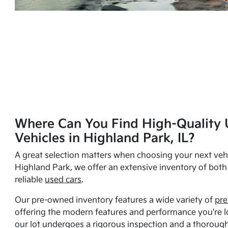
Where Can You Find High-Quality 
Vehicles in Highland Park, IL?
A great selection matters when choosing your next vehi
Highland Park, we offer an extensive inventory of bot
reliable
used cars
.
Our pre-owned inventory features a wide variety of
pre
offering the modern features and performance you're lo
our lot undergoes a rigorous inspection and a thorough