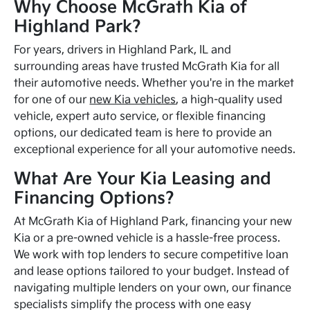
Why Choose McGrath Kia of
Highland Park?
For years, drivers in Highland Park, IL and
surrounding areas have trusted McGrath Kia for all
their automotive needs. Whether you're in the market
for one of our
new Kia vehicles
, a high-quality used
vehicle, expert auto service, or flexible financing
options, our dedicated team is here to provide an
exceptional experience for all your automotive needs.
What Are Your Kia Leasing and
Financing Options?
At McGrath Kia of Highland Park, financing your new
Kia or a pre-owned vehicle is a hassle-free process.
We work with top lenders to secure competitive loan
and lease options tailored to your budget. Instead of
navigating multiple lenders on your own, our finance
specialists simplify the process with one easy