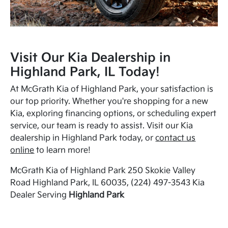
Visit Our Kia Dealership in
Highland Park, IL Today!
At McGrath Kia of Highland Park, your satisfaction is
our top priority. Whether you're shopping for a new
Kia, exploring financing options, or scheduling expert
service, our team is ready to assist. Visit our Kia
dealership in Highland Park today, or
contact us
online
to learn more!
McGrath Kia of Highland Park 250 Skokie Valley
Road Highland Park, IL 60035, (224) 497-3543 Kia
Dealer Serving
Highland Park