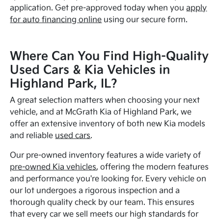
application. Get pre-approved today when you
apply
for auto financing online
using our secure form.
Where Can You Find High-Quality
Used Cars & Kia Vehicles in
Highland Park, IL?
A great selection matters when choosing your next
vehicle, and at McGrath Kia of Highland Park, we
offer an extensive inventory of both new Kia models
and reliable
used cars
.
Our pre-owned inventory features a wide variety of
pre-owned Kia vehicles
, offering the modern features
and performance you're looking for. Every vehicle on
our lot undergoes a rigorous inspection and a
thorough quality check by our team. This ensures
that every car we sell meets our high standards for