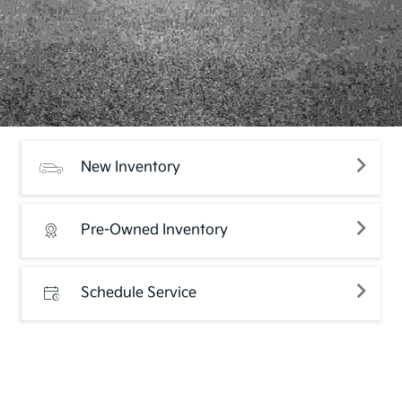
New Inventory
Pre-Owned Inventory
Schedule Service