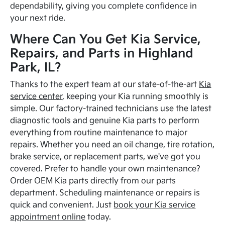
dependability, giving you complete confidence in
your next ride.
Where Can You Get Kia Service,
Repairs, and Parts in Highland
Park, IL?
Thanks to the expert team at our state-of-the-art
Kia
service center
, keeping your Kia running smoothly is
simple. Our factory-trained technicians use the latest
diagnostic tools and genuine Kia parts to perform
everything from routine maintenance to major
repairs. Whether you need an oil change, tire rotation,
brake service, or replacement parts, we've got you
covered. Prefer to handle your own maintenance?
Order OEM Kia parts directly from our parts
department. Scheduling maintenance or repairs is
quick and convenient. Just
book your Kia service
appointment online
today.