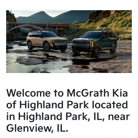
Welcome to McGrath Kia
of Highland Park located
in Highland Park, IL, near
Glenview, IL.