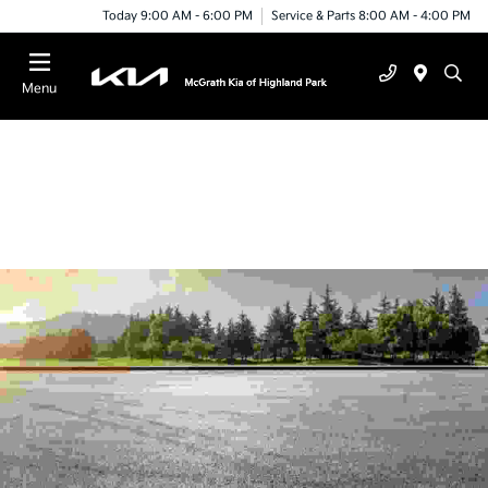
Today 9:00 AM - 6:00 PM
Service & Parts 8:00 AM - 4:00 PM
Menu