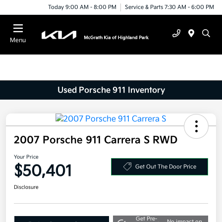
Today 9:00 AM - 8:00 PM
Service & Parts 7:30 AM - 6:00 PM
Menu
Used Porsche 911 Inventory
2007 Porsche 911 Carrera S RWD
Your Price
$50,401
Get Out The Door Price
Disclosure
Get Pre-
No impact on