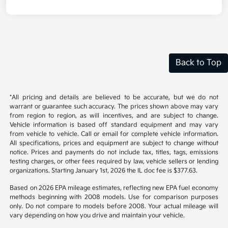
Back to Top
*All pricing and details are believed to be accurate, but we do not
warrant or guarantee such accuracy. The prices shown above may vary
from region to region, as will incentives, and are subject to change.
Vehicle information is based off standard equipment and may vary
from vehicle to vehicle. Call or email for complete vehicle information.
All specifications, prices and equipment are subject to change without
notice. Prices and payments do not include tax, titles, tags, emissions
testing charges, or other fees required by law, vehicle sellers or lending
organizations. Starting January 1st, 2026 the IL doc fee is $377.63.
Based on 2026 EPA mileage estimates, reflecting new EPA fuel economy
methods beginning with 2008 models. Use for comparison purposes
only. Do not compare to models before 2008. Your actual mileage will
vary depending on how you drive and maintain your vehicle.