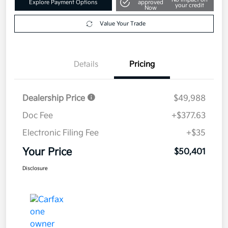
Explore Payment Options
approved
your credit
Now
Value Your Trade
Details
Pricing
Dealership Price
$49,988
Doc Fee
+$377.63
Electronic Filing Fee
+$35
Your Price
$50,401
Disclosure