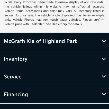
While every effort has been made to ensure display of accurate data,
the vehicle listings within this website may not reflect all accurate
vehicle items. Accessories and color may vary. All inventory listed is
subject to prior sale. The vehicle photo displayed may be an example
only. Vehicle Photos may not match exact vehicles. Please confirm
vehicle price with Dealership. See Dealership for details.
McGrath Kia of Highland Park
Inventory
Service
Financing