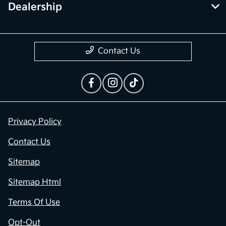
Dealership
Contact Us
Privacy Policy
Contact Us
Sitemap
Sitemap Html
Terms Of Use
Opt-Out