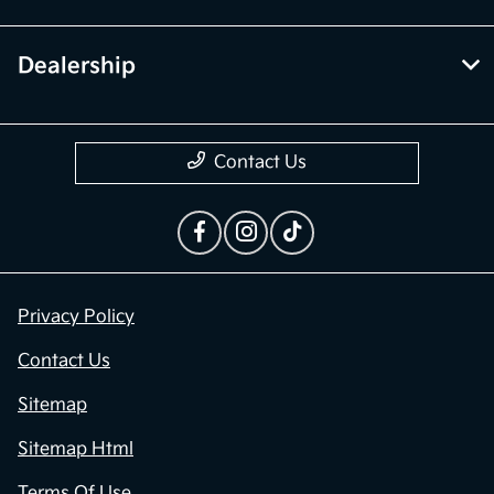
Dealership
Contact Us
Privacy Policy
Contact Us
Sitemap
Sitemap Html
Terms Of Use