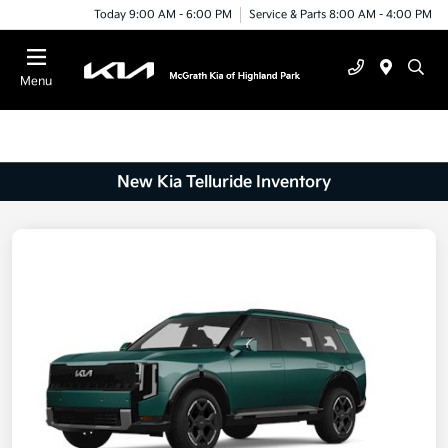
Today 9:00 AM - 6:00 PM
Service & Parts 8:00 AM - 4:00 PM
Menu
New Kia Telluride Inventory