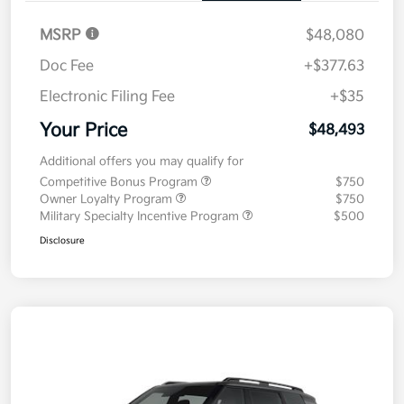
MSRP
$48,080
Doc Fee
+$377.63
Electronic Filing Fee
+$35
Your Price
$48,493
Additional offers you may qualify for
Competitive Bonus Program
$750
Owner Loyalty Program
$750
Military Specialty Incentive Program
$500
Disclosure