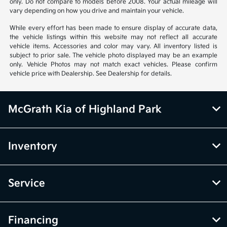
only. Do not compare to models before 2008. Your actual mileage will
vary depending on how you drive and maintain your vehicle.
While every effort has been made to ensure display of accurate data,
the vehicle listings within this website may not reflect all accurate
vehicle items. Accessories and color may vary. All inventory listed is
subject to prior sale. The vehicle photo displayed may be an example
only. Vehicle Photos may not match exact vehicles. Please confirm
vehicle price with Dealership. See Dealership for details.
McGrath Kia of Highland Park
Inventory
Service
Financing