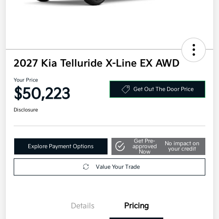
2027 Kia Telluride X-Line EX AWD
Your Price
$50,223
Get Out The Door Price
Disclosure
Get Pre-
No impact on
Explore Payment Options
approved
your credit
Now
Value Your Trade
Details
Pricing