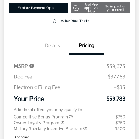
Get Pre-
No impact on
Explore Payment Options
approved
your credit
Now
Value Your Trade
Details
Pricing
MSRP
$59,375
Doc Fee
+$377.63
Electronic Filing Fee
+$35
Your Price
$59,788
Additional offers you may qualify for
Competitive Bonus Program
$750
Owner Loyalty Program
$750
Military Specialty Incentive Program
$500
Disclosure