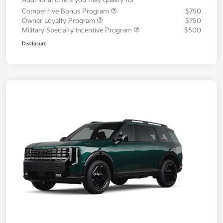
Additional offers you may qualify for
Competitive Bonus Program
$750
Owner Loyalty Program
$750
Military Specialty Incentive Program
$500
Disclosure