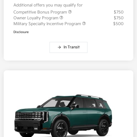
Additional offers you may qualify for
Competitive Bonus Program
$750
Owner Loyalty Program
$750
Military Specialty Incentive Program
$500
Disclosure
In Transit