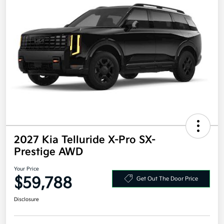
2027 Kia Telluride X-Pro SX-
Prestige AWD
Your Price
$59,788
Get Out The Door Price
Disclosure