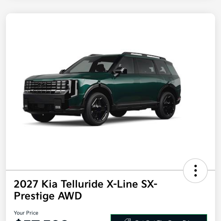
2027 Kia Telluride X-Line SX-
Prestige AWD
Your Price