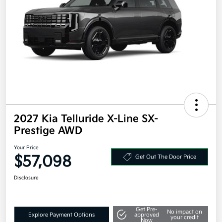
2027 Kia Telluride X-Line SX-
Prestige AWD
Your Price
$57,098
Get Out The Door Price
Disclosure
Get Pre-
No impact on
Explore Payment Options
approved
your credit
Now