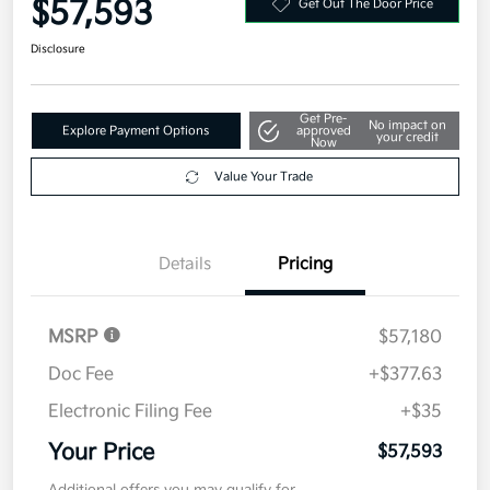
$57,593
Get Out The Door Price
Disclosure
Get Pre-
No impact on
Explore Payment Options
approved
your credit
Now
Value Your Trade
Details
Pricing
MSRP
$57,180
Doc Fee
+$377.63
Electronic Filing Fee
+$35
Your Price
$57,593