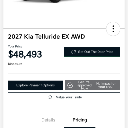
2027 Kia Telluride EX AWD
Your Price
$48,493
Get Out The Door Price
Disclosure
Get Pre-
No impact on
Explore Payment Options
approved
your credit
Now
Value Your Trade
Details
Pricing