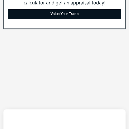
calculator and get an appraisal today!
Value Your Trade