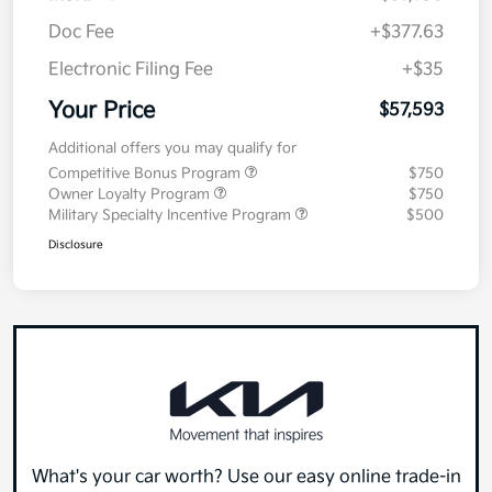
Doc Fee
+$377.63
Electronic Filing Fee
+$35
Your Price
$57,593
Additional offers you may qualify for
Competitive Bonus Program
$750
Owner Loyalty Program
$750
Military Specialty Incentive Program
$500
Disclosure
What's your car worth? Use our easy online trade-in