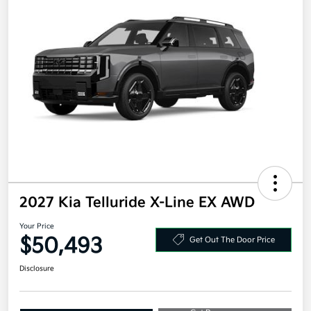
2027 Kia Telluride X-Line EX AWD
Your Price
$50,493
Get Out The Door Price
Disclosure