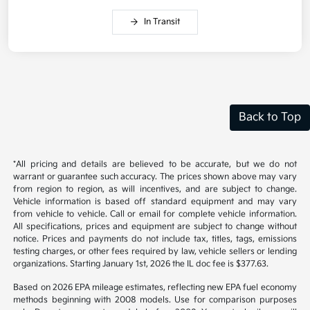
In Transit
Back to Top
*All pricing and details are believed to be accurate, but we do not
warrant or guarantee such accuracy. The prices shown above may vary
from region to region, as will incentives, and are subject to change.
Vehicle information is based off standard equipment and may vary
from vehicle to vehicle. Call or email for complete vehicle information.
All specifications, prices and equipment are subject to change without
notice. Prices and payments do not include tax, titles, tags, emissions
testing charges, or other fees required by law, vehicle sellers or lending
organizations. Starting January 1st, 2026 the IL doc fee is $377.63.
Based on 2026 EPA mileage estimates, reflecting new EPA fuel economy
methods beginning with 2008 models. Use for comparison purposes