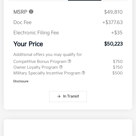
MSRP
$49,810
Doc Fee
+$377.63
Electronic Filing Fee
+$35
Your Price
$50,223
Additional offers you may qualify for
Competitive Bonus Program
$750
Owner Loyalty Program
$750
Military Specialty Incentive Program
$500
Disclosure
In Transit