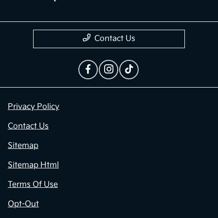
Contact Us
Privacy Policy
Contact Us
Sitemap
Sitemap Html
Terms Of Use
Opt-Out