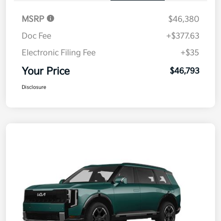
MSRP
$46,380
Doc Fee
+$377.63
Electronic Filing Fee
+$35
Your Price
$46,793
Disclosure