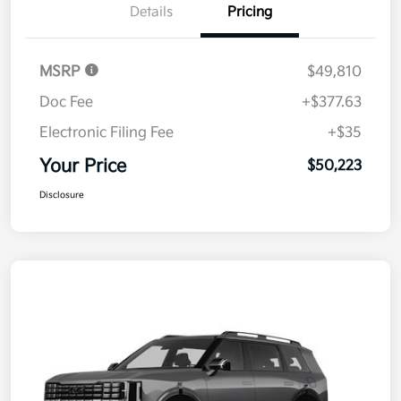
Details
Pricing
MSRP
$49,810
Doc Fee
+$377.63
Electronic Filing Fee
+$35
Your Price
$50,223
Disclosure