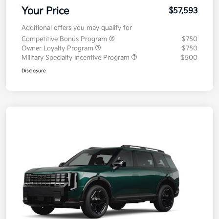
Your Price
$57,593
Additional offers you may qualify for
Competitive Bonus Program
$750
Owner Loyalty Program
$750
Military Specialty Incentive Program
$500
Disclosure