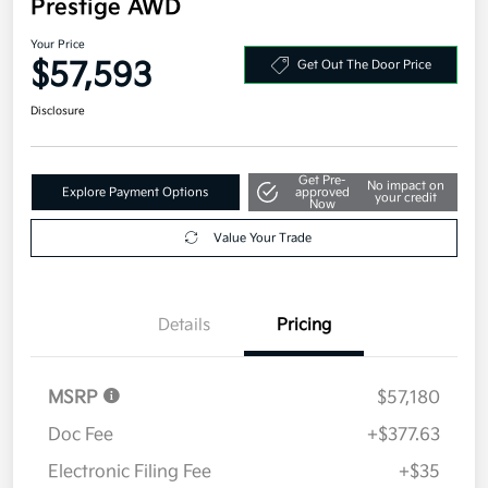
Prestige AWD
Your Price
$57,593
Get Out The Door Price
Disclosure
Get Pre-
No impact on
Explore Payment Options
approved
your credit
Now
Value Your Trade
Details
Pricing
MSRP
$57,180
Doc Fee
+$377.63
Electronic Filing Fee
+$35