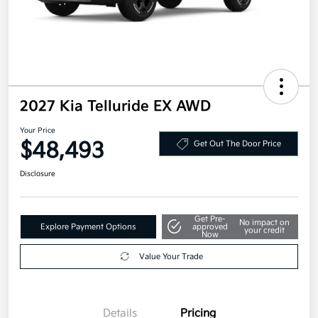
2027 Kia Telluride EX AWD
Your Price
$48,493
Get Out The Door Price
Disclosure
Get Pre-
No impact on
Explore Payment Options
approved
your credit
Now
Value Your Trade
Details
Pricing