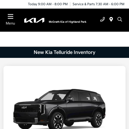
Today 9:00 AM - 8:00 PM
Service & Parts 7:30 AM - 6:00 PM
Menu
New Kia Telluride Inventory