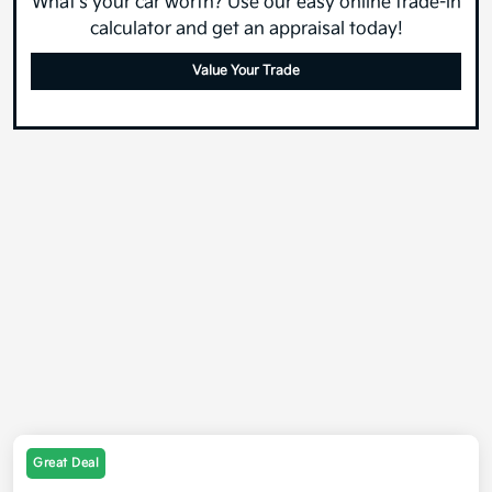
What's your car worth? Use our easy online trade-in
calculator and get an appraisal today!
Value Your Trade
Great Deal