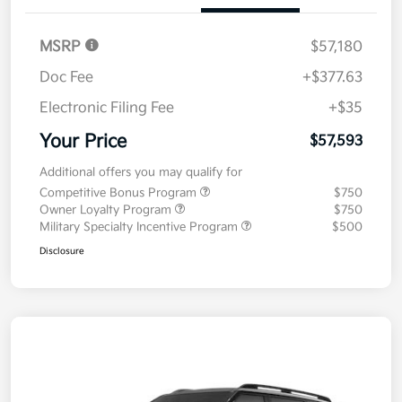
MSRP
$57,180
Doc Fee
+$377.63
Electronic Filing Fee
+$35
Your Price
$57,593
Additional offers you may qualify for
Competitive Bonus Program
$750
Owner Loyalty Program
$750
Military Specialty Incentive Program
$500
Disclosure