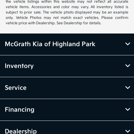
the vehicle listings within this website may not reflect all accurate
vehicle items. Accessories and color may vary. All inventory listed is
subject to prior sale. The vehicle photo displayed may be an example
only. Vehicle Photos may not match exact vehicles. Please confirm
vehicle price with Dealership. See Dealership for details.
McGrath Kia of Highland Park
Inventory
Service
Financing
Dealership