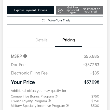
Get Pre-
No impact on
Explore Payment Options
approved
your credit
Now
Value Your Trade
Details
Pricing
MSRP
$56,685
Doc Fee
+$377.63
Electronic Filing Fee
+$35
Your Price
$57,098
Additional offers you may qualify for
Competitive Bonus Program
$750
Owner Loyalty Program
$750
Military Specialty Incentive Program
$500