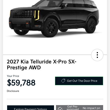
2027 Kia Telluride X-Pro SX-
Prestige AWD
Your Price
$59,788
Get Out The Door Price
Disclosure
Get Pre-
No impact on
Explore Payment Options
approved