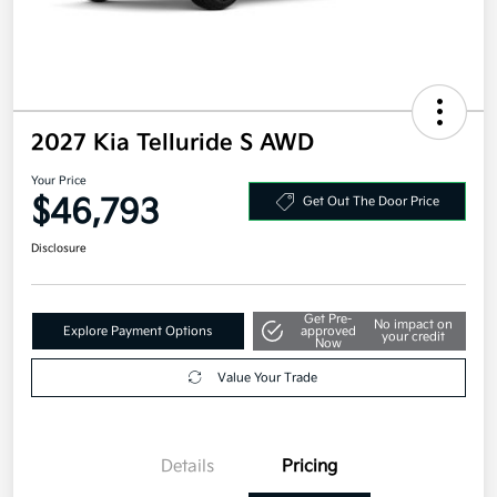
2027 Kia Telluride S AWD
Your Price
$46,793
Get Out The Door Price
Disclosure
Get Pre-
No impact on
Explore Payment Options
approved
your credit
Now
Value Your Trade
Details
Pricing