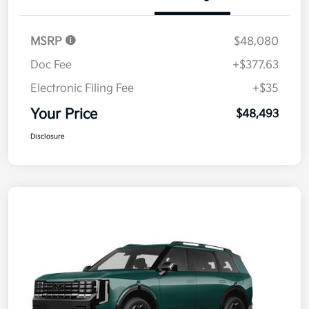
MSRP
$48,080
Doc Fee
+$377.63
Electronic Filing Fee
+$35
Your Price
$48,493
Disclosure