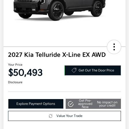
2027 Kia Telluride X-Line EX AWD
Your Price
$50,493
Get Out The Door Price
Disclosure
Get Pre-
No impact on
Explore Payment Options
approved
your credit
Now
Value Your Trade