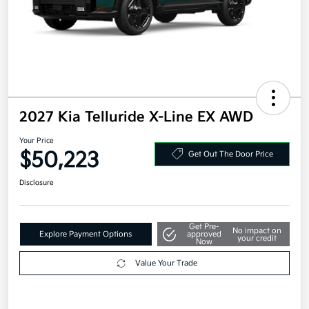
2027 Kia Telluride X-Line EX AWD
Your Price
$50,223
Get Out The Door Price
Disclosure
Get Pre-
No impact on
Explore Payment Options
approved
your credit
Now
Value Your Trade