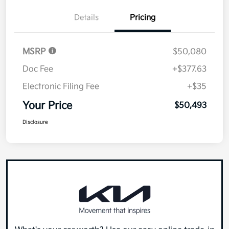
Details
Pricing
MSRP
$50,080
Doc Fee
+$377.63
Electronic Filing Fee
+$35
Your Price
$50,493
Disclosure