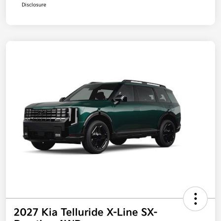
Disclosure
2027 Kia Telluride X-Line SX-