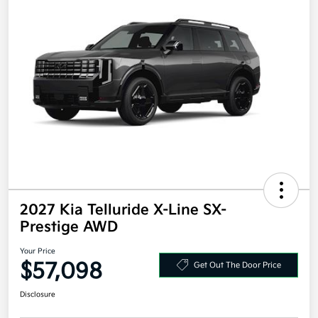
2027 Kia Telluride X-Line SX-
Prestige AWD
Your Price
$57,098
Get Out The Door Price
Disclosure