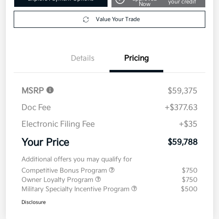
your credit
Now
Value Your Trade
Details
Pricing
MSRP
$59,375
Doc Fee
+$377.63
Electronic Filing Fee
+$35
Your Price
$59,788
Additional offers you may qualify for
Competitive Bonus Program
$750
Owner Loyalty Program
$750
Military Specialty Incentive Program
$500
Disclosure