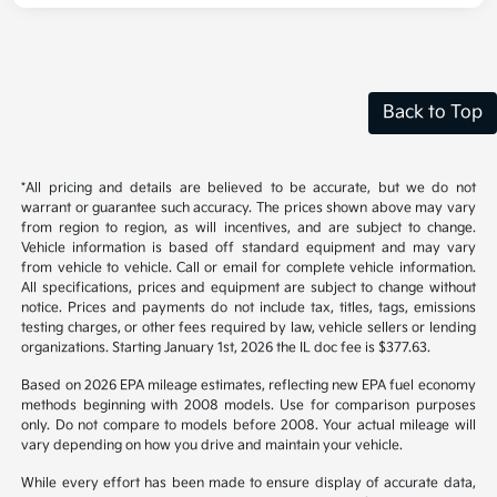
Back to Top
*All pricing and details are believed to be accurate, but we do not
warrant or guarantee such accuracy. The prices shown above may vary
from region to region, as will incentives, and are subject to change.
Vehicle information is based off standard equipment and may vary
from vehicle to vehicle. Call or email for complete vehicle information.
All specifications, prices and equipment are subject to change without
notice. Prices and payments do not include tax, titles, tags, emissions
testing charges, or other fees required by law, vehicle sellers or lending
organizations. Starting January 1st, 2026 the IL doc fee is $377.63.
Based on 2026 EPA mileage estimates, reflecting new EPA fuel economy
methods beginning with 2008 models. Use for comparison purposes
only. Do not compare to models before 2008. Your actual mileage will
vary depending on how you drive and maintain your vehicle.
While every effort has been made to ensure display of accurate data,