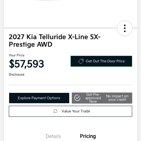
2027 Kia Telluride X-Line SX-
Prestige AWD
Your Price
$57,593
Get Out The Door Price
Disclosure
Get Pre-
No impact on
Explore Payment Options
approved
your credit
Now
Value Your Trade
Details
Pricing