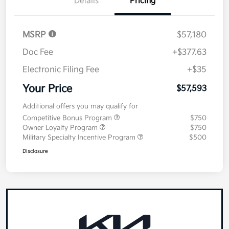
Value Your Trade
Details
Pricing
MSRP
$57,180
Doc Fee
+$377.63
Electronic Filing Fee
+$35
Your Price
$57,593
Additional offers you may qualify for
Competitive Bonus Program
$750
Owner Loyalty Program
$750
Military Specialty Incentive Program
$500
Disclosure