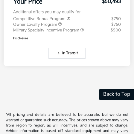
MSRP
$50,080
Doc Fee
+$377.63
Electronic Filing Fee
+$35
Your Price
$50,493
Additional offers you may qualify for
Competitive Bonus Program
$750
Owner Loyalty Program
$750
Military Specialty Incentive Program
$500
Disclosure
In Transit