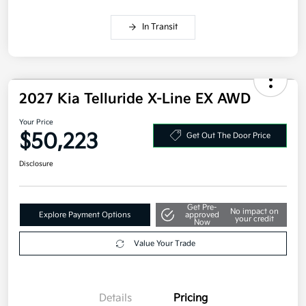
Competitive Bonus Program
$750
Owner Loyalty Program
$750
Military Specialty Incentive Program
$500
Disclosure
In Transit
2027 Kia Telluride X-Line EX AWD
Your Price
$50,223
Get Out The Door Price
Disclosure
Get Pre-
No impact on
Explore Payment Options
approved
your credit
Now