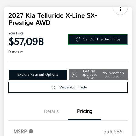
2027 Kia Telluride X-Line SX-
Prestige AWD
Your Price
$57,098
Get Out The Door Price
Disclosure
Get Pre-
No impact on
Explore Payment Options
approved
your credit
Now
Value Your Trade
Details
Pricing