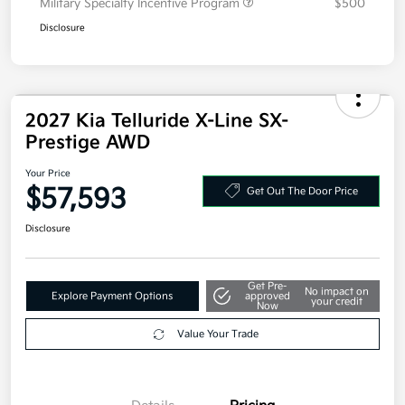
Additional offers you may qualify for
Competitive Bonus Program
$750
Owner Loyalty Program
$750
Military Specialty Incentive Program
$500
Disclosure
2027 Kia Telluride X-Line SX-
Prestige AWD
Your Price
$57,593
Get Out The Door Price
Disclosure
Get Pre-
No impact on
Explore Payment Options
approved
your credit
Now