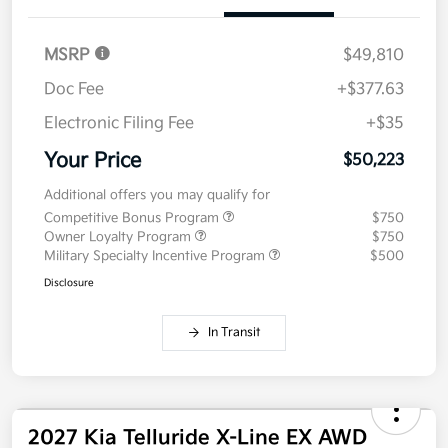
Value Your Trade
Details
Pricing
MSRP
$49,810
Doc Fee
+$377.63
Electronic Filing Fee
+$35
Your Price
$50,223
Additional offers you may qualify for
Competitive Bonus Program
$750
Owner Loyalty Program
$750
Military Specialty Incentive Program
$500
Disclosure