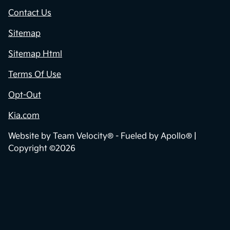
Privacy Policy
Contact Us
Sitemap
Sitemap Html
Terms Of Use
Opt-Out
Kia.com
Website by
Team Velocity®
- Fueled by Apollo® |
Copyright ©2026