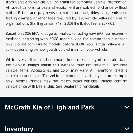
Back to Top
*All pricing and details are believed to be accurate, but we do not
warrant or guarantee such accuracy. The prices shown above may vary
from region to region, as will incentives, and are subject to change.
Vehicle information is based off standard equipment and may vary
from vehicle to vehicle. Call or email for complete vehicle information.
All specifications, prices and equipment are subject to change without
notice. Prices and payments do not include tax, titles, tags, emissions
testing charges, or other fees required by law, vehicle sellers or lending
organizations. Starting January 1st, 2026 the IL doc fee is $377.63.
Based on 2026 EPA mileage estimates, reflecting new EPA fuel economy
methods beginning with 2008 models. Use for comparison purposes
only. Do not compare to models before 2008. Your actual mileage will
vary depending on how you drive and maintain your vehicle.
While every effort has been made to ensure display of accurate data,
the vehicle listings within this website may not reflect all accurate
vehicle items. Accessories and color may vary. All inventory listed is
subject to prior sale. The vehicle photo displayed may be an example
only. Vehicle Photos may not match exact vehicles. Please confirm
vehicle price with Dealership. See Dealership for details.