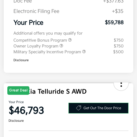
MSRP
$59,375
Doc Fee
+$377.63
Electronic Filing Fee
+$35
Your Price
$59,788
Additional offers you may qualify for
Competitive Bonus Program
$750
Owner Loyalty Program
$750
Military Specialty Incentive Program
$500
Disclosure
2027 Kia Telluride S AWD
Great Deal
Your Price