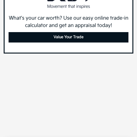
What's your car worth? Use our easy online trade-in
calculator and get an appraisal today!
Value Your Trade