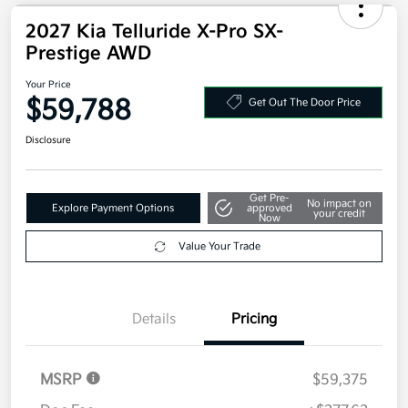
2027 Kia Telluride X-Pro SX-
Prestige AWD
Your Price
$59,788
Get Out The Door Price
Disclosure
Get Pre-
No impact on
Explore Payment Options
approved
your credit
Now
Value Your Trade
Details
Pricing