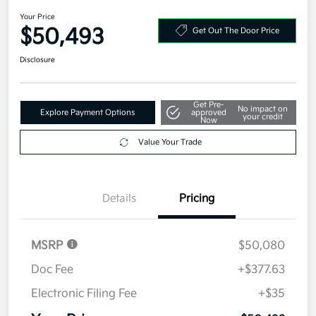
In Transit
2027 Kia Telluride X-Line EX AWD
Your Price
$50,493
Get Out The Door Price
Disclosure
Get Pre-
No impact on
Explore Payment Options
approved
your credit
Now
Value Your Trade
Details
Pricing