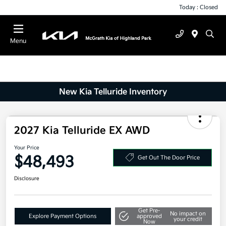
Today : Closed
Menu
New Kia Telluride Inventory
2027 Kia Telluride EX AWD
Your Price
$48,493
Get Out The Door Price
Disclosure
Get Pre-
No impact on