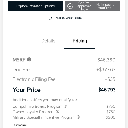
$46,793
Get Out The Door Price
Disclosure
Get Pre-
No impact on
Explore Payment Options
approved
your credit
Now
Value Your Trade
Details
Pricing
MSRP
$46,380
Doc Fee
+$377.63
Electronic Filing Fee
+$35
Your Price
$46,793
Additional offers you may qualify for