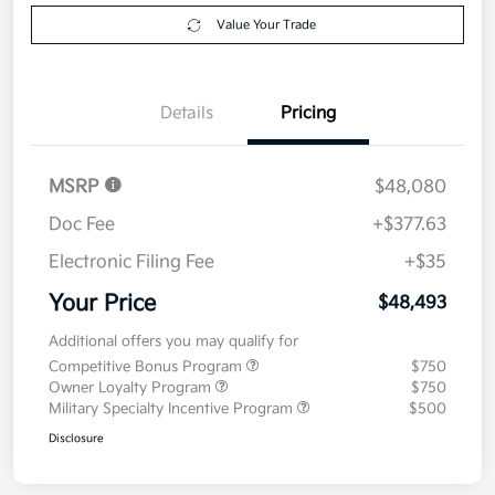
Explore Payment Options
approved
your credit
Now
Value Your Trade
Details
Pricing
MSRP
$48,080
Doc Fee
+$377.63
Electronic Filing Fee
+$35
Your Price
$48,493
Additional offers you may qualify for
Competitive Bonus Program
$750
Owner Loyalty Program
$750
Military Specialty Incentive Program
$500
Disclosure