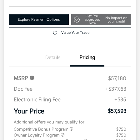
$57,593
Get Out The Door Price
Disclosure
Get Pre-
No impact on
Explore Payment Options
approved
your credit
Now
Value Your Trade
Details
Pricing
MSRP
$57,180
Doc Fee
+$377.63
Electronic Filing Fee
+$35
Your Price
$57,593