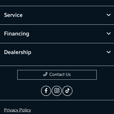
McGrath Kia of Highland Park
Inventory
Service
Financing
Dealership
Contact Us