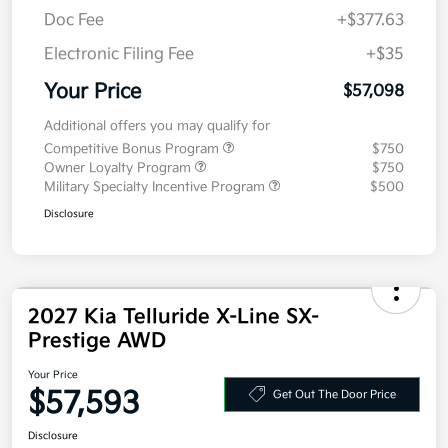
MSRP
$56,685
Doc Fee
+$377.63
Electronic Filing Fee
+$35
Your Price
$57,098
Additional offers you may qualify for
Competitive Bonus Program
$750
Owner Loyalty Program
$750
Military Specialty Incentive Program
$500
Disclosure
2027 Kia Telluride X-Line SX-
Prestige AWD
Your Price