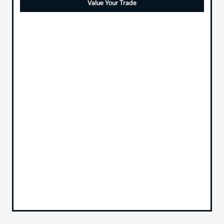
Value Your Trade