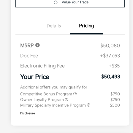
Value Your Trade
Details
Pricing
MSRP
$50,080
Doc Fee
+$377.63
Electronic Filing Fee
+$35
Your Price
$50,493
Additional offers you may qualify for
Competitive Bonus Program
$750
Owner Loyalty Program
$750
Military Specialty Incentive Program
$500
Disclosure