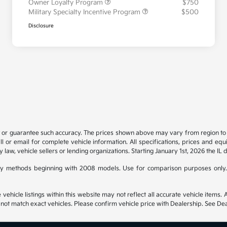
Owner Loyalty Program
$750
Military Specialty Incentive Program
$500
Disclosure
t or guarantee such accuracy. The prices shown above may vary from region to re
 or email for complete vehicle information. All specifications, prices and eq
y law, vehicle sellers or lending organizations. Starting January 1st, 2026 the IL 
y methods beginning with 2008 models. Use for comparison purposes only.
hicle listings within this website may not reflect all accurate vehicle items. Ac
t match exact vehicles. Please confirm vehicle price with Dealership. See Deal