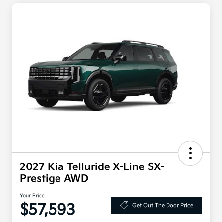
2027 Kia Telluride X-Line SX-
Prestige AWD
Your Price
$57,593
Get Out The Door Price