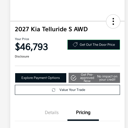
2027 Kia Telluride S AWD
Your Price
$46,793
Get Out The Door Price
Disclosure
Get Pre-
No impact on
Explore Payment Options
approved
your credit
Now
Value Your Trade
Details
Pricing