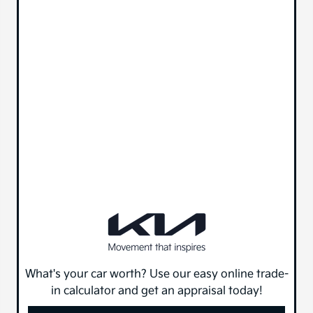
What's your car worth? Use our easy online trade-
in calculator and get an appraisal today!