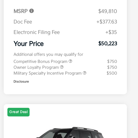
MSRP
$49,810
Doc Fee
+$377.63
Electronic Filing Fee
+$35
Your Price
$50,223
Additional offers you may qualify for
Competitive Bonus Program
$750
Owner Loyalty Program
$750
Military Specialty Incentive Program
$500
Disclosure
Great Deal