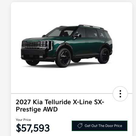
2027 Kia Telluride X-Line SX-
Prestige AWD
Your Price
$57,593
Get Out The Door Price