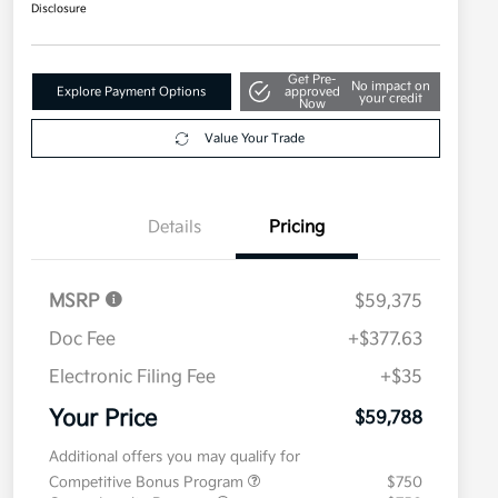
Disclosure
Get Pre-
No impact on
Explore Payment Options
approved
your credit
Now
Value Your Trade
Details
Pricing
MSRP
$59,375
Doc Fee
+$377.63
Electronic Filing Fee
+$35
Your Price
$59,788
Additional offers you may qualify for
Competitive Bonus Program
$750