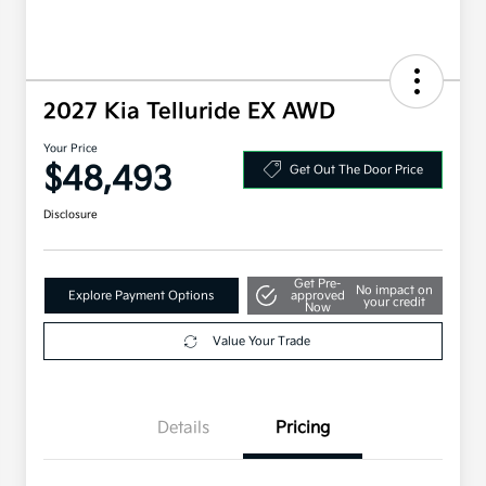
2027 Kia Telluride EX AWD
Your Price
$48,493
Get Out The Door Price
Disclosure
Get Pre-
No impact on
Explore Payment Options
approved
your credit
Now
Value Your Trade
Details
Pricing