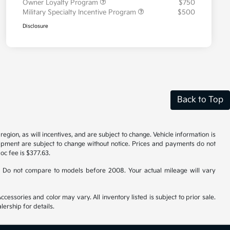
Owner Loyalty Program
$750
Military Specialty Incentive Program
$500
Disclosure
Back to Top
gion, as will incentives, and are subject to change. Vehicle information is
uipment are subject to change without notice. Prices and payments do not
doc fee is $377.63.
 Do not compare to models before 2008. Your actual mileage will vary
cessories and color may vary. All inventory listed is subject to prior sale.
ership for details.