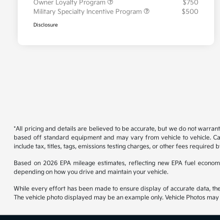
Owner Loyalty Program
$750
Military Specialty Incentive Program
$500
Disclosure
*All pricing and details are believed to be accurate, but we do not warran
based off standard equipment and may vary from vehicle to vehicle. Call
include tax, titles, tags, emissions testing charges, or other fees required b
Based on 2026 EPA mileage estimates, reflecting new EPA fuel econom
depending on how you drive and maintain your vehicle.
While every effort has been made to ensure display of accurate data, the ve
The vehicle photo displayed may be an example only. Vehicle Photos may no