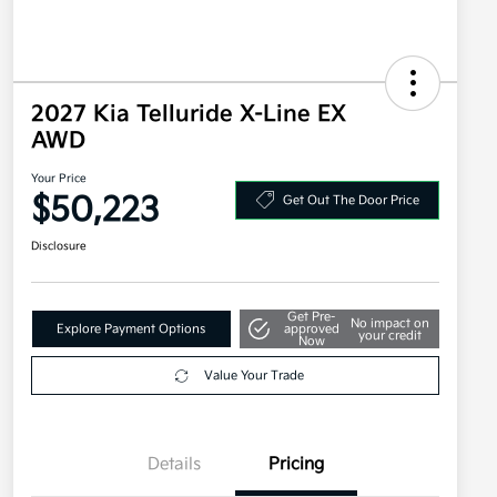
2027 Kia Telluride X-Line EX
AWD
Your Price
$50,223
Get Out The Door Price
Disclosure
Get Pre-
No impact on
Explore Payment Options
approved
your credit
Now
Value Your Trade
Details
Pricing