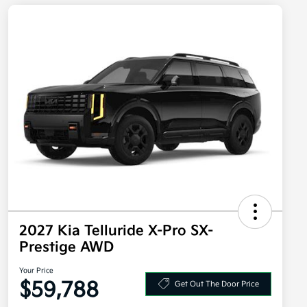
2027 Kia Telluride X-Pro SX-
Prestige AWD
Your Price
$59,788
Get Out The Door Price