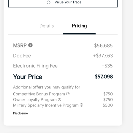
Value Your Trade
Details
Pricing
MSRP
$56,685
Doc Fee
+$377.63
Electronic Filing Fee
+$35
Your Price
$57,098
Additional offers you may qualify for
Competitive Bonus Program
$750
Owner Loyalty Program
$750
Military Specialty Incentive Program
$500
Disclosure