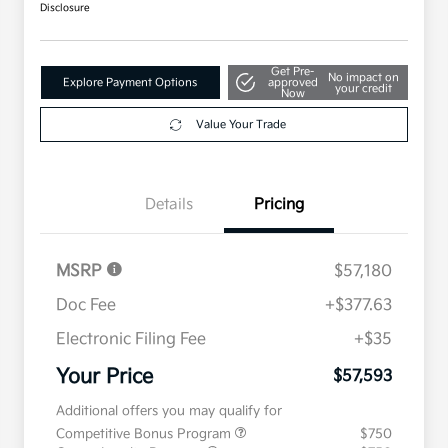
Disclosure
Get Pre-
No impact on
Explore Payment Options
approved
your credit
Now
Value Your Trade
Details
Pricing
MSRP
$57,180
Doc Fee
+$377.63
Electronic Filing Fee
+$35
Your Price
$57,593
Additional offers you may qualify for
Competitive Bonus Program
$750