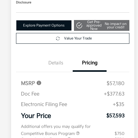
Disclosure
Get Pre-
No impact on
Explore Payment Options
approved
your credit
Now
Value Your Trade
Details
Pricing
MSRP
$57,180
Doc Fee
+$377.63
Electronic Filing Fee
+$35
Your Price
$57,593
Additional offers you may qualify for
Competitive Bonus Program
$750