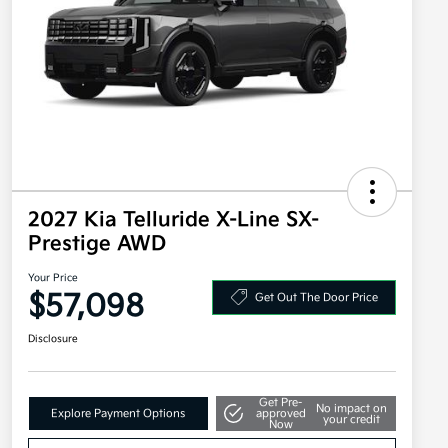
2027 Kia Telluride X-Line SX-
Prestige AWD
Your Price
$57,098
Get Out The Door Price
Disclosure
Get Pre-
No impact on
Explore Payment Options
approved
your credit
Now