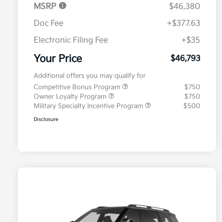
MSRP
$46,380
Doc Fee
+$377.63
Electronic Filing Fee
+$35
Your Price
$46,793
Additional offers you may qualify for
Competitive Bonus Program
$750
Owner Loyalty Program
$750
Military Specialty Incentive Program
$500
Disclosure