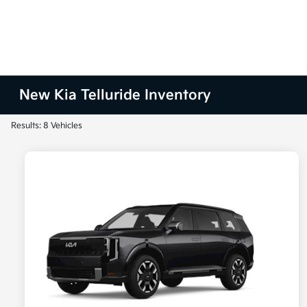
New Kia Telluride Inventory
Results: 8 Vehicles