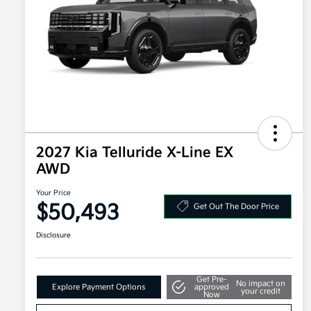
2027 Kia Telluride X-Line EX
AWD
Your Price
$50,493
Get Out The Door Price
Disclosure
Get Pre-
No impact on
Explore Payment Options
approved
your credit
Now