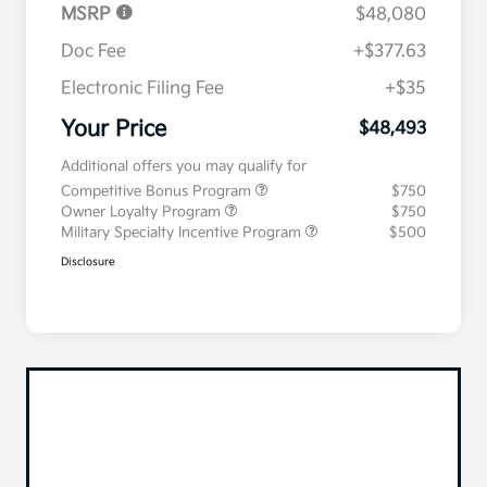
MSRP
$48,080
Doc Fee
+$377.63
Electronic Filing Fee
+$35
Your Price
$48,493
Additional offers you may qualify for
Competitive Bonus Program
$750
Owner Loyalty Program
$750
Military Specialty Incentive Program
$500
Disclosure