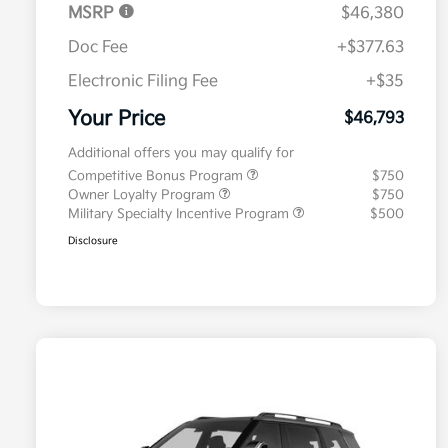
MSRP
$46,380
Doc Fee
+$377.63
Electronic Filing Fee
+$35
Your Price
$46,793
Additional offers you may qualify for
Competitive Bonus Program
$750
Owner Loyalty Program
$750
Military Specialty Incentive Program
$500
Disclosure