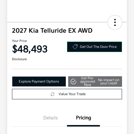
2027 Kia Telluride EX AWD
Your Price
$48,493
Get Out The Door Price
Disclosure
Get Pre-
No impact on
Explore Payment Options
approved
your credit
Now
Value Your Trade
Details
Pricing