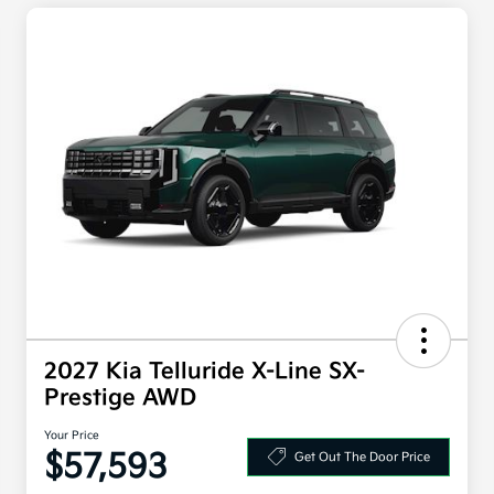
2027 Kia Telluride X-Line SX-
Prestige AWD
Your Price
$57,593
Get Out The Door Price