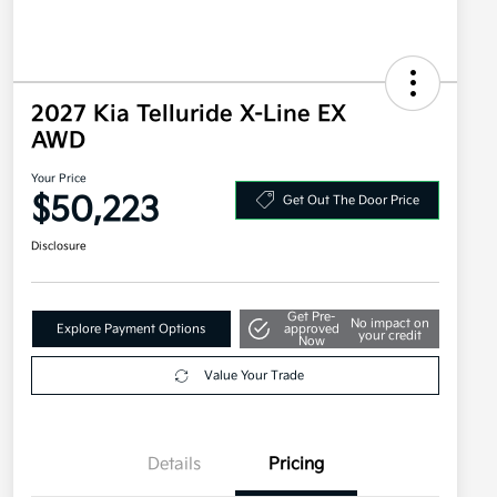
2027 Kia Telluride X-Line EX
AWD
Your Price
$50,223
Get Out The Door Price
Disclosure
Get Pre-
No impact on
Explore Payment Options
approved
your credit
Now
Value Your Trade
Details
Pricing