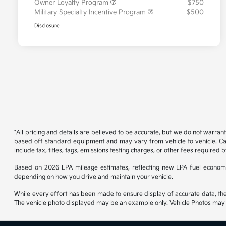
Owner Loyalty Program
$750
Military Specialty Incentive Program
$500
Disclosure
*All pricing and details are believed to be accurate, but we do not warran
based off standard equipment and may vary from vehicle to vehicle. Call
include tax, titles, tags, emissions testing charges, or other fees required b
Based on 2026 EPA mileage estimates, reflecting new EPA fuel econom
depending on how you drive and maintain your vehicle.
While every effort has been made to ensure display of accurate data, the ve
The vehicle photo displayed may be an example only. Vehicle Photos may no