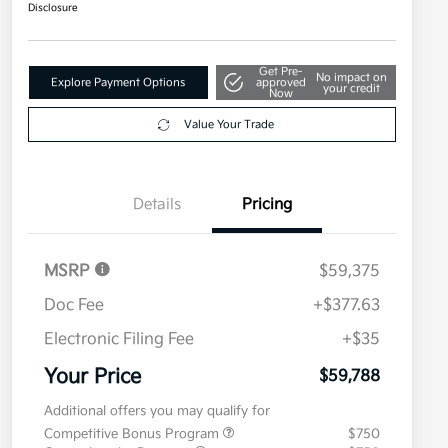
Disclosure
Get Pre-
No impact on
Explore Payment Options
approved
your credit
Now
Value Your Trade
Details
Pricing
MSRP
$59,375
Doc Fee
+$377.63
Electronic Filing Fee
+$35
Your Price
$59,788
Additional offers you may qualify for
Competitive Bonus Program
$750