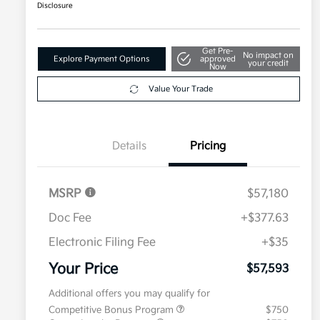
Disclosure
Get Pre-
No impact on
Explore Payment Options
approved
your credit
Now
Value Your Trade
Details
Pricing
MSRP
$57,180
Doc Fee
+$377.63
Electronic Filing Fee
+$35
Your Price
$57,593
Additional offers you may qualify for
Competitive Bonus Program
$750