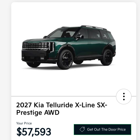
2027 Kia Telluride X-Line SX-
Prestige AWD
Your Price
$57,593
Get Out The Door Price