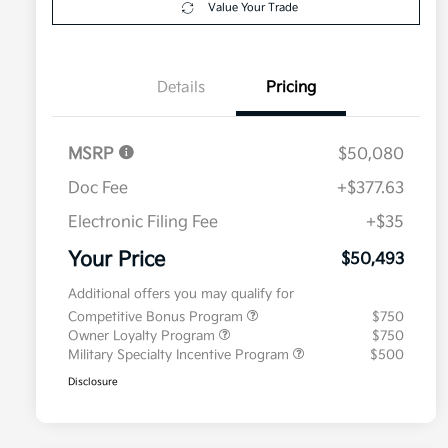
Value Your Trade
Details
Pricing
MSRP
$50,080
Doc Fee
+$377.63
Electronic Filing Fee
+$35
Your Price
$50,493
Additional offers you may qualify for
Competitive Bonus Program
$750
Owner Loyalty Program
$750
Military Specialty Incentive Program
$500
Disclosure