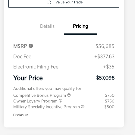
Value Your Trade
Details
Pricing
MSRP
$56,685
Doc Fee
+$377.63
Electronic Filing Fee
+$35
Your Price
$57,098
Additional offers you may qualify for
Competitive Bonus Program
$750
Owner Loyalty Program
$750
Military Specialty Incentive Program
$500
Disclosure