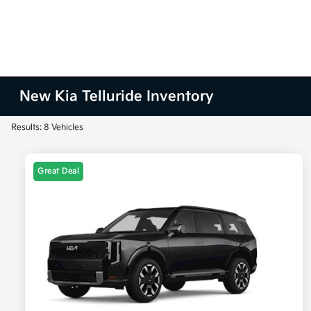
New Kia Telluride Inventory
Results: 8 Vehicles
Great Deal