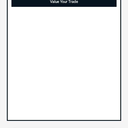
Value Your Trade