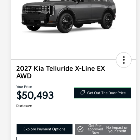
2027 Kia Telluride X-Line EX
AWD
Your Price
$50,493
Get Out The Door Price
Disclosure
Get Pre-
No impact on
Explore Payment Options
approved
your credit
Now