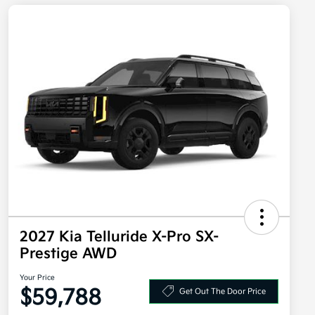
2027 Kia Telluride X-Pro SX-
Prestige AWD
Your Price
$59,788
Get Out The Door Price