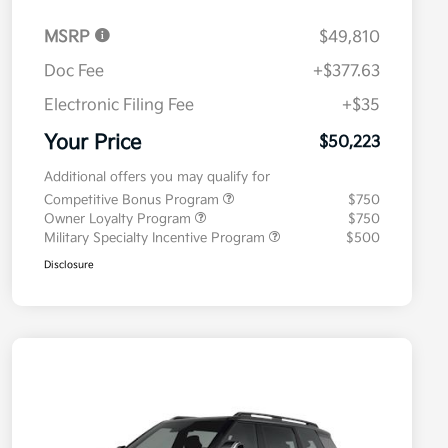
MSRP
$49,810
Doc Fee
+$377.63
Electronic Filing Fee
+$35
Your Price
$50,223
Additional offers you may qualify for
Competitive Bonus Program
$750
Owner Loyalty Program
$750
Military Specialty Incentive Program
$500
Disclosure