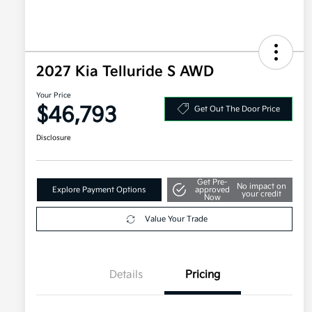
2027 Kia Telluride S AWD
Your Price
$46,793
Get Out The Door Price
Disclosure
Get Pre-
No impact on
Explore Payment Options
approved
your credit
Now
Value Your Trade
Details
Pricing