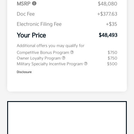
MSRP
$48,080
Doc Fee
+$377.63
Electronic Filing Fee
+$35
Your Price
$48,493
Additional offers you may qualify for
Competitive Bonus Program
$750
Owner Loyalty Program
$750
Military Specialty Incentive Program
$500
Disclosure