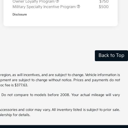
Owner Loyalty Program
$750
Military Specialty Incentive Program
$500
Disclosure
Back to Top
gion, as will incentives, and are subject to change. Vehicle information is
uipment are subject to change without notice. Prices and payments do not
doc fee is $377.63.
 Do not compare to models before 2008. Your actual mileage will vary
cessories and color may vary. All inventory listed is subject to prior sale.
ership for details.