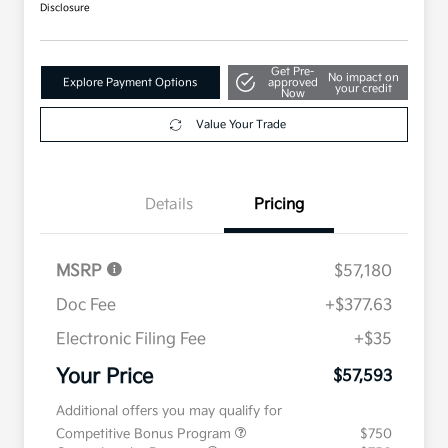
Disclosure
Get Pre-
No impact on
Explore Payment Options
approved
your credit
Now
Value Your Trade
Details
Pricing
MSRP
$57,180
Doc Fee
+$377.63
Electronic Filing Fee
+$35
Your Price
$57,593
Additional offers you may qualify for
Competitive Bonus Program
$750