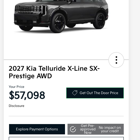
2027 Kia Telluride X-Line SX-
Prestige AWD
Your Price
$57,098
Get Out The Door Price
Disclosure
Get Pre-
No impact on
Explore Payment Options
approved
your credit
Now