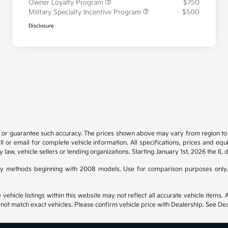
Owner Loyalty Program
$750
Military Specialty Incentive Program
$500
Disclosure
t or guarantee such accuracy. The prices shown above may vary from region to re
 or email for complete vehicle information. All specifications, prices and eq
y law, vehicle sellers or lending organizations. Starting January 1st, 2026 the IL 
y methods beginning with 2008 models. Use for comparison purposes only.
hicle listings within this website may not reflect all accurate vehicle items. Ac
t match exact vehicles. Please confirm vehicle price with Dealership. See Deal