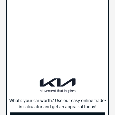
What's your car worth? Use our easy online trade-
in calculator and get an appraisal today!