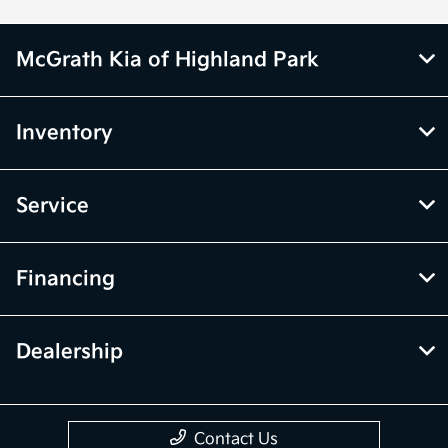
McGrath Kia of Highland Park
Inventory
Service
Financing
Dealership
Contact Us