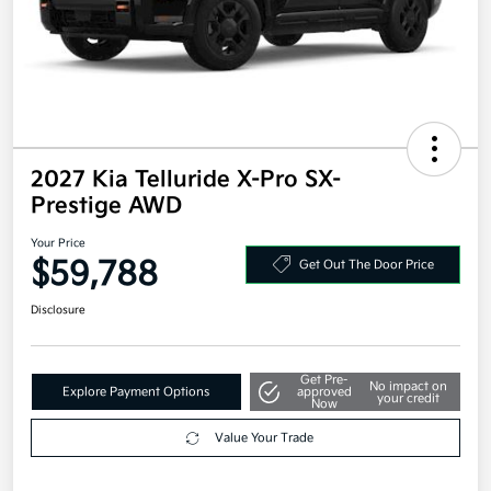
2027 Kia Telluride X-Pro SX-
Prestige AWD
Your Price
$59,788
Get Out The Door Price
Disclosure
Get Pre-
No impact on
Explore Payment Options
approved
your credit
Now
Value Your Trade