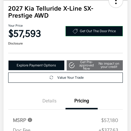
2027 Kia Telluride X-Line SX-
Prestige AWD
Your Price
$57,593
Get Out The Door Price
Disclosure
Get Pre-
No impact on
Explore Payment Options
approved
your credit
Now
Value Your Trade
Details
Pricing
MSRP
$57,180
Doc Fee
+$377.63