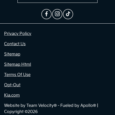
Privacy Policy
Contact Us
Sitemap
Sitemap Html
Terms Of Use
Opt-Out
Kia.com
Website by
Team Velocity®
- Fueled by Apollo® |
Copyright ©2026