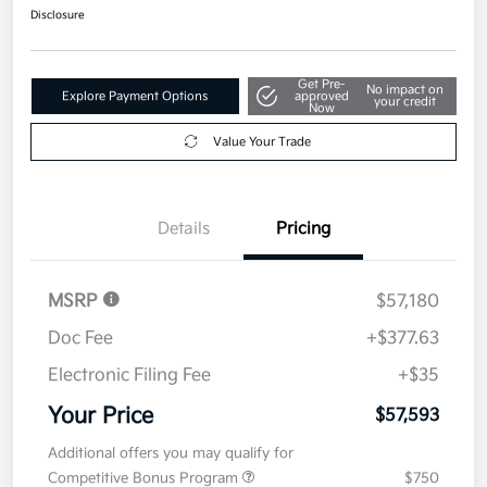
Disclosure
Get Pre-
No impact on
Explore Payment Options
approved
your credit
Now
Value Your Trade
Details
Pricing
MSRP
$57,180
Doc Fee
+$377.63
Electronic Filing Fee
+$35
Your Price
$57,593
Additional offers you may qualify for
Competitive Bonus Program
$750