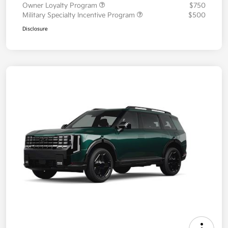
Owner Loyalty Program
$750
Military Specialty Incentive Program
$500
Disclosure