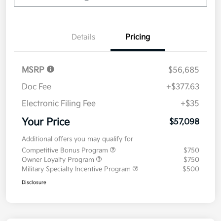
Details
Pricing
MSRP
$56,685
Doc Fee
+$377.63
Electronic Filing Fee
+$35
Your Price
$57,098
Additional offers you may qualify for
Competitive Bonus Program
$750
Owner Loyalty Program
$750
Military Specialty Incentive Program
$500
Disclosure