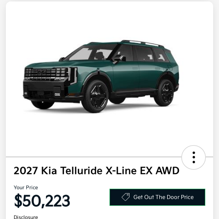
2027 Kia Telluride X-Line EX AWD
Your Price
$50,223
Get Out The Door Price
Disclosure