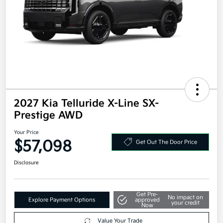
2027 Kia Telluride X-Line SX-
Prestige AWD
Your Price
$57,098
Get Out The Door Price
Disclosure
Get Pre-
No impact on
Explore Payment Options
approved
your credit
Now
Value Your Trade