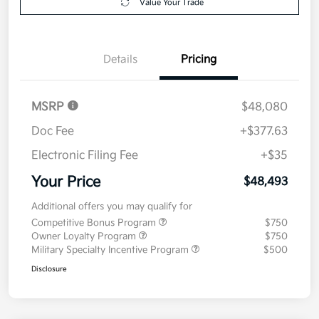
Value Your Trade
Details
Pricing
MSRP
$48,080
Doc Fee
+$377.63
Electronic Filing Fee
+$35
Your Price
$48,493
Additional offers you may qualify for
Competitive Bonus Program
$750
Owner Loyalty Program
$750
Military Specialty Incentive Program
$500
Disclosure