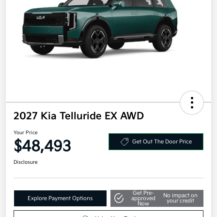
2027 Kia Telluride EX AWD
Your Price
$48,493
Get Out The Door Price
Disclosure
Get Pre-
No impact on
Explore Payment Options
approved
your credit
Now