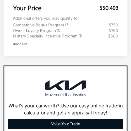
Your Price
$50,493
Additional offers you may qualify for
Competitive Bonus Program
$750
Owner Loyalty Program
$750
Military Specialty Incentive Program
$500
Disclosure
What's your car worth? Use our easy online trade-in
calculator and get an appraisal today!
Value Your Trade