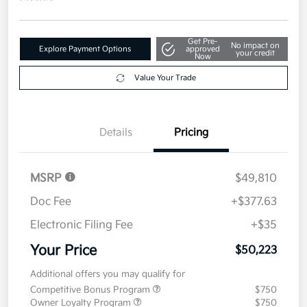
Get Pre-
No impact on
Explore Payment Options
approved
your credit
Now
Value Your Trade
Details
Pricing
MSRP
$49,810
Doc Fee
+$377.63
Electronic Filing Fee
+$35
Your Price
$50,223
Additional offers you may qualify for
Competitive Bonus Program
$750
Owner Loyalty Program
$750