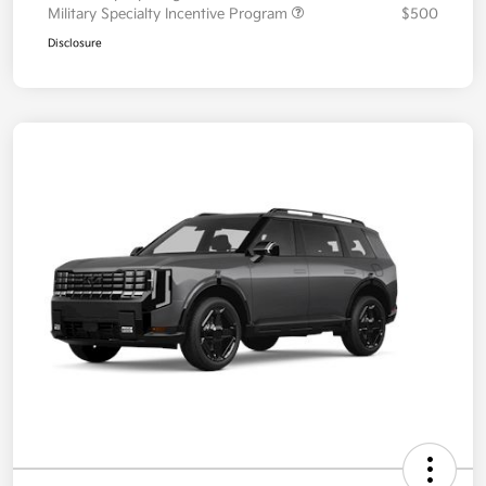
Military Specialty Incentive Program
$500
Disclosure