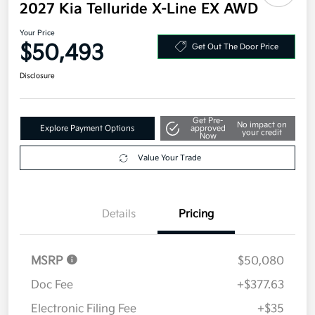
2027 Kia Telluride X-Line EX AWD
Your Price
$50,493
Get Out The Door Price
Disclosure
Get Pre-
No impact on
Explore Payment Options
approved
your credit
Now
Value Your Trade
Details
Pricing
MSRP
$50,080
Doc Fee
+$377.63
Electronic Filing Fee
+$35