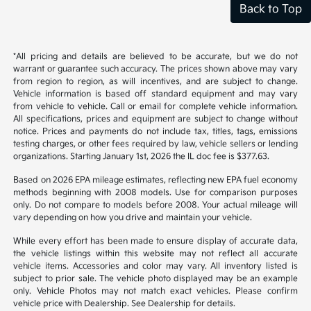
Back to Top
*All pricing and details are believed to be accurate, but we do not
warrant or guarantee such accuracy. The prices shown above may vary
from region to region, as will incentives, and are subject to change.
Vehicle information is based off standard equipment and may vary
from vehicle to vehicle. Call or email for complete vehicle information.
All specifications, prices and equipment are subject to change without
notice. Prices and payments do not include tax, titles, tags, emissions
testing charges, or other fees required by law, vehicle sellers or lending
organizations. Starting January 1st, 2026 the IL doc fee is $377.63.
Based on 2026 EPA mileage estimates, reflecting new EPA fuel economy
methods beginning with 2008 models. Use for comparison purposes
only. Do not compare to models before 2008. Your actual mileage will
vary depending on how you drive and maintain your vehicle.
While every effort has been made to ensure display of accurate data,
the vehicle listings within this website may not reflect all accurate
vehicle items. Accessories and color may vary. All inventory listed is
subject to prior sale. The vehicle photo displayed may be an example
only. Vehicle Photos may not match exact vehicles. Please confirm
vehicle price with Dealership. See Dealership for details.