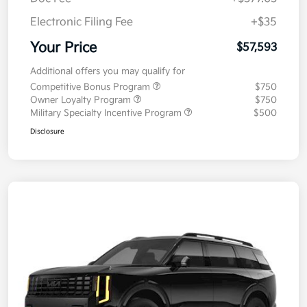
Electronic Filing Fee
+$35
Your Price
$57,593
Additional offers you may qualify for
Competitive Bonus Program
$750
Owner Loyalty Program
$750
Military Specialty Incentive Program
$500
Disclosure