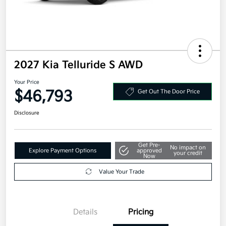
2027 Kia Telluride S AWD
Your Price
$46,793
Get Out The Door Price
Disclosure
Get Pre-
No impact on
Explore Payment Options
approved
your credit
Now
Value Your Trade
Details
Pricing