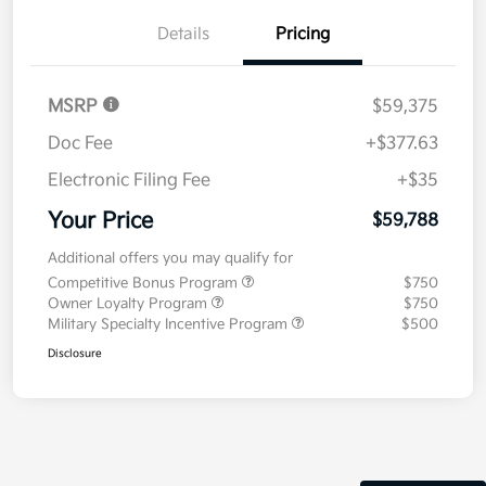
Details
Pricing
MSRP
$59,375
Doc Fee
+$377.63
Electronic Filing Fee
+$35
Your Price
$59,788
Additional offers you may qualify for
Competitive Bonus Program
$750
Owner Loyalty Program
$750
Military Specialty Incentive Program
$500
Disclosure