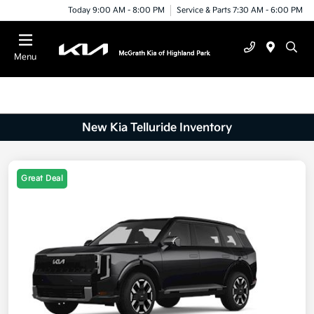
Today 9:00 AM - 8:00 PM
Service & Parts 7:30 AM - 6:00 PM
Menu
New Kia Telluride Inventory
Great Deal