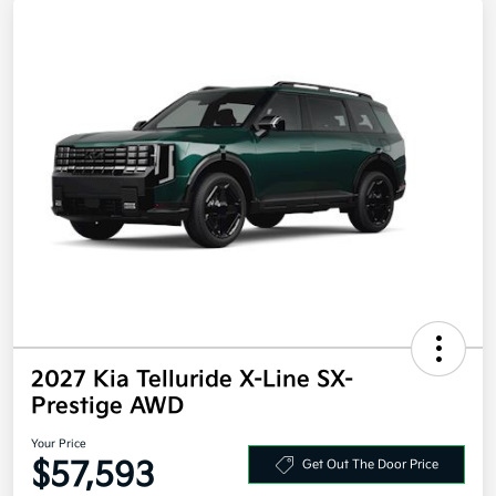
2027 Kia Telluride X-Line SX-
Prestige AWD
Your Price
$57,593
Get Out The Door Price