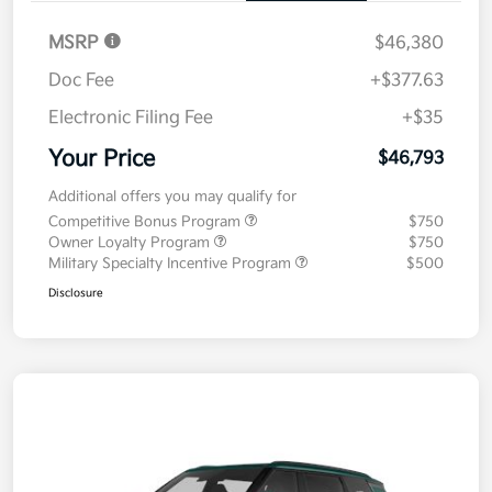
MSRP
$46,380
Doc Fee
+$377.63
Electronic Filing Fee
+$35
Your Price
$46,793
Additional offers you may qualify for
Competitive Bonus Program
$750
Owner Loyalty Program
$750
Military Specialty Incentive Program
$500
Disclosure