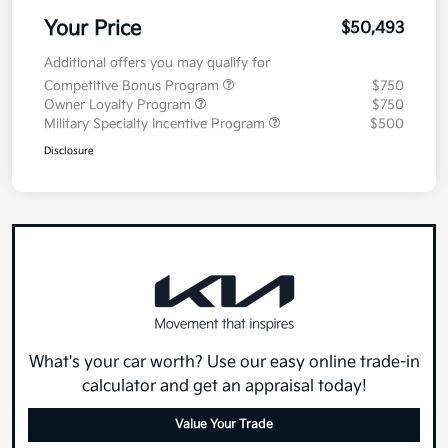
Your Price
$50,493
Additional offers you may qualify for
Competitive Bonus Program
$750
Owner Loyalty Program
$750
Military Specialty Incentive Program
$500
Disclosure
What's your car worth? Use our easy online trade-in
calculator and get an appraisal today!
Value Your Trade