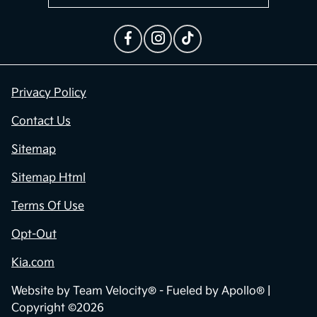
Privacy Policy
Contact Us
Sitemap
Sitemap Html
Terms Of Use
Opt-Out
Kia.com
Website by
Team Velocity®
- Fueled by Apollo® |
Copyright ©2026