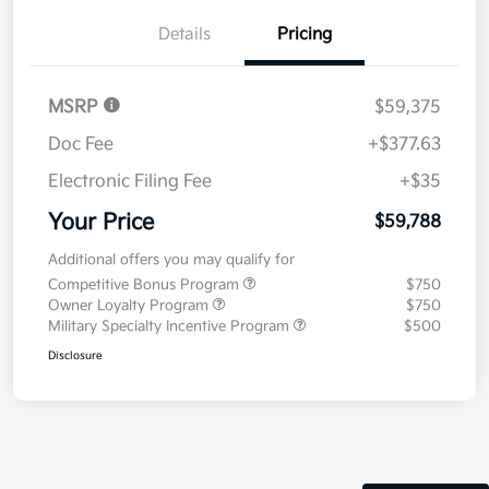
Details
Pricing
MSRP
$59,375
Doc Fee
+$377.63
Electronic Filing Fee
+$35
Your Price
$59,788
Additional offers you may qualify for
Competitive Bonus Program
$750
Owner Loyalty Program
$750
Military Specialty Incentive Program
$500
Disclosure