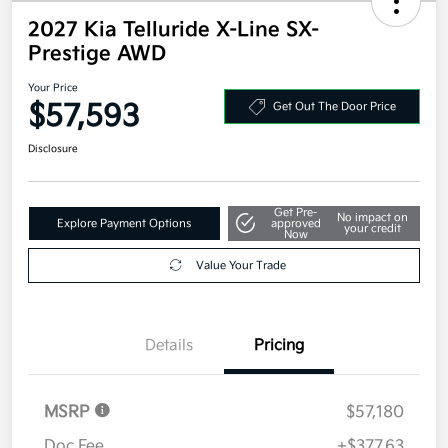
2027 Kia Telluride X-Line SX-
Prestige AWD
Your Price
$57,593
Get Out The Door Price
Disclosure
Get Pre-
No impact on
Explore Payment Options
approved
your credit
Now
Value Your Trade
Details
Pricing
MSRP
$57,180
Doc Fee
+$377.63