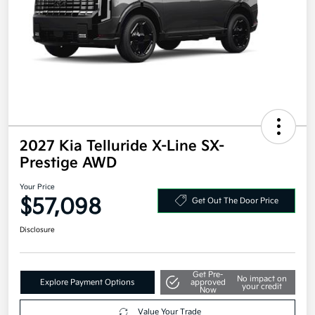
2027 Kia Telluride X-Line SX-
Prestige AWD
Your Price
$57,098
Get Out The Door Price
Disclosure
Get Pre-
No impact on
Explore Payment Options
approved
your credit
Now
Value Your Trade