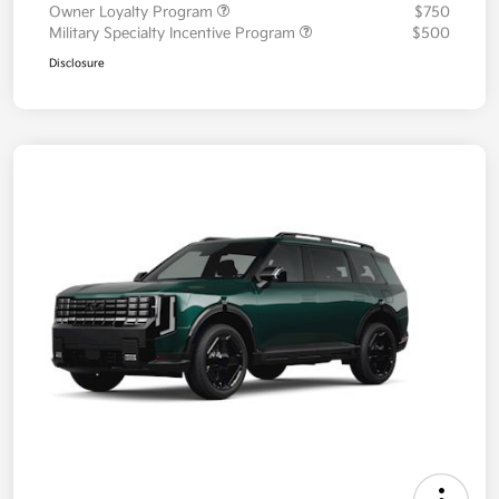
Owner Loyalty Program
$750
Military Specialty Incentive Program
$500
Disclosure