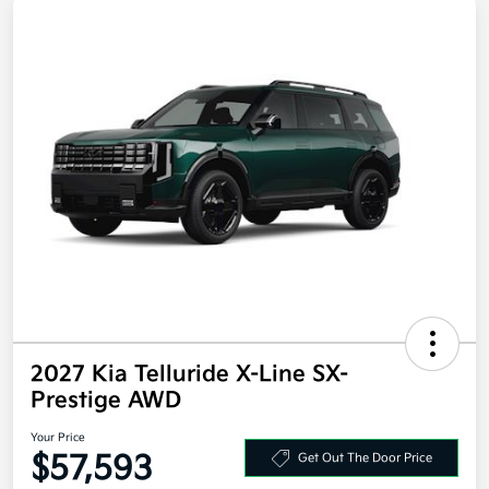
2027 Kia Telluride X-Line SX-
Prestige AWD
Your Price
$57,593
Get Out The Door Price