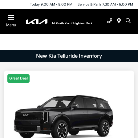
Today 9:00 AM - 8:00 PM
Service & Parts 7:30 AM - 6:00 PM
Menu
New Kia Telluride Inventory
Great Deal