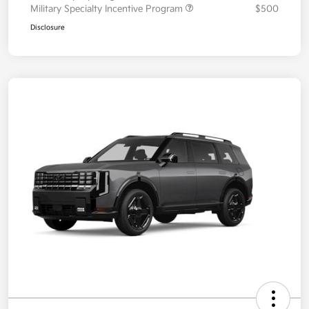
Military Specialty Incentive Program
$500
Disclosure