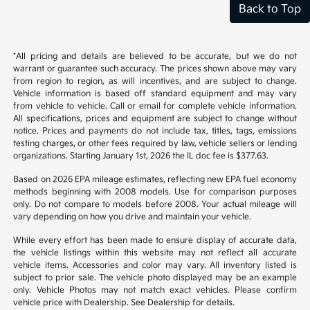
Back to Top
*All pricing and details are believed to be accurate, but we do not
warrant or guarantee such accuracy. The prices shown above may vary
from region to region, as will incentives, and are subject to change.
Vehicle information is based off standard equipment and may vary
from vehicle to vehicle. Call or email for complete vehicle information.
All specifications, prices and equipment are subject to change without
notice. Prices and payments do not include tax, titles, tags, emissions
testing charges, or other fees required by law, vehicle sellers or lending
organizations. Starting January 1st, 2026 the IL doc fee is $377.63.
Based on 2026 EPA mileage estimates, reflecting new EPA fuel economy
methods beginning with 2008 models. Use for comparison purposes
only. Do not compare to models before 2008. Your actual mileage will
vary depending on how you drive and maintain your vehicle.
While every effort has been made to ensure display of accurate data,
the vehicle listings within this website may not reflect all accurate
vehicle items. Accessories and color may vary. All inventory listed is
subject to prior sale. The vehicle photo displayed may be an example
only. Vehicle Photos may not match exact vehicles. Please confirm
vehicle price with Dealership. See Dealership for details.