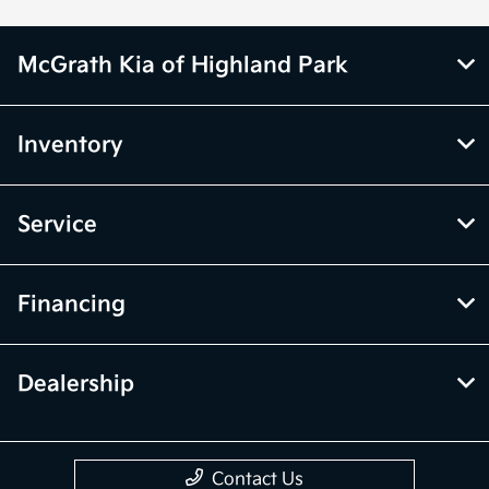
McGrath Kia of Highland Park
Inventory
Service
Financing
Dealership
Contact Us