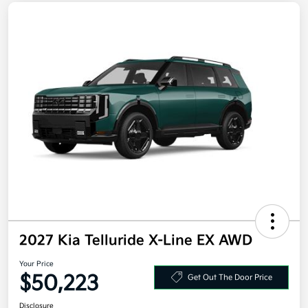
2027 Kia Telluride X-Line EX AWD
Your Price
$50,223
Get Out The Door Price
Disclosure