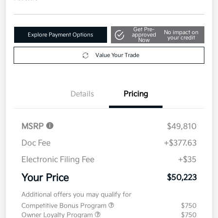
Get Pre-
No impact on
Explore Payment Options
approved
your credit
Now
Value Your Trade
Details
Pricing
MSRP
$49,810
Doc Fee
+$377.63
Electronic Filing Fee
+$35
Your Price
$50,223
Additional offers you may qualify for
Competitive Bonus Program
$750
Owner Loyalty Program
$750