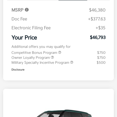
MSRP
$46,380
Doc Fee
+$377.63
Electronic Filing Fee
+$35
Your Price
$46,793
Additional offers you may qualify for
Competitive Bonus Program
$750
Owner Loyalty Program
$750
Military Specialty Incentive Program
$500
Disclosure