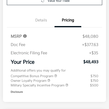
Value Your Trade
Details
Pricing
MSRP
$48,080
Doc Fee
+$377.63
Electronic Filing Fee
+$35
Your Price
$48,493
Additional offers you may qualify for
Competitive Bonus Program
$750
Owner Loyalty Program
$750
Military Specialty Incentive Program
$500
Disclosure