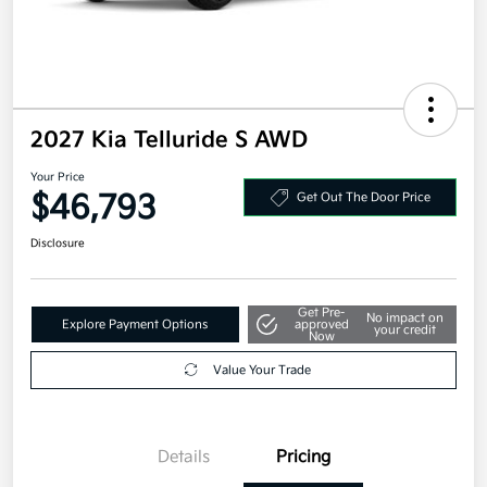
2027 Kia Telluride S AWD
Your Price
$46,793
Get Out The Door Price
Disclosure
Get Pre-
No impact on
Explore Payment Options
approved
your credit
Now
Value Your Trade
Details
Pricing