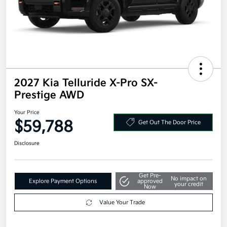
2027 Kia Telluride X-Pro SX-
Prestige AWD
Your Price
$59,788
Get Out The Door Price
Disclosure
Get Pre-
No impact on
Explore Payment Options
approved
your credit
Now
Value Your Trade