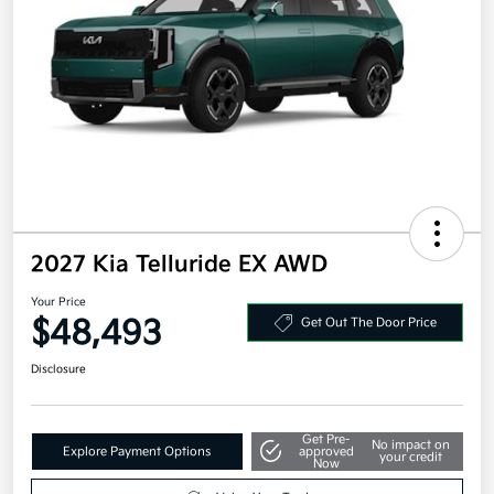
2027 Kia Telluride EX AWD
Your Price
$48,493
Get Out The Door Price
Disclosure
Get Pre-
No impact on
Explore Payment Options
approved
your credit
Now