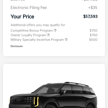
Electronic Filing Fee
+$35
Your Price
$57,593
Additional offers you may qualify for
Competitive Bonus Program
$750
Owner Loyalty Program
$750
Military Specialty Incentive Program
$500
Disclosure