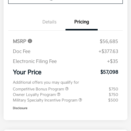
Details
Pricing
MSRP
$56,685
Doc Fee
+$377.63
Electronic Filing Fee
+$35
Your Price
$57,098
Additional offers you may qualify for
Competitive Bonus Program
$750
Owner Loyalty Program
$750
Military Specialty Incentive Program
$500
Disclosure