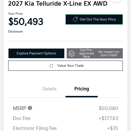
2027 Kia Telluride X-Line EX AWD
Your Price
$50,493
Get Out The Door Price
Disclosure
Get Pre-
No impact on
Explore Payment Options
approved
your credit
Now
Value Your Trade
Details
Pricing
MSRP
$50,080
Doc Fee
+$377.63
Electronic Filing Fee
+$35