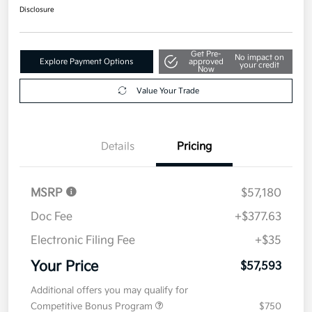
Disclosure
Get Pre-
No impact on
Explore Payment Options
approved
your credit
Now
Value Your Trade
Details
Pricing
MSRP
$57,180
Doc Fee
+$377.63
Electronic Filing Fee
+$35
Your Price
$57,593
Additional offers you may qualify for
Competitive Bonus Program
$750