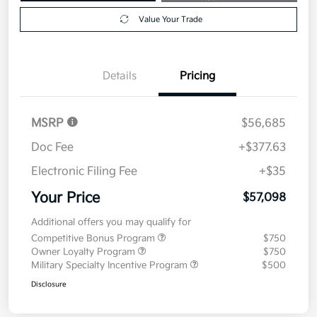
Value Your Trade
Details
Pricing
MSRP
$56,685
Doc Fee
+$377.63
Electronic Filing Fee
+$35
Your Price
$57,098
Additional offers you may qualify for
Competitive Bonus Program
$750
Owner Loyalty Program
$750
Military Specialty Incentive Program
$500
Disclosure