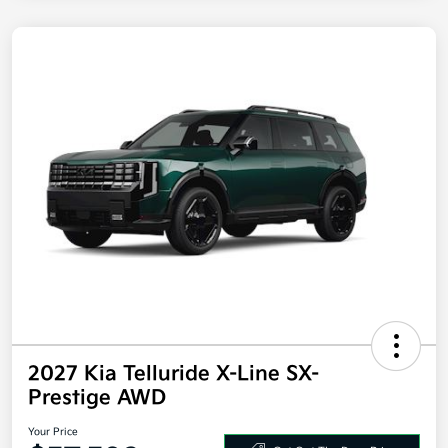
2027 Kia Telluride X-Line SX-
Prestige AWD
Your Price