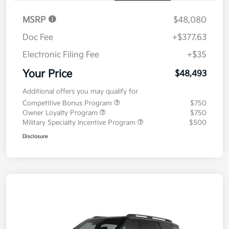
MSRP
$48,080
Doc Fee
+$377.63
Electronic Filing Fee
+$35
Your Price
$48,493
Additional offers you may qualify for
Competitive Bonus Program
$750
Owner Loyalty Program
$750
Military Specialty Incentive Program
$500
Disclosure