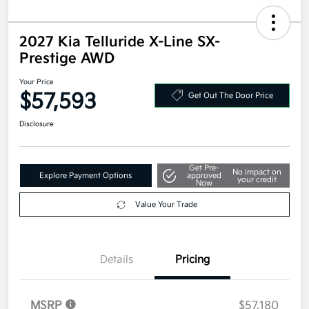
2027 Kia Telluride X-Line SX-
Prestige AWD
Your Price
$57,593
Get Out The Door Price
Disclosure
Get Pre-
No impact on
Explore Payment Options
approved
your credit
Now
Value Your Trade
Details
Pricing
MSRP
$57,180