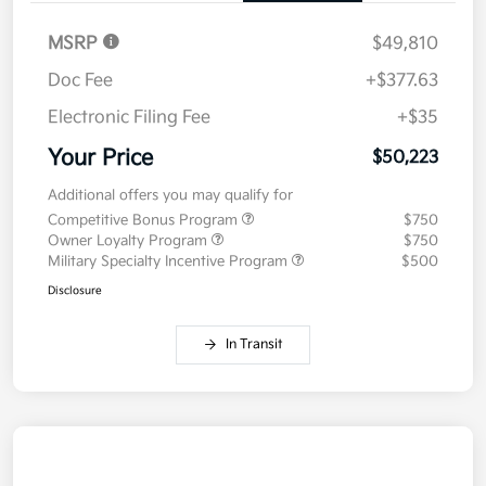
MSRP
$49,810
Doc Fee
+$377.63
Electronic Filing Fee
+$35
Your Price
$50,223
Additional offers you may qualify for
Competitive Bonus Program
$750
Owner Loyalty Program
$750
Military Specialty Incentive Program
$500
Disclosure
In Transit