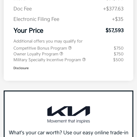
Doc Fee
+$377.63
Electronic Filing Fee
+$35
Your Price
$57,593
Additional offers you may qualify for
Competitive Bonus Program
$750
Owner Loyalty Program
$750
Military Specialty Incentive Program
$500
Disclosure
What's your car worth? Use our easy online trade-in