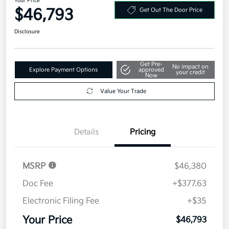
Your Price
$46,793
Get Out The Door Price
Disclosure
Get Pre-
No impact on
Explore Payment Options
approved
your credit
Now
Value Your Trade
Details
Pricing
MSRP
$46,380
Doc Fee
+$377.63
Electronic Filing Fee
+$35
Your Price
$46,793