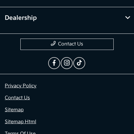
Dealership
Contact Us
Privacy Policy
Contact Us
Sitemap
Sitemap Html
Terms Of Use