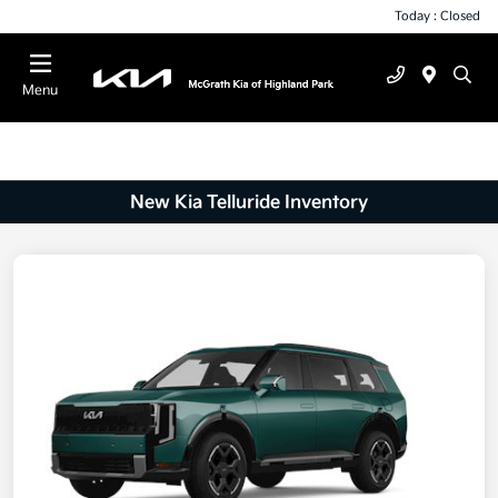
Today : Closed
Menu
New Kia Telluride Inventory