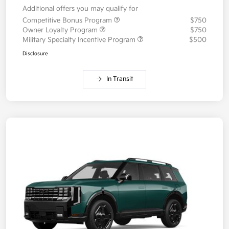
Additional offers you may qualify for
Competitive Bonus Program
$750
Owner Loyalty Program
$750
Military Specialty Incentive Program
$500
Disclosure
In Transit