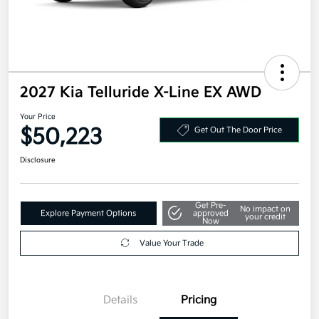
2027 Kia Telluride X-Line EX AWD
Your Price
$50,223
Get Out The Door Price
Disclosure
Get Pre-
No impact on
Explore Payment Options
approved
your credit
Now
Value Your Trade
Details
Pricing