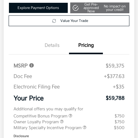
Get Pre-
No impact on
Explore Payment Options
approved
your credit
Now
Value Your Trade
Details
Pricing
MSRP
$59,375
Doc Fee
+$377.63
Electronic Filing Fee
+$35
Your Price
$59,788
Additional offers you may qualify for
Competitive Bonus Program
$750
Owner Loyalty Program
$750
Military Specialty Incentive Program
$500
Disclosure