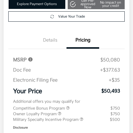
Get Pre-
No impact on
Explore Payment Options
approved
your credit
Now
Value Your Trade
Details
Pricing
MSRP
$50,080
Doc Fee
+$377.63
Electronic Filing Fee
+$35
Your Price
$50,493
Additional offers you may qualify for
Competitive Bonus Program
$750
Owner Loyalty Program
$750
Military Specialty Incentive Program
$500
Disclosure