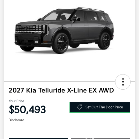
2027 Kia Telluride X-Line EX AWD
Your Price
$50,493
Get Out The Door Price
Disclosure