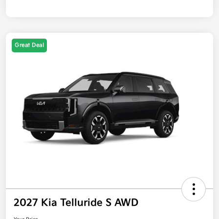
Great Deal
2027 Kia Telluride S AWD