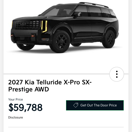
2027 Kia Telluride X-Pro SX-
Prestige AWD
Your Price
$59,788
Get Out The Door Price
Disclosure