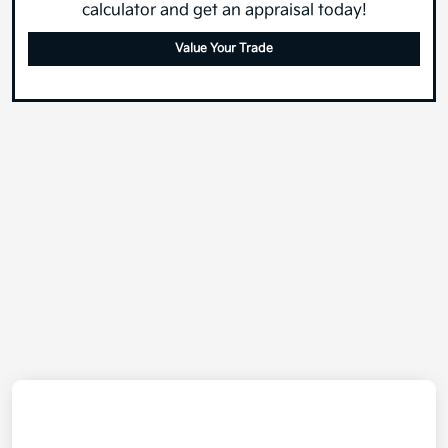
calculator and get an appraisal today!
Value Your Trade