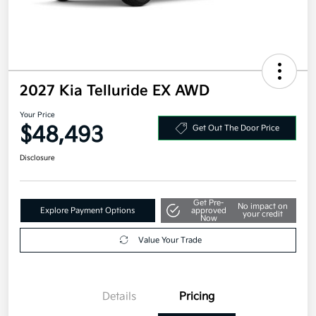
2027 Kia Telluride EX AWD
Your Price
$48,493
Get Out The Door Price
Disclosure
Get Pre-
No impact on
Explore Payment Options
approved
your credit
Now
Value Your Trade
Details
Pricing