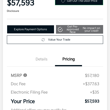
$57,593
Get Out The Door Price
Disclosure
Get Pre-
No impact on
Explore Payment Options
approved
your credit
Now
Value Your Trade
Details
Pricing
MSRP
$57,180
Doc Fee
+$377.63
Electronic Filing Fee
+$35
Your Price
$57,593