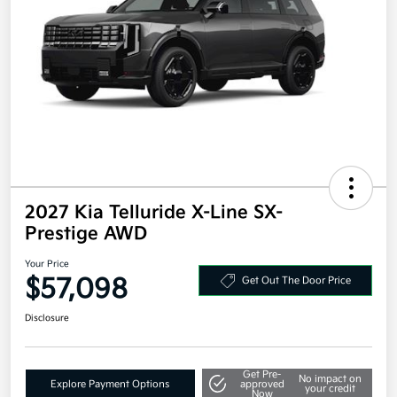
2027 Kia Telluride X-Line SX-
Prestige AWD
Your Price
$57,098
Get Out The Door Price
Disclosure
Get Pre-
No impact on
Explore Payment Options
approved
your credit
Now