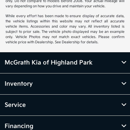
only. Do not compare to models before 2008. Your actual mileage will
vary depending on how you drive and maintain your vehicle.
While every effort has been made to ensure display of accurate data,
the vehicle listings within this website may not reflect all accurate
vehicle items. Accessories and color may vary. All inventory listed is
subject to prior sale. The vehicle photo displayed may be an example
only. Vehicle Photos may not match exact vehicles. Please confirm
vehicle price with Dealership. See Dealership for details.
McGrath Kia of Highland Park
Inventory
Service
Financing