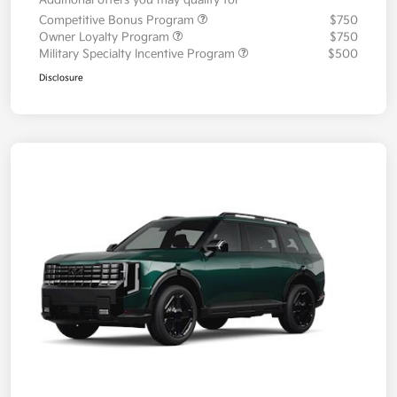
Additional offers you may qualify for
Competitive Bonus Program
$750
Owner Loyalty Program
$750
Military Specialty Incentive Program
$500
Disclosure