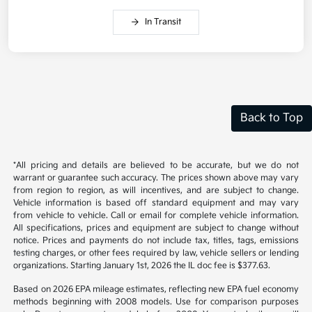
In Transit
Back to Top
*All pricing and details are believed to be accurate, but we do not
warrant or guarantee such accuracy. The prices shown above may vary
from region to region, as will incentives, and are subject to change.
Vehicle information is based off standard equipment and may vary
from vehicle to vehicle. Call or email for complete vehicle information.
All specifications, prices and equipment are subject to change without
notice. Prices and payments do not include tax, titles, tags, emissions
testing charges, or other fees required by law, vehicle sellers or lending
organizations. Starting January 1st, 2026 the IL doc fee is $377.63.
Based on 2026 EPA mileage estimates, reflecting new EPA fuel economy
methods beginning with 2008 models. Use for comparison purposes