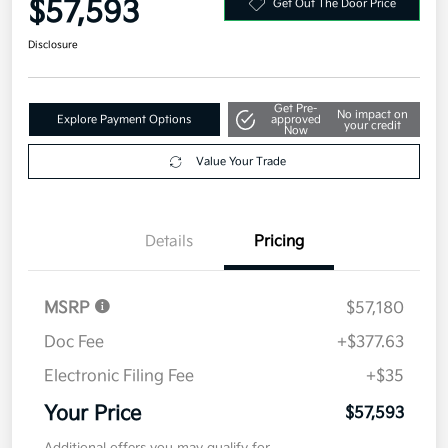
$57,593
Get Out The Door Price
Disclosure
Get Pre-
No impact on
Explore Payment Options
approved
your credit
Now
Value Your Trade
Details
Pricing
MSRP
$57,180
Doc Fee
+$377.63
Electronic Filing Fee
+$35
Your Price
$57,593