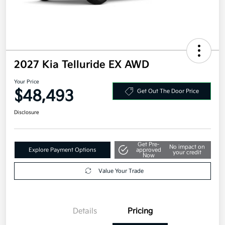
2027 Kia Telluride EX AWD
Your Price
$48,493
Get Out The Door Price
Disclosure
Get Pre-
No impact on
Explore Payment Options
approved
your credit
Now
Value Your Trade
Details
Pricing