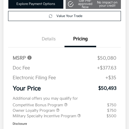
Get Pre-
No impact on
Explore Payment Options
approved
your credit
Now
Value Your Trade
Details
Pricing
MSRP
$50,080
Doc Fee
+$377.63
Electronic Filing Fee
+$35
Your Price
$50,493
Additional offers you may qualify for
Competitive Bonus Program
$750
Owner Loyalty Program
$750
Military Specialty Incentive Program
$500
Disclosure