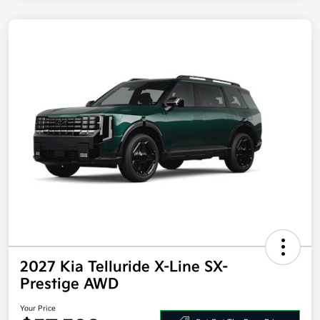
2027 Kia Telluride X-Line SX-
Prestige AWD
Your Price