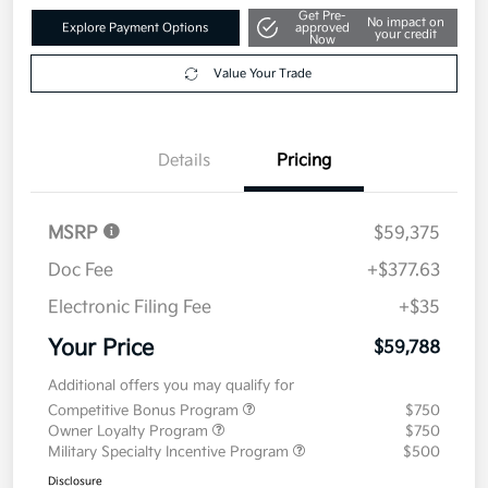
Get Pre-
No impact on
Explore Payment Options
approved
your credit
Now
Value Your Trade
Details
Pricing
MSRP
$59,375
Doc Fee
+$377.63
Electronic Filing Fee
+$35
Your Price
$59,788
Additional offers you may qualify for
Competitive Bonus Program
$750
Owner Loyalty Program
$750
Military Specialty Incentive Program
$500
Disclosure