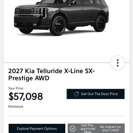
2027 Kia Telluride X-Line SX-
Prestige AWD
Your Price
$57,098
Get Out The Door Price
Disclosure
Get Pre-
No impact on
Explore Payment Options
approved
your credit
Now