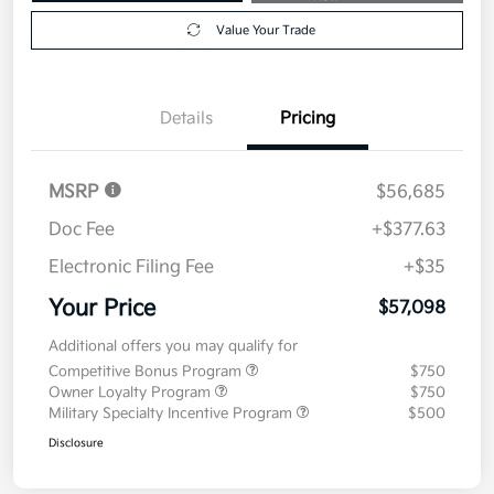
Value Your Trade
Details
Pricing
MSRP
$56,685
Doc Fee
+$377.63
Electronic Filing Fee
+$35
Your Price
$57,098
Additional offers you may qualify for
Competitive Bonus Program
$750
Owner Loyalty Program
$750
Military Specialty Incentive Program
$500
Disclosure