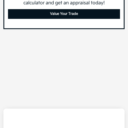
calculator and get an appraisal today!
Value Your Trade