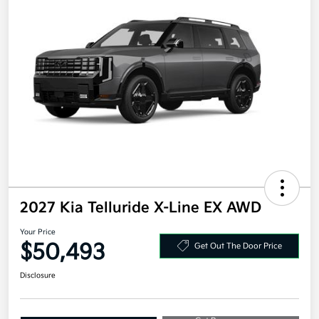
2027 Kia Telluride X-Line EX AWD
Your Price
$50,493
Get Out The Door Price
Disclosure