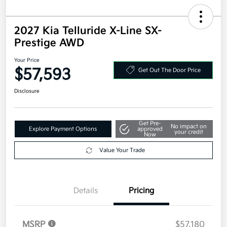
2027 Kia Telluride X-Line SX-
Prestige AWD
Your Price
$57,593
Get Out The Door Price
Disclosure
Get Pre-
No impact on
Explore Payment Options
approved
your credit
Now
Value Your Trade
Details
Pricing
MSRP
$57,180