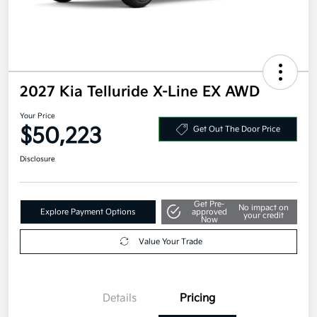
2027 Kia Telluride X-Line EX AWD
Your Price
$50,223
Get Out The Door Price
Disclosure
Get Pre-
No impact on
Explore Payment Options
approved
your credit
Now
Value Your Trade
Details
Pricing