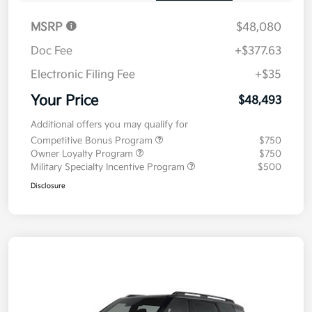
MSRP
$48,080
Doc Fee
+$377.63
Electronic Filing Fee
+$35
Your Price
$48,493
Additional offers you may qualify for
Competitive Bonus Program
$750
Owner Loyalty Program
$750
Military Specialty Incentive Program
$500
Disclosure