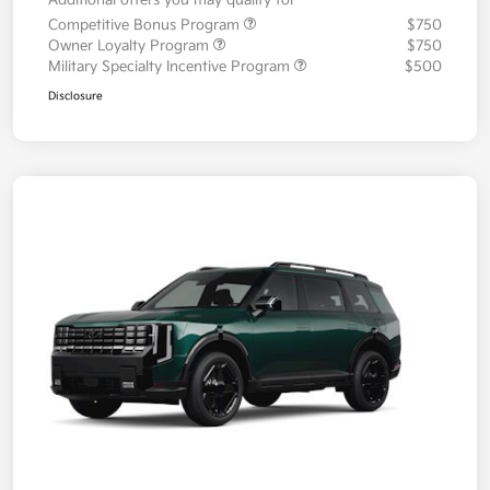
Additional offers you may qualify for
Competitive Bonus Program
$750
Owner Loyalty Program
$750
Military Specialty Incentive Program
$500
Disclosure