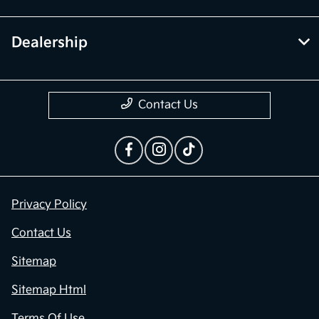
Dealership
Contact Us
Privacy Policy
Contact Us
Sitemap
Sitemap Html
Terms Of Use