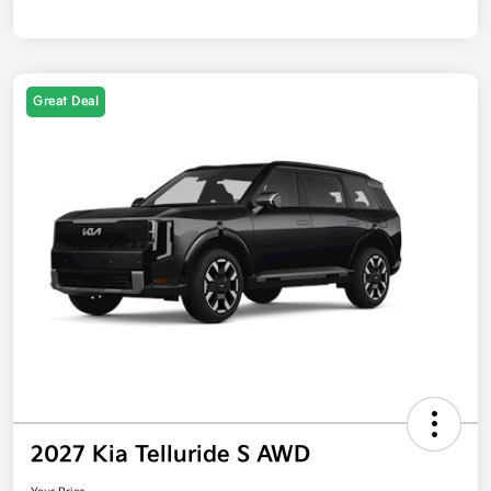
Great Deal
2027 Kia Telluride S AWD