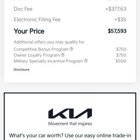
Doc Fee
+$377.63
Electronic Filing Fee
+$35
Your Price
$57,593
Additional offers you may qualify for
Competitive Bonus Program
$750
Owner Loyalty Program
$750
Military Specialty Incentive Program
$500
Disclosure
What's your car worth? Use our easy online trade-in