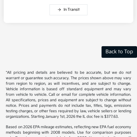
In Transit
Back to Top
*All pricing and details are believed to be accurate, but we do not
warrant or guarantee such accuracy. The prices shown above may vary
from region to region, as will incentives, and are subject to change.
Vehicle information is based off standard equipment and may vary
from vehicle to vehicle. Call or email for complete vehicle information.
All specifications, prices and equipment are subject to change without
notice. Prices and payments do not include tax, titles, tags, emissions
testing charges, or other fees required by law, vehicle sellers or lending
organizations. Starting January 1st, 2026 the IL doc fee is $377.63.
Based on 2026 EPA mileage estimates, reflecting new EPA fuel economy
methods beginning with 2008 models. Use for comparison purposes