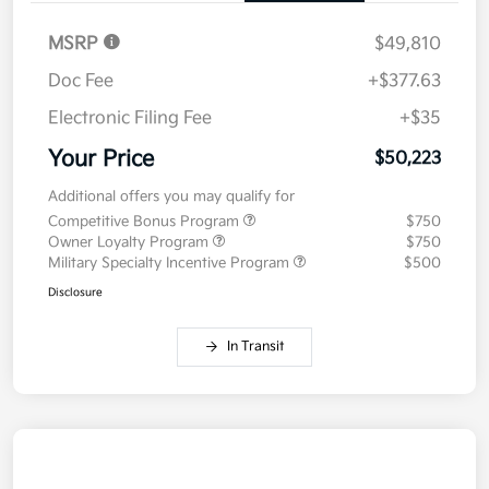
MSRP
$49,810
Doc Fee
+$377.63
Electronic Filing Fee
+$35
Your Price
$50,223
Additional offers you may qualify for
Competitive Bonus Program
$750
Owner Loyalty Program
$750
Military Specialty Incentive Program
$500
Disclosure
In Transit