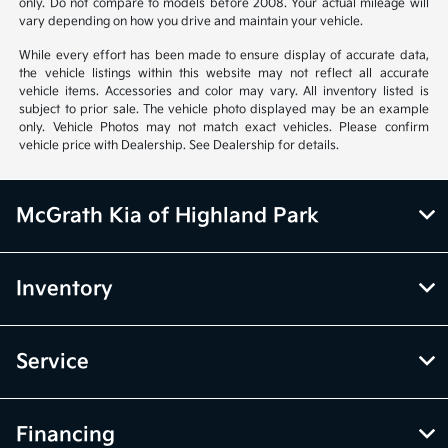
only. Do not compare to models before 2008. Your actual mileage will
vary depending on how you drive and maintain your vehicle.
While every effort has been made to ensure display of accurate data,
the vehicle listings within this website may not reflect all accurate
vehicle items. Accessories and color may vary. All inventory listed is
subject to prior sale. The vehicle photo displayed may be an example
only. Vehicle Photos may not match exact vehicles. Please confirm
vehicle price with Dealership. See Dealership for details.
McGrath Kia of Highland Park
Inventory
Service
Financing