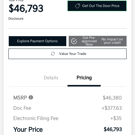
Your Price
$46,793
Get Out The Door Price
Disclosure
Get Pre-
No impact on
Explore Payment Options
approved
your credit
Now
Value Your Trade
Details
Pricing
MSRP
$46,380
Doc Fee
+$377.63
Electronic Filing Fee
+$35
Your Price
$46,793