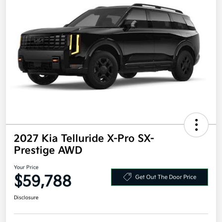
2027 Kia Telluride X-Pro SX-
Prestige AWD
Your Price
$59,788
Get Out The Door Price
Disclosure