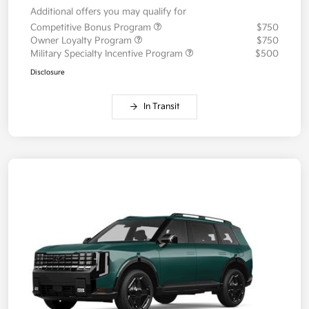
Additional offers you may qualify for
Competitive Bonus Program
$750
Owner Loyalty Program
$750
Military Specialty Incentive Program
$500
Disclosure
In Transit