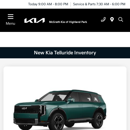
Today 9:00 AM - 8:00 PM
Service & Parts 7:30 AM - 6:00 PM
Menu
New Kia Telluride Inventory