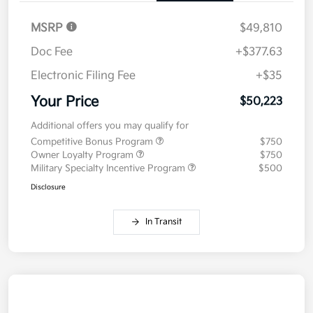
MSRP
$49,810
Doc Fee
+$377.63
Electronic Filing Fee
+$35
Your Price
$50,223
Additional offers you may qualify for
Competitive Bonus Program
$750
Owner Loyalty Program
$750
Military Specialty Incentive Program
$500
Disclosure
In Transit