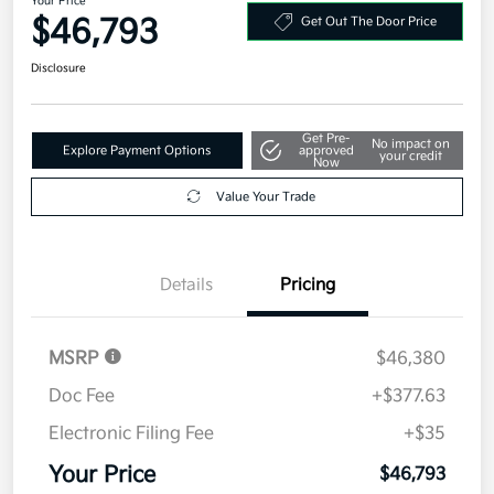
Your Price
$46,793
Get Out The Door Price
Disclosure
Get Pre-
No impact on
Explore Payment Options
approved
your credit
Now
Value Your Trade
Details
Pricing
MSRP
$46,380
Doc Fee
+$377.63
Electronic Filing Fee
+$35
Your Price
$46,793