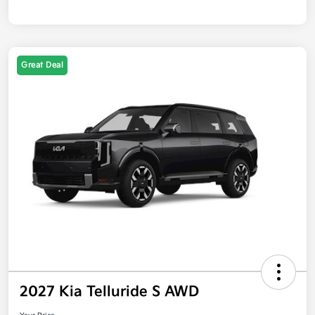
Great Deal
2027 Kia Telluride S AWD