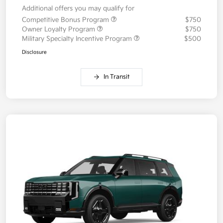
Additional offers you may qualify for
Competitive Bonus Program
$750
Owner Loyalty Program
$750
Military Specialty Incentive Program
$500
Disclosure
In Transit