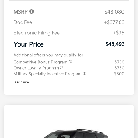
MSRP
$48,080
Doc Fee
+$377.63
Electronic Filing Fee
+$35
Your Price
$48,493
Additional offers you may qualify for
Competitive Bonus Program
$750
Owner Loyalty Program
$750
Military Specialty Incentive Program
$500
Disclosure