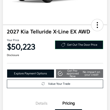
2027 Kia Telluride X-Line EX AWD
Your Price
$50,223
Get Out The Door Price
Disclosure
Get Pre-
No impact on
Explore Payment Options
approved
your credit
Now
Value Your Trade
Details
Pricing