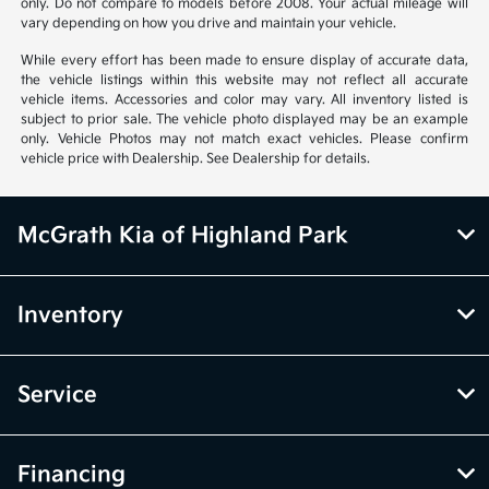
only. Do not compare to models before 2008. Your actual mileage will
vary depending on how you drive and maintain your vehicle.
While every effort has been made to ensure display of accurate data,
the vehicle listings within this website may not reflect all accurate
vehicle items. Accessories and color may vary. All inventory listed is
subject to prior sale. The vehicle photo displayed may be an example
only. Vehicle Photos may not match exact vehicles. Please confirm
vehicle price with Dealership. See Dealership for details.
McGrath Kia of Highland Park
Inventory
Service
Financing