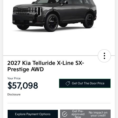
2027 Kia Telluride X-Line SX-
Prestige AWD
Your Price
$57,098
Get Out The Door Price
Disclosure
Get Pre-
No impact on
Explore Payment Options
approved
your credit
Now