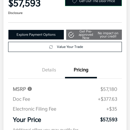
$57,593
Get Out The Door Price
Disclosure
Get Pre-
No impact on
Explore Payment Options
approved
your credit
Now
Value Your Trade
Details
Pricing
MSRP
$57,180
Doc Fee
+$377.63
Electronic Filing Fee
+$35
Your Price
$57,593