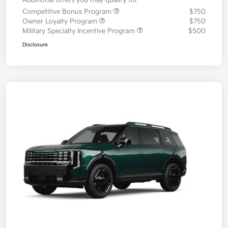
Additional offers you may qualify for
Competitive Bonus Program
$750
Owner Loyalty Program
$750
Military Specialty Incentive Program
$500
Disclosure