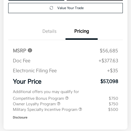
Value Your Trade
Details
Pricing
MSRP
$56,685
Doc Fee
+$377.63
Electronic Filing Fee
+$35
Your Price
$57,098
Additional offers you may qualify for
Competitive Bonus Program
$750
Owner Loyalty Program
$750
Military Specialty Incentive Program
$500
Disclosure