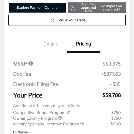
Get Pre-
No impact on
Explore Payment Options
approved
your credit
Now
Value Your Trade
Details
Pricing
MSRP
$59,375
Doc Fee
+$377.63
Electronic Filing Fee
+$35
Your Price
$59,788
Additional offers you may qualify for
Competitive Bonus Program
$750
Owner Loyalty Program
$750
Military Specialty Incentive Program
$500
Disclosure