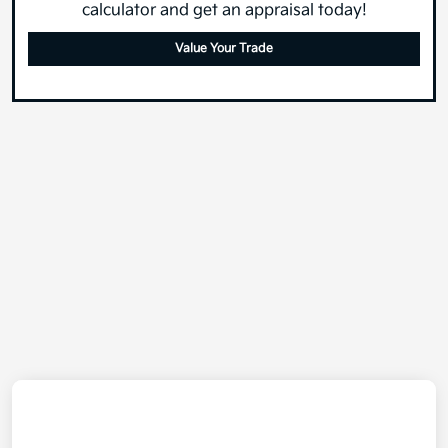
calculator and get an appraisal today!
Value Your Trade