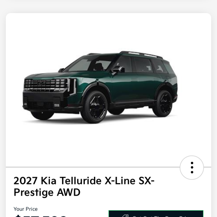
2027 Kia Telluride X-Line SX-
Prestige AWD
Your Price