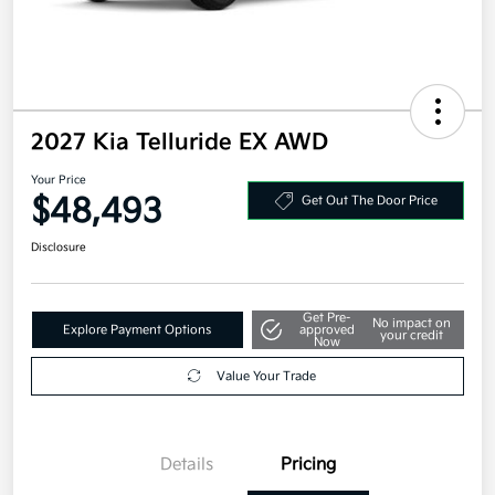
2027 Kia Telluride EX AWD
Your Price
$48,493
Get Out The Door Price
Disclosure
Get Pre-
No impact on
Explore Payment Options
approved
your credit
Now
Value Your Trade
Details
Pricing