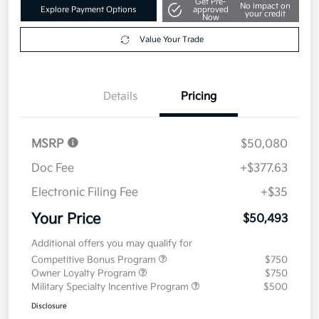
Get Pre-
No impact on
Explore Payment Options
approved
your credit
Now
Value Your Trade
Details
Pricing
MSRP
$50,080
Doc Fee
+$377.63
Electronic Filing Fee
+$35
Your Price
$50,493
Additional offers you may qualify for
Competitive Bonus Program
$750
Owner Loyalty Program
$750
Military Specialty Incentive Program
$500
Disclosure