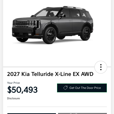
2027 Kia Telluride X-Line EX AWD
Your Price
$50,493
Get Out The Door Price
Disclosure