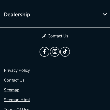
Dealership
Contact Us
Privacy Policy
Contact Us
Sitemap
Sitemap Html
Terms Of Use