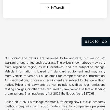
In Transit
Back to Top
*All pricing and details are believed to be accurate, but we do not
warrant or guarantee such accuracy. The prices shown above may vary
from region to region, as will incentives, and are subject to change.
Vehicle information is based off standard equipment and may vary
from vehicle to vehicle. Call or email for complete vehicle information.
All specifications, prices and equipment are subject to change without
notice. Prices and payments do not include tax, titles, tags, emissions
testing charges, or other fees required by law, vehicle sellers or lending
organizations. Starting January 1st, 2026 the IL doc fee is $377.63.
Based on 2026 EPA mileage estimates, reflecting new EPA fuel economy
methods beginning with 2008 models. Use for comparison purposes