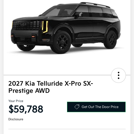
2027 Kia Telluride X-Pro SX-
Prestige AWD
Your Price
$59,788
Get Out The Door Price
Disclosure