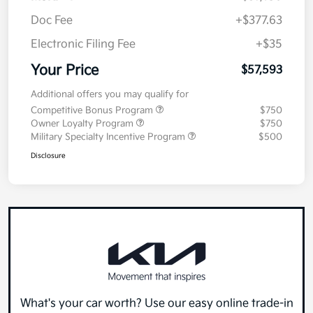
Doc Fee
+$377.63
Electronic Filing Fee
+$35
Your Price
$57,593
Additional offers you may qualify for
Competitive Bonus Program
$750
Owner Loyalty Program
$750
Military Specialty Incentive Program
$500
Disclosure
What's your car worth? Use our easy online trade-in