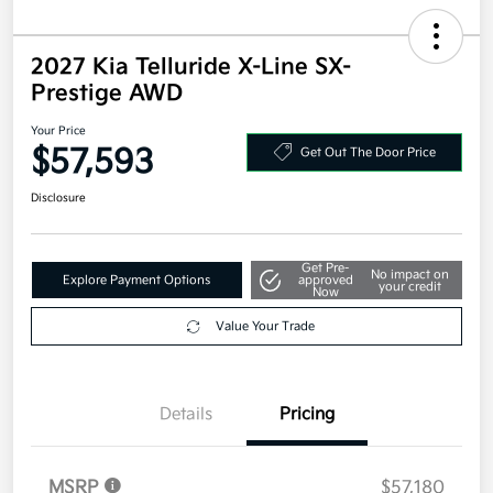
2027 Kia Telluride X-Line SX-
Prestige AWD
Your Price
$57,593
Get Out The Door Price
Disclosure
Get Pre-
No impact on
Explore Payment Options
approved
your credit
Now
Value Your Trade
Details
Pricing
MSRP
$57,180