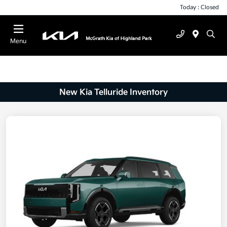
Today : Closed
Menu
New Kia Telluride Inventory