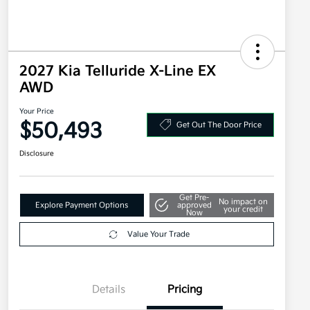
2027 Kia Telluride X-Line EX
AWD
Your Price
$50,493
Get Out The Door Price
Disclosure
Get Pre-
No impact on
Explore Payment Options
approved
your credit
Now
Value Your Trade
Details
Pricing