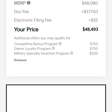
MSRP
$48,080
Doc Fee
+$377.63
Electronic Filing Fee
+$35
Your Price
$48,493
Additional offers you may qualify for
Competitive Bonus Program
$750
Owner Loyalty Program
$750
Military Specialty Incentive Program
$500
Disclosure