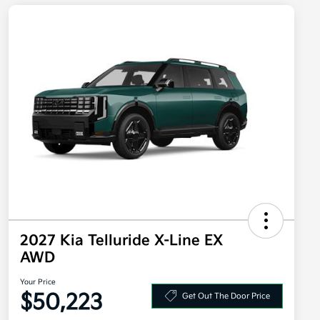
2027 Kia Telluride X-Line EX
AWD
Your Price
$50,223
Get Out The Door Price