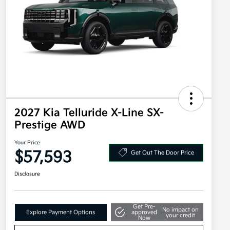
2027 Kia Telluride X-Line SX-
Prestige AWD
Your Price
$57,593
Get Out The Door Price
Disclosure
Get Pre-
No impact on
Explore Payment Options
approved
your credit
Now