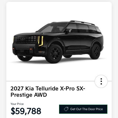
2027 Kia Telluride X-Pro SX-
Prestige AWD
Your Price
$59,788
Get Out The Door Price