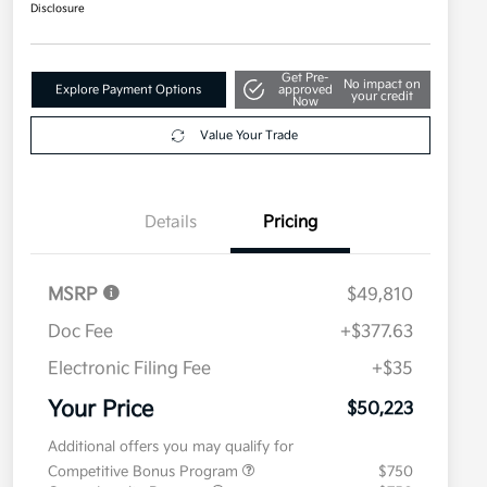
Disclosure
Get Pre-
No impact on
Explore Payment Options
approved
your credit
Now
Value Your Trade
Details
Pricing
MSRP
$49,810
Doc Fee
+$377.63
Electronic Filing Fee
+$35
Your Price
$50,223
Additional offers you may qualify for
Competitive Bonus Program
$750