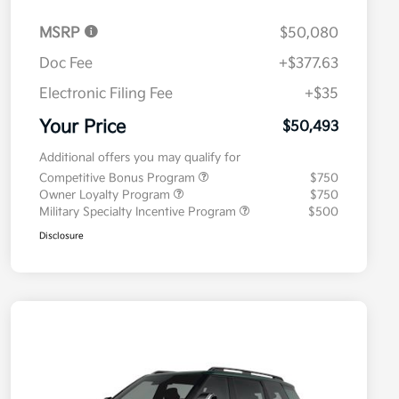
MSRP
$50,080
Doc Fee
+$377.63
Electronic Filing Fee
+$35
Your Price
$50,493
Additional offers you may qualify for
Competitive Bonus Program
$750
Owner Loyalty Program
$750
Military Specialty Incentive Program
$500
Disclosure