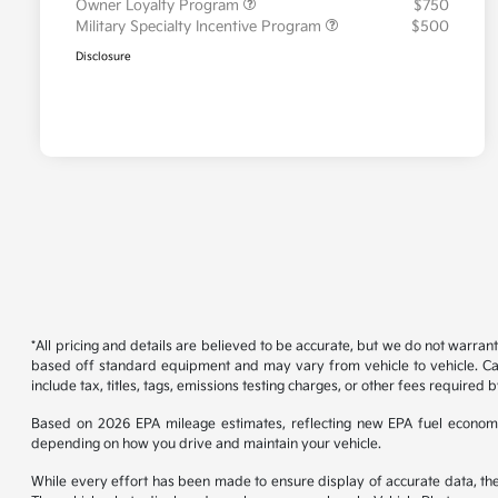
Owner Loyalty Program
$750
Military Specialty Incentive Program
$500
Disclosure
*All pricing and details are believed to be accurate, but we do not warran
based off standard equipment and may vary from vehicle to vehicle. Call
include tax, titles, tags, emissions testing charges, or other fees required b
Based on 2026 EPA mileage estimates, reflecting new EPA fuel econom
depending on how you drive and maintain your vehicle.
While every effort has been made to ensure display of accurate data, the ve