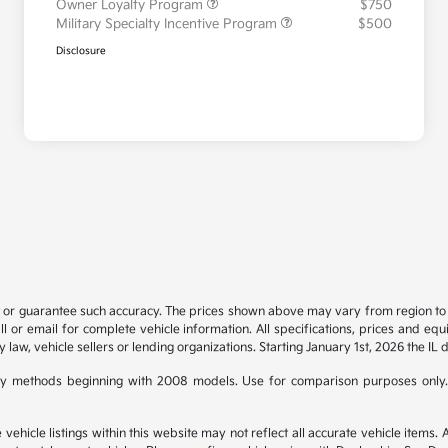
Owner Loyalty Program
$750
Military Specialty Incentive Program
$500
Disclosure
t or guarantee such accuracy. The prices shown above may vary from region to re
 or email for complete vehicle information. All specifications, prices and eq
y law, vehicle sellers or lending organizations. Starting January 1st, 2026 the IL 
y methods beginning with 2008 models. Use for comparison purposes only.
hicle listings within this website may not reflect all accurate vehicle items. Ac