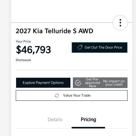
2027 Kia Telluride S AWD
Your Price
$46,793
Get Out The Door Price
Disclosure
Get Pre-
No impact on
Explore Payment Options
approved
your credit
Now
Value Your Trade
Details
Pricing