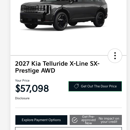
2027 Kia Telluride X-Line SX-
Prestige AWD
Your Price
$57,098
Get Out The Door Price
Disclosure
Get Pre-
No impact on
Explore Payment Options
approved
your credit
Now