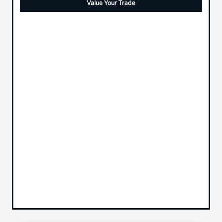
Value Your Trade