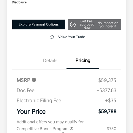
Disclosure
Get Pre-
No impact on
Explore Payment Options
approved
your credit
Now
Value Your Trade
Details
Pricing
MSRP
$59,375
Doc Fee
+$377.63
Electronic Filing Fee
+$35
Your Price
$59,788
Additional offers you may qualify for
Competitive Bonus Program
$750