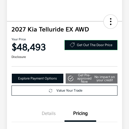
2027 Kia Telluride EX AWD
Your Price
$48,493
Get Out The Door Price
Disclosure
Get Pre-
No impact on
Explore Payment Options
approved
your credit
Now
Value Your Trade
Details
Pricing