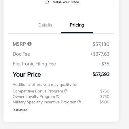
Value Your Trade
Details
Pricing
MSRP
$57,180
Doc Fee
+$377.63
Electronic Filing Fee
+$35
Your Price
$57,593
Additional offers you may qualify for
Competitive Bonus Program
$750
Owner Loyalty Program
$750
Military Specialty Incentive Program
$500
Disclosure