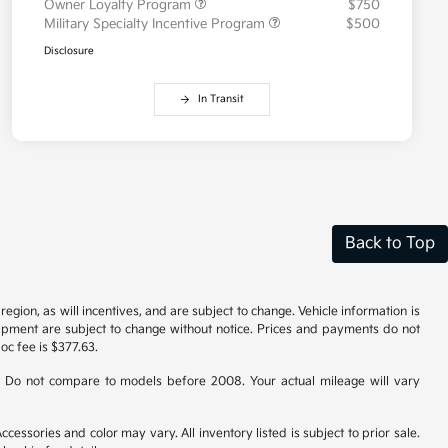
Owner Loyalty Program
$750
Military Specialty Incentive Program
$500
Disclosure
In Transit
Back to Top
gion, as will incentives, and are subject to change. Vehicle information is
uipment are subject to change without notice. Prices and payments do not
doc fee is $377.63.
 Do not compare to models before 2008. Your actual mileage will vary
cessories and color may vary. All inventory listed is subject to prior sale.