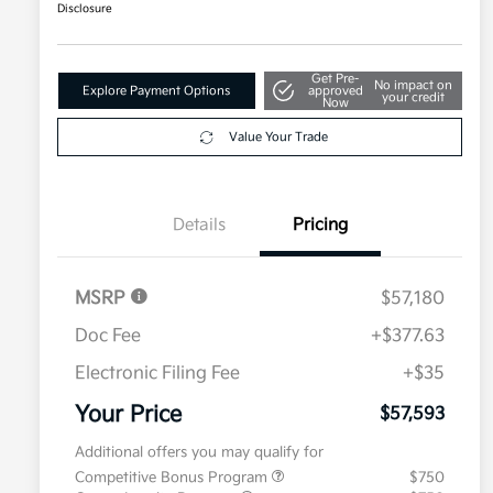
Disclosure
Get Pre-
No impact on
Explore Payment Options
approved
your credit
Now
Value Your Trade
Details
Pricing
MSRP
$57,180
Doc Fee
+$377.63
Electronic Filing Fee
+$35
Your Price
$57,593
Additional offers you may qualify for
Competitive Bonus Program
$750