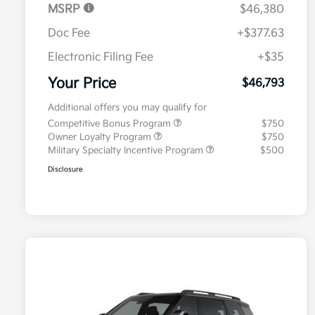
MSRP
$46,380
Doc Fee
+$377.63
Electronic Filing Fee
+$35
Your Price
$46,793
Additional offers you may qualify for
Competitive Bonus Program
$750
Owner Loyalty Program
$750
Military Specialty Incentive Program
$500
Disclosure