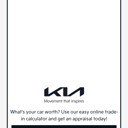
What's your car worth? Use our easy online trade-
in calculator and get an appraisal today!