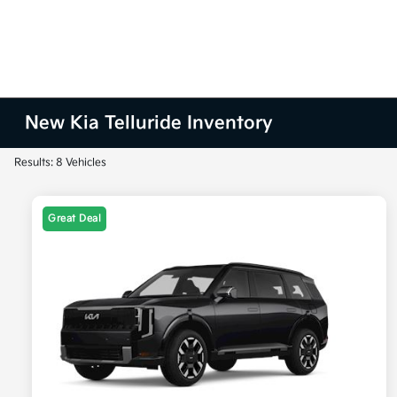
New Kia Telluride Inventory
Results: 8 Vehicles
Great Deal