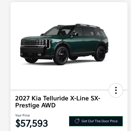
2027 Kia Telluride X-Line SX-
Prestige AWD
Your Price
$57,593
Get Out The Door Price