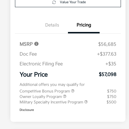
Value Your Trade
Details
Pricing
MSRP
$56,685
Doc Fee
+$377.63
Electronic Filing Fee
+$35
Your Price
$57,098
Additional offers you may qualify for
Competitive Bonus Program
$750
Owner Loyalty Program
$750
Military Specialty Incentive Program
$500
Disclosure