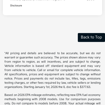
Owner Loyalty Program
$750
Military Specialty Incentive Program
$500
Disclosure
Back to Top
*All pricing and details are believed to be accurate, but we do not
warrant or guarantee such accuracy. The prices shown above may vary
from region to region, as will incentives, and are subject to change.
Vehicle information is based off standard equipment and may vary
from vehicle to vehicle. Call or email for complete vehicle information.
All specifications, prices and equipment are subject to change without
notice. Prices and payments do not include tax, titles, tags, emissions
testing charges, or other fees required by law, vehicle sellers or lending
organizations. Starting January 1st, 2026 the IL doc fee is $377.63.
Based on 2026 EPA mileage estimates, reflecting new EPA fuel economy
methods beginning with 2008 models. Use for comparison purposes