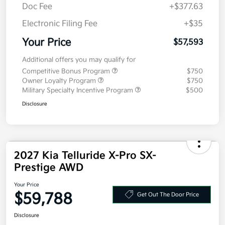
MSRP
$57,180
Doc Fee
+$377.63
Electronic Filing Fee
+$35
Your Price
$57,593
Additional offers you may qualify for
Competitive Bonus Program
$750
Owner Loyalty Program
$750
Military Specialty Incentive Program
$500
Disclosure
2027 Kia Telluride X-Pro SX-
Prestige AWD
Your Price
$59,788
Get Out The Door Price