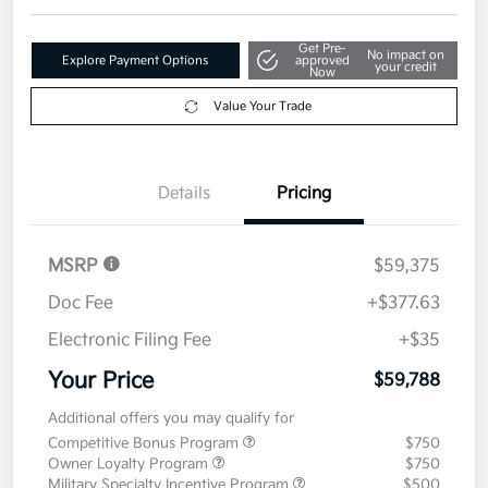
Disclosure
Get Pre-
No impact on
Explore Payment Options
approved
your credit
Now
Value Your Trade
Details
Pricing
MSRP
$59,375
Doc Fee
+$377.63
Electronic Filing Fee
+$35
Your Price
$59,788
Additional offers you may qualify for
Competitive Bonus Program
$750