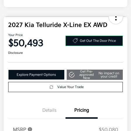
Disclosure
2027 Kia Telluride X-Line EX AWD
Your Price
$50,493
Get Out The Door Price
Disclosure
Get Pre-
No impact on
Explore Payment Options
approved
your credit
Now
Value Your Trade
Details
Pricing