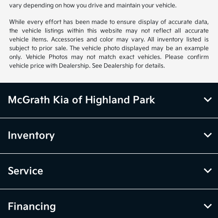
only. Do not compare to models before 2008. Your actual mileage will
vary depending on how you drive and maintain your vehicle.
While every effort has been made to ensure display of accurate data,
the vehicle listings within this website may not reflect all accurate
vehicle items. Accessories and color may vary. All inventory listed is
subject to prior sale. The vehicle photo displayed may be an example
only. Vehicle Photos may not match exact vehicles. Please confirm
vehicle price with Dealership. See Dealership for details.
McGrath Kia of Highland Park
Inventory
Service