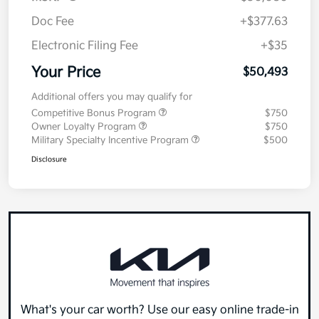
MSRP
$50,080
Doc Fee
+$377.63
Electronic Filing Fee
+$35
Your Price
$50,493
Additional offers you may qualify for
Competitive Bonus Program
$750
Owner Loyalty Program
$750
Military Specialty Incentive Program
$500
Disclosure