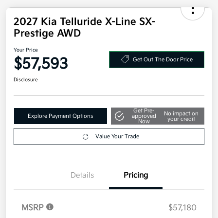
2027 Kia Telluride X-Line SX-
Prestige AWD
Your Price
$57,593
Get Out The Door Price
Disclosure
Get Pre-
No impact on
Explore Payment Options
approved
your credit
Now
Value Your Trade
Details
Pricing