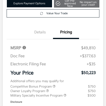
Get Pre-
No impact on
Explore Payment Options
approved
your credit
Now
Value Your Trade
Details
Pricing
MSRP
$49,810
Doc Fee
+$377.63
Electronic Filing Fee
+$35
Your Price
$50,223
Additional offers you may qualify for
Competitive Bonus Program
$750
Owner Loyalty Program
$750
Military Specialty Incentive Program
$500