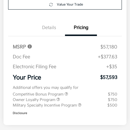
your credit
Now
Value Your Trade
Details
Pricing
MSRP
$57,180
Doc Fee
+$377.63
Electronic Filing Fee
+$35
Your Price
$57,593
Additional offers you may qualify for
Competitive Bonus Program
$750
Owner Loyalty Program
$750
Military Specialty Incentive Program
$500
Disclosure