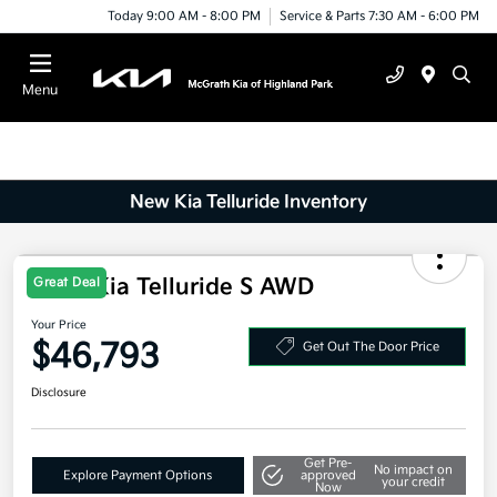
Today 9:00 AM - 8:00 PM
Service & Parts 7:30 AM - 6:00 PM
Menu
New Kia Telluride Inventory
2027 Kia Telluride S AWD
Great Deal
Your Price
$46,793
Get Out The Door Price
Disclosure
Get Pre-
No impact on
Explore Payment Options
approved
your credit
Now