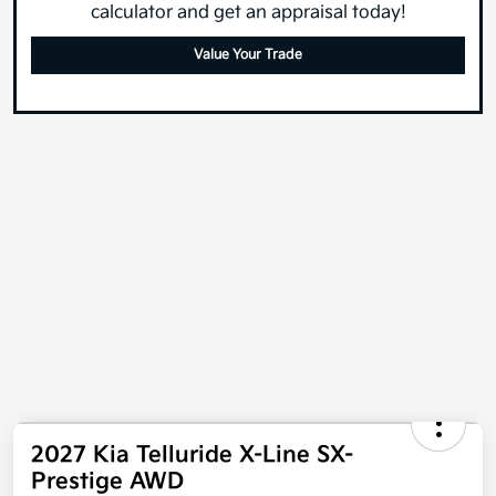
What's your car worth? Use our easy online trade-in
calculator and get an appraisal today!
Value Your Trade
2027 Kia Telluride X-Line SX-