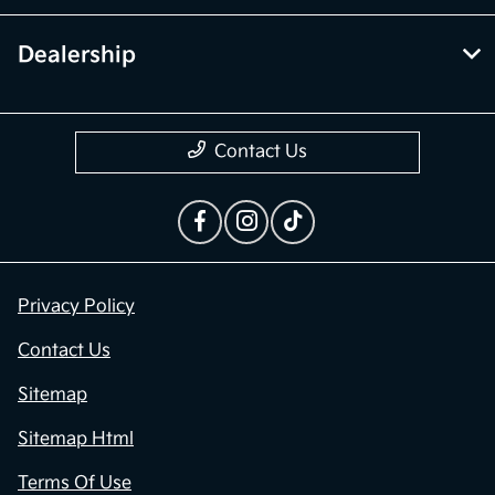
Financing
Dealership
Contact Us
Privacy Policy
Contact Us
Sitemap
Sitemap Html