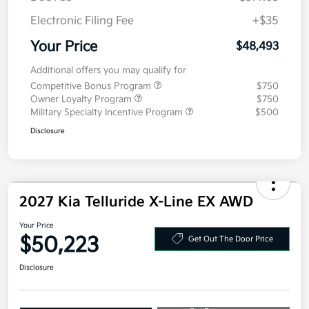
Doc Fee
+$377.63
Electronic Filing Fee
+$35
Your Price
$48,493
Additional offers you may qualify for
Competitive Bonus Program
$750
Owner Loyalty Program
$750
Military Specialty Incentive Program
$500
Disclosure
2027 Kia Telluride X-Line EX AWD
Your Price
$50,223
Get Out The Door Price
Disclosure