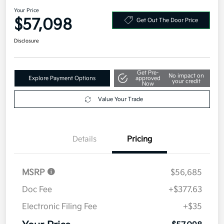
Prestige AWD
Your Price
$57,098
Get Out The Door Price
Disclosure
Get Pre-
No impact on
Explore Payment Options
approved
your credit
Now
Value Your Trade
Details
Pricing
MSRP
$56,685
Doc Fee
+$377.63
Electronic Filing Fee
+$35