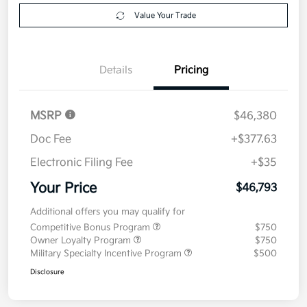
Value Your Trade
Details
Pricing
MSRP
$46,380
Doc Fee
+$377.63
Electronic Filing Fee
+$35
Your Price
$46,793
Additional offers you may qualify for
Competitive Bonus Program
$750
Owner Loyalty Program
$750
Military Specialty Incentive Program
$500
Disclosure