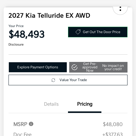
2027 Kia Telluride EX AWD
Your Price
$48,493
Get Out The Door Price
Disclosure
Get Pre-
No impact on
Explore Payment Options
approved
your credit
Now
Value Your Trade
Details
Pricing
MSRP
$48,080