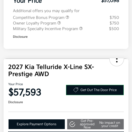
Your Price
$57,098
Additional offers you may qualify for
Competitive Bonus Program
$750
Owner Loyalty Program
$750
Military Specialty Incentive Program
$500
Disclosure
2027 Kia Telluride X-Line SX-
Prestige AWD
Your Price
$57,593
Get Out The Door Price
Disclosure
Get Pre-
No impact on
Explore Payment Options
approved