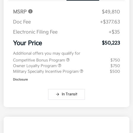
MSRP
$49,810
Doc Fee
+$377.63
Electronic Filing Fee
+$35
Your Price
$50,223
Additional offers you may qualify for
Competitive Bonus Program
$750
Owner Loyalty Program
$750
Military Specialty Incentive Program
$500
Disclosure
In Transit