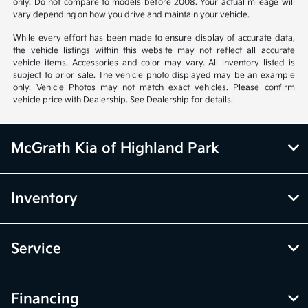
only. Do not compare to models before 2008. Your actual mileage will
vary depending on how you drive and maintain your vehicle.
While every effort has been made to ensure display of accurate data,
the vehicle listings within this website may not reflect all accurate
vehicle items. Accessories and color may vary. All inventory listed is
subject to prior sale. The vehicle photo displayed may be an example
only. Vehicle Photos may not match exact vehicles. Please confirm
vehicle price with Dealership. See Dealership for details.
McGrath Kia of Highland Park
Inventory
Service
Financing