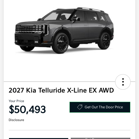
2027 Kia Telluride X-Line EX AWD
Your Price
$50,493
Get Out The Door Price
Disclosure