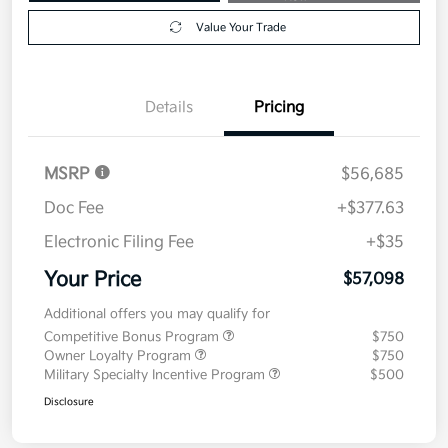
Value Your Trade
Details
Pricing
MSRP
$56,685
Doc Fee
+$377.63
Electronic Filing Fee
+$35
Your Price
$57,098
Additional offers you may qualify for
Competitive Bonus Program
$750
Owner Loyalty Program
$750
Military Specialty Incentive Program
$500
Disclosure