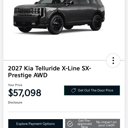
2027 Kia Telluride X-Line SX-
Prestige AWD
Your Price
$57,098
Get Out The Door Price
Disclosure
Get Pre-
No impact on
Explore Payment Options
approved
your credit
Now