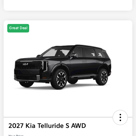
Great Deal
2027 Kia Telluride S AWD