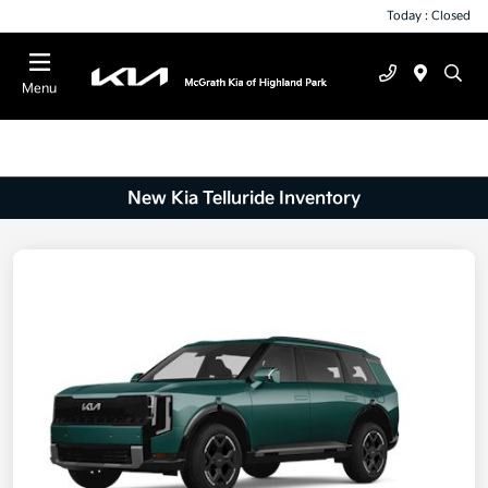
Today : Closed
Menu
New Kia Telluride Inventory