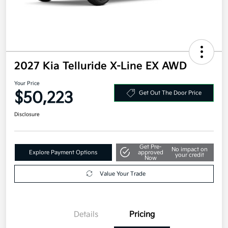
2027 Kia Telluride X-Line EX AWD
Your Price
$50,223
Get Out The Door Price
Disclosure
Get Pre-
No impact on
Explore Payment Options
approved
your credit
Now
Value Your Trade
Details
Pricing