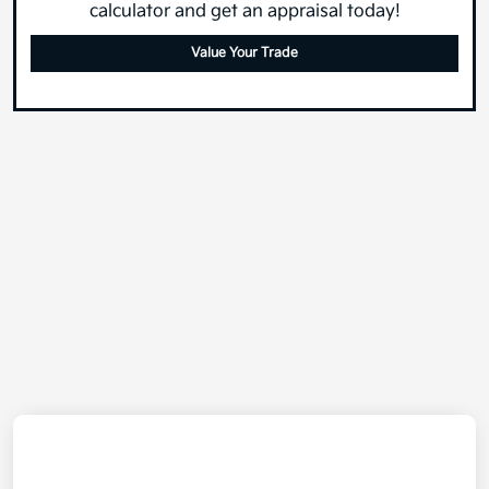
calculator and get an appraisal today!
Value Your Trade