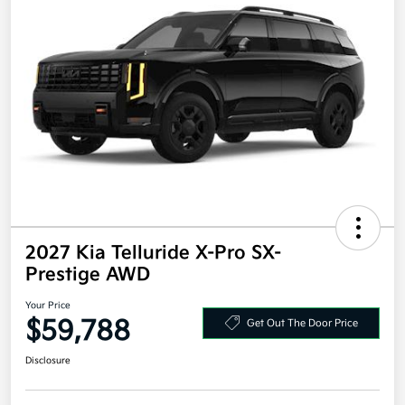
2027 Kia Telluride X-Pro SX-
Prestige AWD
Your Price
$59,788
Get Out The Door Price
Disclosure