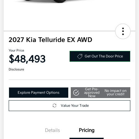
2027 Kia Telluride EX AWD
Your Price
$48,493
Get Out The Door Price
Disclosure
Get Pre-
No impact on
Explore Payment Options
approved
your credit
Now
Value Your Trade
Details
Pricing