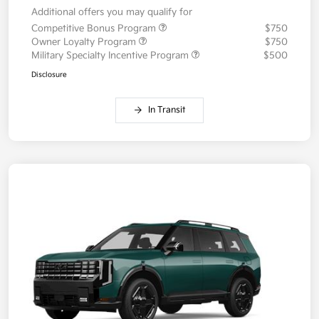
Additional offers you may qualify for
Competitive Bonus Program
$750
Owner Loyalty Program
$750
Military Specialty Incentive Program
$500
Disclosure
In Transit