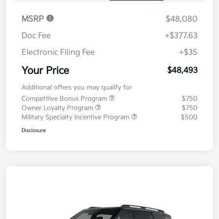
MSRP
$48,080
Doc Fee
+$377.63
Electronic Filing Fee
+$35
Your Price
$48,493
Additional offers you may qualify for
Competitive Bonus Program
$750
Owner Loyalty Program
$750
Military Specialty Incentive Program
$500
Disclosure