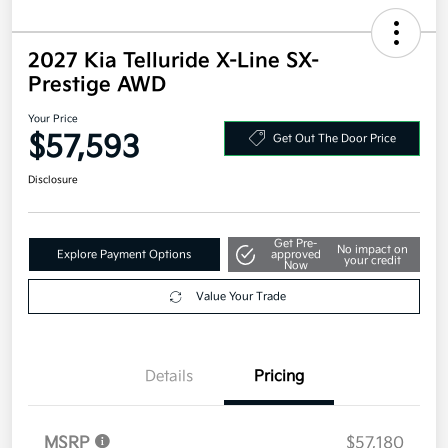
2027 Kia Telluride X-Line SX-
Prestige AWD
Your Price
$57,593
Get Out The Door Price
Disclosure
Get Pre-
No impact on
Explore Payment Options
approved
your credit
Now
Value Your Trade
Details
Pricing
MSRP
$57,180