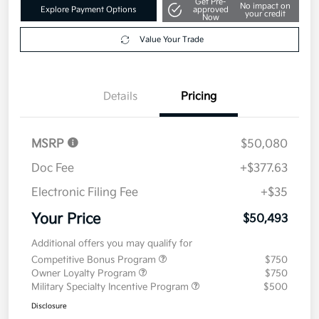
Get Pre-
No impact on
Explore Payment Options
approved
your credit
Now
Value Your Trade
Details
Pricing
MSRP
$50,080
Doc Fee
+$377.63
Electronic Filing Fee
+$35
Your Price
$50,493
Additional offers you may qualify for
Competitive Bonus Program
$750
Owner Loyalty Program
$750
Military Specialty Incentive Program
$500
Disclosure