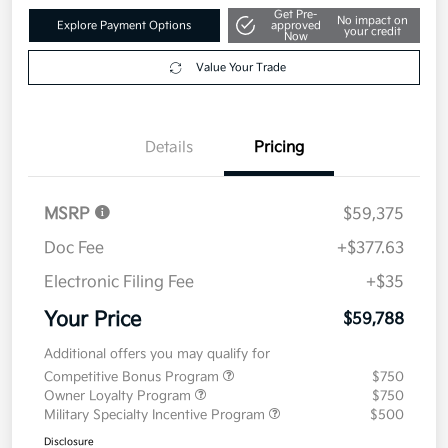
Get Pre-
No impact on
Explore Payment Options
approved
your credit
Now
Value Your Trade
Details
Pricing
MSRP
$59,375
Doc Fee
+$377.63
Electronic Filing Fee
+$35
Your Price
$59,788
Additional offers you may qualify for
Competitive Bonus Program
$750
Owner Loyalty Program
$750
Military Specialty Incentive Program
$500
Disclosure