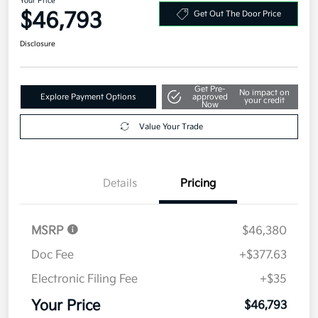
Your Price
$46,793
Get Out The Door Price
Disclosure
Get Pre-
No impact on
Explore Payment Options
approved
your credit
Now
Value Your Trade
Details
Pricing
MSRP
$46,380
Doc Fee
+$377.63
Electronic Filing Fee
+$35
Your Price
$46,793