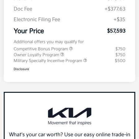
Doc Fee
+$377.63
Electronic Filing Fee
+$35
Your Price
$57,593
Additional offers you may qualify for
Competitive Bonus Program
$750
Owner Loyalty Program
$750
Military Specialty Incentive Program
$500
Disclosure
What's your car worth? Use our easy online trade-in