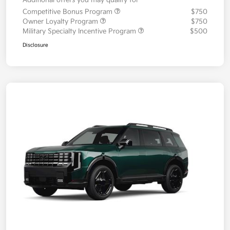
Additional offers you may qualify for
Competitive Bonus Program
$750
Owner Loyalty Program
$750
Military Specialty Incentive Program
$500
Disclosure