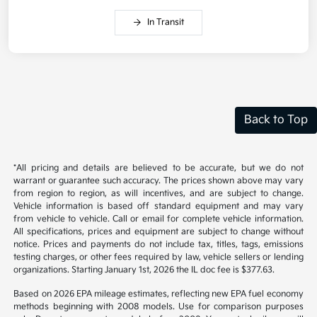
In Transit
Back to Top
*All pricing and details are believed to be accurate, but we do not
warrant or guarantee such accuracy. The prices shown above may vary
from region to region, as will incentives, and are subject to change.
Vehicle information is based off standard equipment and may vary
from vehicle to vehicle. Call or email for complete vehicle information.
All specifications, prices and equipment are subject to change without
notice. Prices and payments do not include tax, titles, tags, emissions
testing charges, or other fees required by law, vehicle sellers or lending
organizations. Starting January 1st, 2026 the IL doc fee is $377.63.
Based on 2026 EPA mileage estimates, reflecting new EPA fuel economy
methods beginning with 2008 models. Use for comparison purposes