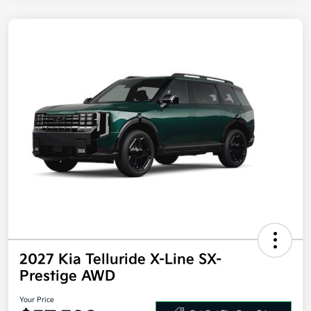
2027 Kia Telluride X-Line SX-
Prestige AWD
Your Price