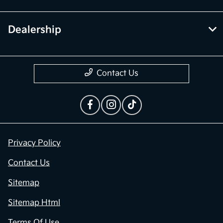
Dealership
Contact Us
Privacy Policy
Contact Us
Sitemap
Sitemap Html
Terms Of Use