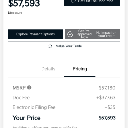
$57,593
Get Out The Door Price
Disclosure
Get Pre-
No impact on
Explore Payment Options
approved
your credit
Now
Value Your Trade
Details
Pricing
MSRP
$57,180
Doc Fee
+$377.63
Electronic Filing Fee
+$35
Your Price
$57,593