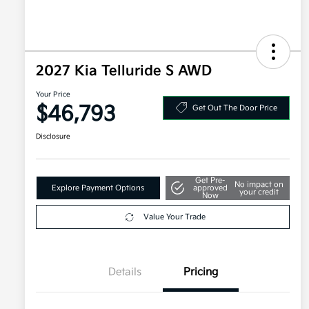
2027 Kia Telluride S AWD
Your Price
$46,793
Get Out The Door Price
Disclosure
Get Pre-
No impact on
Explore Payment Options
approved
your credit
Now
Value Your Trade
Details
Pricing