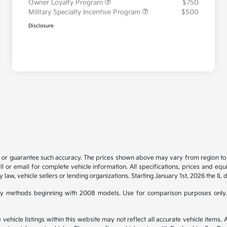
Owner Loyalty Program
$750
Military Specialty Incentive Program
$500
Disclosure
t or guarantee such accuracy. The prices shown above may vary from region to re
 or email for complete vehicle information. All specifications, prices and eq
y law, vehicle sellers or lending organizations. Starting January 1st, 2026 the IL 
y methods beginning with 2008 models. Use for comparison purposes only.
hicle listings within this website may not reflect all accurate vehicle items. Ac