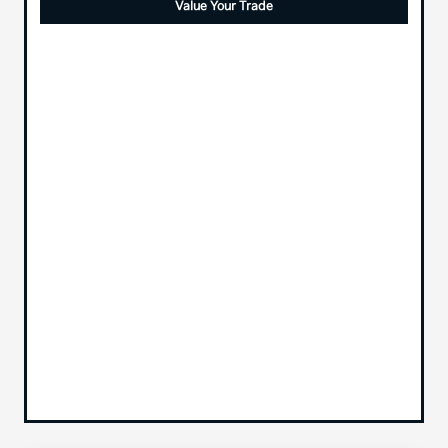
Value Your Trade