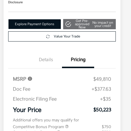
Disclosure
Get Pre-
No impact on
Explore Payment Options
approved
your credit
Now
Value Your Trade
Details
Pricing
MSRP
$49,810
Doc Fee
+$377.63
Electronic Filing Fee
+$35
Your Price
$50,223
Additional offers you may qualify for
Competitive Bonus Program
$750