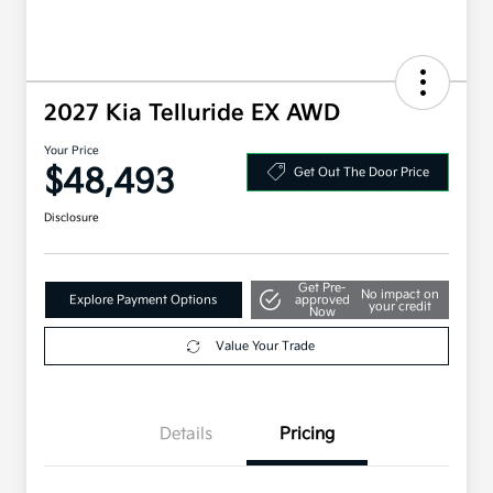
2027 Kia Telluride EX AWD
Your Price
$48,493
Get Out The Door Price
Disclosure
Get Pre-
No impact on
Explore Payment Options
approved
your credit
Now
Value Your Trade
Details
Pricing