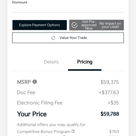
Disclosure
Get Pre-
No impact on
Explore Payment Options
approved
your credit
Now
Value Your Trade
Details
Pricing
MSRP
$59,375
Doc Fee
+$377.63
Electronic Filing Fee
+$35
Your Price
$59,788
Additional offers you may qualify for
Competitive Bonus Program
$750