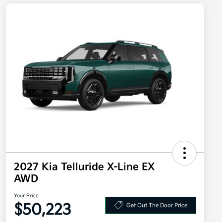
2027 Kia Telluride X-Line EX
AWD
Your Price
$50,223
Get Out The Door Price