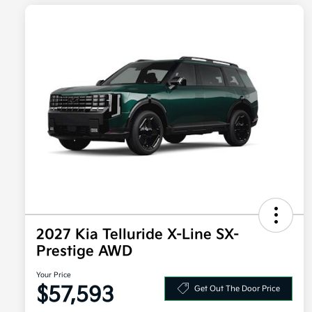
2027 Kia Telluride X-Line SX-
Prestige AWD
Your Price
$57,593
Get Out The Door Price