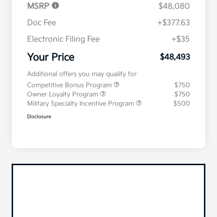
MSRP
$48,080
Doc Fee
+$377.63
Electronic Filing Fee
+$35
Your Price
$48,493
Additional offers you may qualify for
Competitive Bonus Program
$750
Owner Loyalty Program
$750
Military Specialty Incentive Program
$500
Disclosure