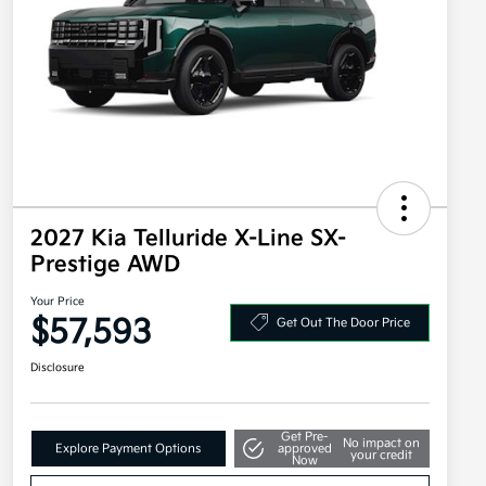
2027 Kia Telluride X-Line SX-
Prestige AWD
Your Price
$57,593
Get Out The Door Price
Disclosure
Get Pre-
No impact on
Explore Payment Options
approved
your credit
Now