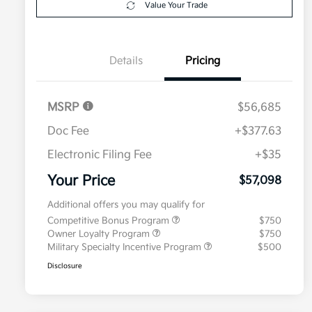
Value Your Trade
Details
Pricing
MSRP
$56,685
Doc Fee
+$377.63
Electronic Filing Fee
+$35
Your Price
$57,098
Additional offers you may qualify for
Competitive Bonus Program
$750
Owner Loyalty Program
$750
Military Specialty Incentive Program
$500
Disclosure