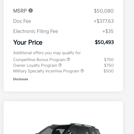
MSRP
$50,080
Doc Fee
+$377.63
Electronic Filing Fee
+$35
Your Price
$50,493
Additional offers you may qualify for
Competitive Bonus Program
$750
Owner Loyalty Program
$750
Military Specialty Incentive Program
$500
Disclosure