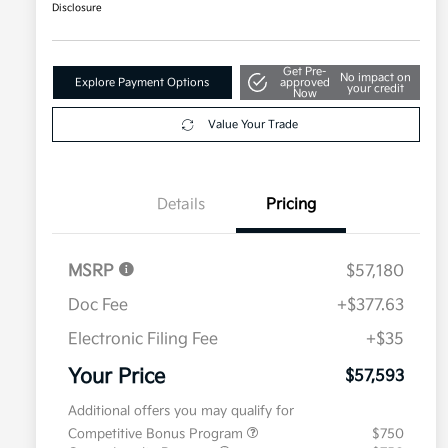
Disclosure
Get Pre-
No impact on
Explore Payment Options
approved
your credit
Now
Value Your Trade
Details
Pricing
MSRP
$57,180
Doc Fee
+$377.63
Electronic Filing Fee
+$35
Your Price
$57,593
Additional offers you may qualify for
Competitive Bonus Program
$750