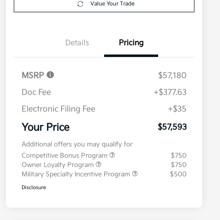
Value Your Trade
Details
Pricing
MSRP
$57,180
Doc Fee
+$377.63
Electronic Filing Fee
+$35
Your Price
$57,593
Additional offers you may qualify for
Competitive Bonus Program
$750
Owner Loyalty Program
$750
Military Specialty Incentive Program
$500
Disclosure