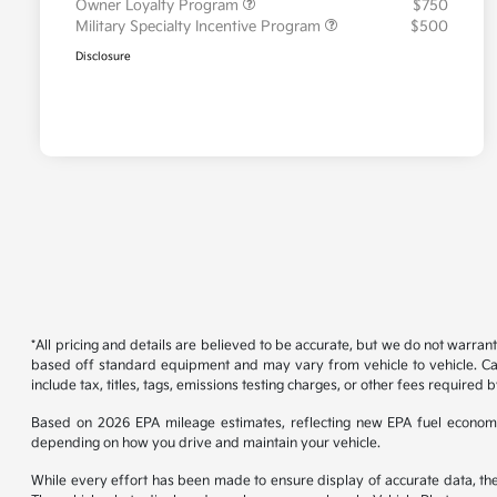
Owner Loyalty Program
$750
Military Specialty Incentive Program
$500
Disclosure
*All pricing and details are believed to be accurate, but we do not warran
based off standard equipment and may vary from vehicle to vehicle. Call
include tax, titles, tags, emissions testing charges, or other fees required b
Based on 2026 EPA mileage estimates, reflecting new EPA fuel econom
depending on how you drive and maintain your vehicle.
While every effort has been made to ensure display of accurate data, the ve