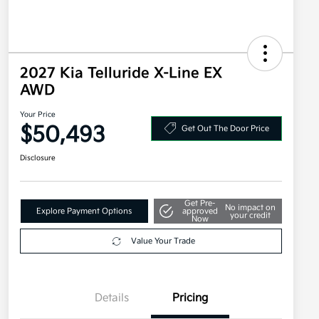
2027 Kia Telluride X-Line EX
AWD
Your Price
$50,493
Get Out The Door Price
Disclosure
Get Pre-
No impact on
Explore Payment Options
approved
your credit
Now
Value Your Trade
Details
Pricing