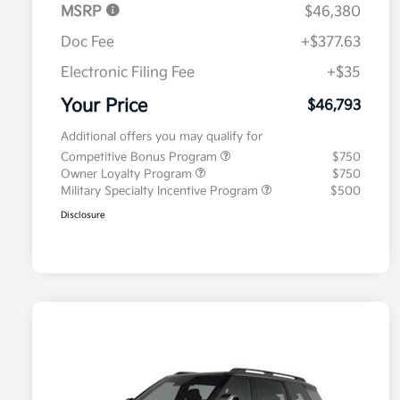
MSRP
$46,380
Doc Fee
+$377.63
Electronic Filing Fee
+$35
Your Price
$46,793
Additional offers you may qualify for
Competitive Bonus Program
$750
Owner Loyalty Program
$750
Military Specialty Incentive Program
$500
Disclosure