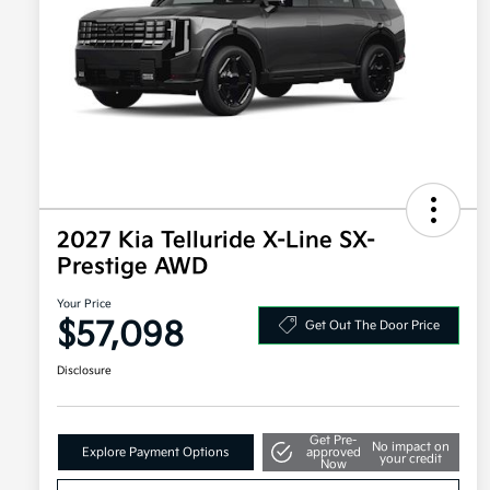
2027 Kia Telluride X-Line SX-
Prestige AWD
Your Price
$57,098
Get Out The Door Price
Disclosure
Get Pre-
No impact on
Explore Payment Options
approved
your credit
Now