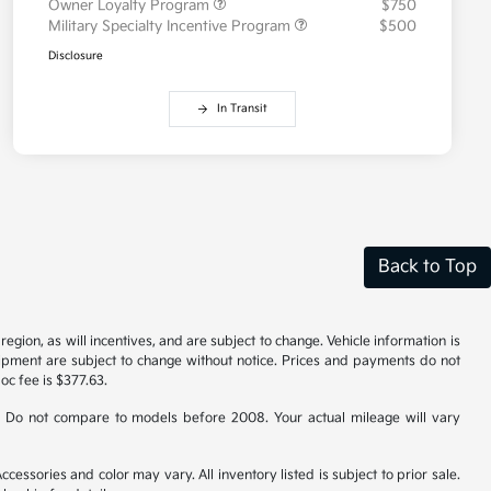
Owner Loyalty Program
$750
Military Specialty Incentive Program
$500
Disclosure
In Transit
Back to Top
gion, as will incentives, and are subject to change. Vehicle information is
uipment are subject to change without notice. Prices and payments do not
doc fee is $377.63.
 Do not compare to models before 2008. Your actual mileage will vary
cessories and color may vary. All inventory listed is subject to prior sale.