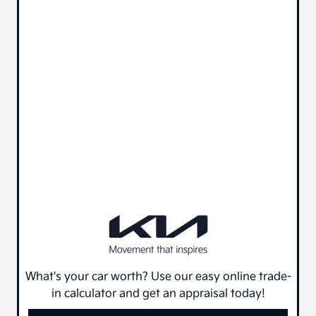
What's your car worth? Use our easy online trade-
in calculator and get an appraisal today!