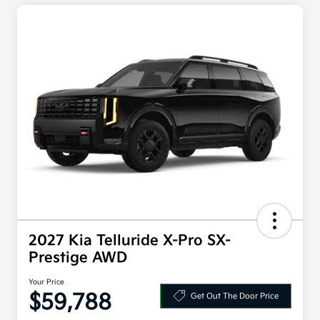
2027 Kia Telluride X-Pro SX-
Prestige AWD
Your Price
$59,788
Get Out The Door Price