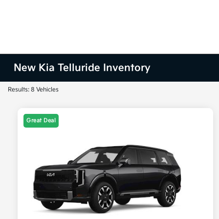
New Kia Telluride Inventory
Results: 8 Vehicles
Great Deal