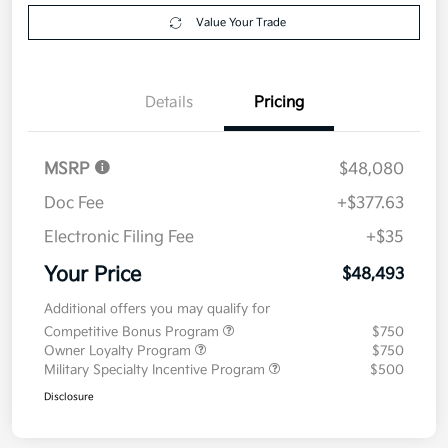
Value Your Trade
Details
Pricing
MSRP
$48,080
Doc Fee
+$377.63
Electronic Filing Fee
+$35
Your Price
$48,493
Additional offers you may qualify for
Competitive Bonus Program
$750
Owner Loyalty Program
$750
Military Specialty Incentive Program
$500
Disclosure