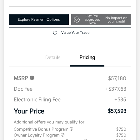
Get Pre-
No impact on
Explore Payment Options
approved
your credit
Now
Value Your Trade
Details
Pricing
MSRP
$57,180
Doc Fee
+$377.63
Electronic Filing Fee
+$35
Your Price
$57,593
Additional offers you may qualify for
Competitive Bonus Program
$750
Owner Loyalty Program
$750