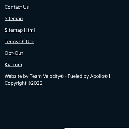
Contact Us
Sitemap
Sitemap Html
Terms Of Use
Opt-Out
Kia.com
Website by
Team Velocity®
- Fueled by Apollo® |
Copyright ©2026