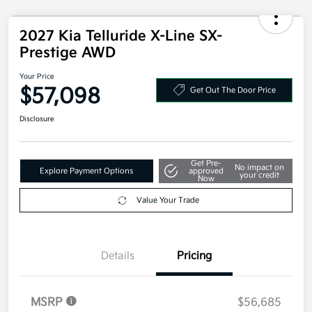
2027 Kia Telluride X-Line SX-
Prestige AWD
Your Price
$57,098
Get Out The Door Price
Disclosure
Get Pre-
No impact on
Explore Payment Options
approved
your credit
Now
Value Your Trade
Details
Pricing
MSRP
$56,685