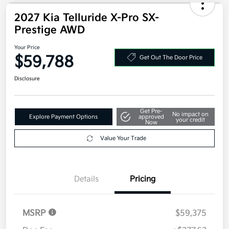
2027 Kia Telluride X-Pro SX-
Prestige AWD
Your Price
$59,788
Get Out The Door Price
Disclosure
Get Pre-
No impact on
Explore Payment Options
approved
your credit
Now
Value Your Trade
Details
Pricing
MSRP
$59,375