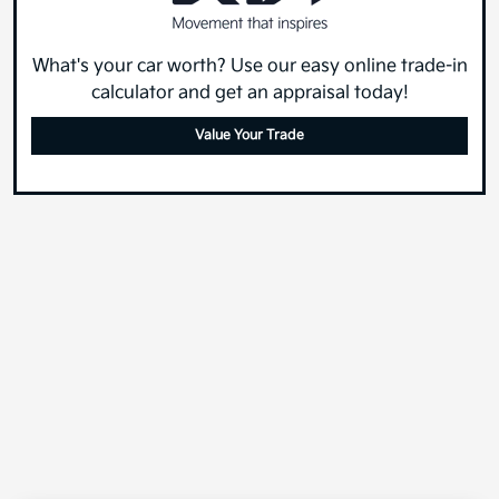
What's your car worth? Use our easy online trade-in
calculator and get an appraisal today!
Value Your Trade