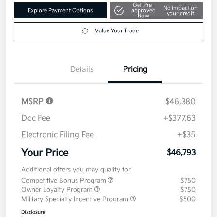
Get Pre-
No impact on
Explore Payment Options
approved
your credit
Now
Value Your Trade
Details
Pricing
MSRP
$46,380
Doc Fee
+$377.63
Electronic Filing Fee
+$35
Your Price
$46,793
Additional offers you may qualify for
Competitive Bonus Program
$750
Owner Loyalty Program
$750
Military Specialty Incentive Program
$500
Disclosure