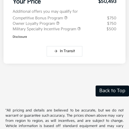
Your Price
$50,493
Additional offers you may qualify for
Competitive Bonus Program
$750
Owner Loyalty Program
$750
Military Specialty Incentive Program
$500
Disclosure
In Transit
Back to Top
*All pricing and details are believed to be accurate, but we do not
warrant or guarantee such accuracy. The prices shown above may vary
from region to region, as will incentives, and are subject to change.
Vehicle information is based off standard equipment and may vary