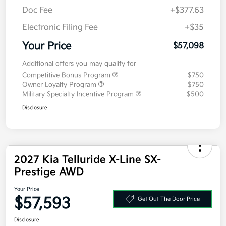
Doc Fee
+$377.63
Electronic Filing Fee
+$35
Your Price
$57,098
Additional offers you may qualify for
Competitive Bonus Program
$750
Owner Loyalty Program
$750
Military Specialty Incentive Program
$500
Disclosure
2027 Kia Telluride X-Line SX-
Prestige AWD
Your Price
$57,593
Get Out The Door Price
Disclosure