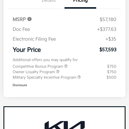
Details
Pricing
MSRP
$57,180
Doc Fee
+$377.63
Electronic Filing Fee
+$35
Your Price
$57,593
Additional offers you may qualify for
Competitive Bonus Program
$750
Owner Loyalty Program
$750
Military Specialty Incentive Program
$500
Disclosure