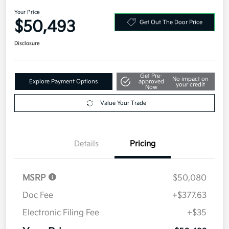
Your Price
$50,493
Get Out The Door Price
Disclosure
Get Pre-
No impact on
Explore Payment Options
approved
your credit
Now
Value Your Trade
Details
Pricing
MSRP
$50,080
Doc Fee
+$377.63
Electronic Filing Fee
+$35