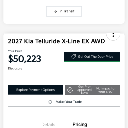
In Transit
2027 Kia Telluride X-Line EX AWD
Your Price
$50,223
Get Out The Door Price
Disclosure
Get Pre-
No impact on
Explore Payment Options
approved
your credit
Now
Value Your Trade
Details
Pricing