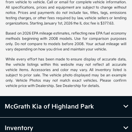
from vehicle to vehicle. Call or email for complete vehicle information.
All specifications, prices and equipment are subject to change without
notice. Prices and payments do not include tax, titles, tags, emissions
testing charges, or other fees required by law, vehicle sellers or lending
organizations. Starting January 1st, 2026 the IL doc fee is $377.63.
Based on 2026 EPA mileage estimates, reflecting new EPA fuel economy
methods beginning with 2008 models. Use for comparison purposes
only. Do not compare to models before 2008. Your actual mileage will
vary depending on how you drive and maintain your vehicle.
While every effort has been made to ensure display of accurate data,
the vehicle listings within this website may not reflect all accurate
vehicle items. Accessories and color may vary. All inventory listed is
subject to prior sale. The vehicle photo displayed may be an example
only. Vehicle Photos may not match exact vehicles. Please confirm
vehicle price with Dealership. See Dealership for details.
McGrath Kia of Highland Park
Inventory