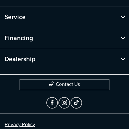
Service
Financing
Dealership
Contact Us
Privacy Policy