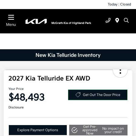
Today : Closed
Menu
New Kia Telluride Inventory
2027 Kia Telluride EX AWD
Your Price
$48,493
Get Out The Door Price
Disclosure
Get Pre-
No impact on
Explore Payment Options
approved
your credit
Now