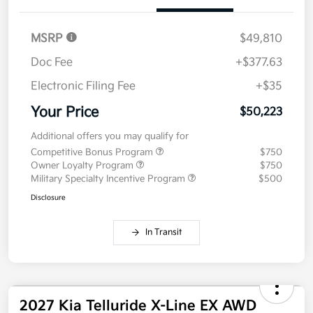
MSRP
$49,810
Doc Fee
+$377.63
Electronic Filing Fee
+$35
Your Price
$50,223
Additional offers you may qualify for
Competitive Bonus Program
$750
Owner Loyalty Program
$750
Military Specialty Incentive Program
$500
Disclosure
In Transit
2027 Kia Telluride X-Line EX AWD