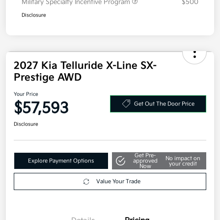
Military Specialty Incentive Program
$500
Disclosure
2027 Kia Telluride X-Line SX-
Prestige AWD
Your Price
$57,593
Get Out The Door Price
Disclosure
Get Pre-
No impact on
Explore Payment Options
approved
your credit
Now
Value Your Trade