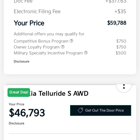
Doc Fee
+$377.63
Electronic Filing Fee
+$35
Your Price
$59,788
Additional offers you may qualify for
Competitive Bonus Program
$750
Owner Loyalty Program
$750
Military Specialty Incentive Program
$500
Disclosure
2027 Kia Telluride S AWD
Great Deal
Your Price
$46,793
Get Out The Door Price
Disclosure