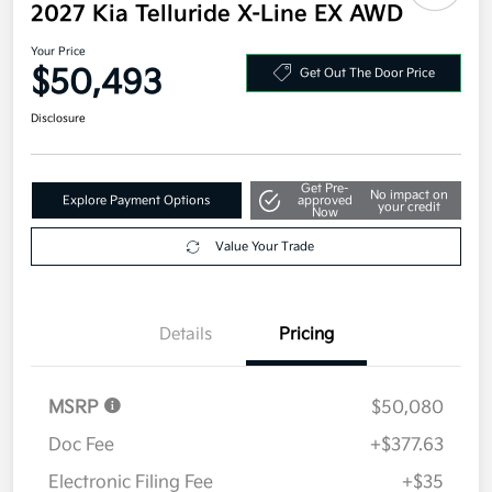
2027 Kia Telluride X-Line EX AWD
Your Price
$50,493
Get Out The Door Price
Disclosure
Get Pre-
No impact on
Explore Payment Options
approved
your credit
Now
Value Your Trade
Details
Pricing
MSRP
$50,080
Doc Fee
+$377.63
Electronic Filing Fee
+$35