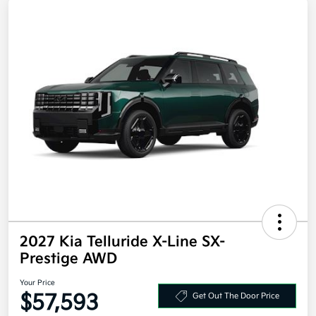
2027 Kia Telluride X-Line SX-
Prestige AWD
Your Price
$57,593
Get Out The Door Price