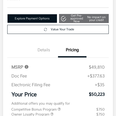
Get Pre-
No impact on
Explore Payment Options
approved
your credit
Now
Value Your Trade
Details
Pricing
MSRP
$49,810
Doc Fee
+$377.63
Electronic Filing Fee
+$35
Your Price
$50,223
Additional offers you may qualify for
Competitive Bonus Program
$750
Owner Loyalty Program
$750