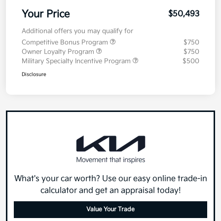
Your Price
$50,493
Additional offers you may qualify for
Competitive Bonus Program
$750
Owner Loyalty Program
$750
Military Specialty Incentive Program
$500
Disclosure
What's your car worth? Use our easy online trade-in
calculator and get an appraisal today!
Value Your Trade