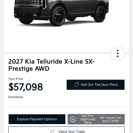
2027 Kia Telluride X-Line SX-
Prestige AWD
Your Price
$57,098
Get Out The Door Price
Disclosure
Get Pre-
No impact on
Explore Payment Options
approved
your credit
Now
Value Your Trade