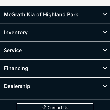
McGrath Kia of Highland Park
Inventory
Service
Financing
Dealership
Contact Us