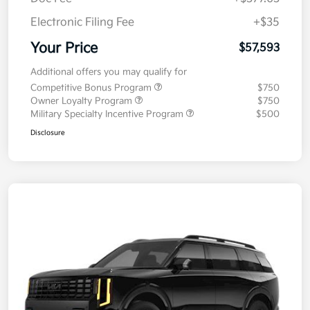
Electronic Filing Fee
+$35
Your Price
$57,593
Additional offers you may qualify for
Competitive Bonus Program
$750
Owner Loyalty Program
$750
Military Specialty Incentive Program
$500
Disclosure