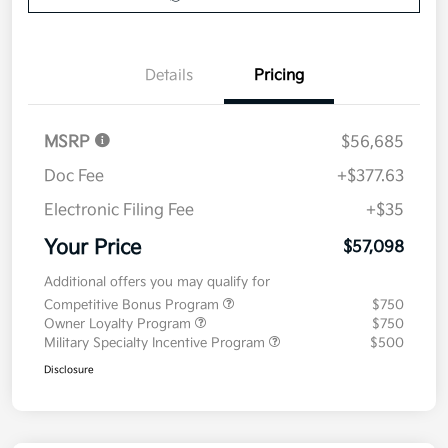
Details
Pricing
MSRP
$56,685
Doc Fee
+$377.63
Electronic Filing Fee
+$35
Your Price
$57,098
Additional offers you may qualify for
Competitive Bonus Program
$750
Owner Loyalty Program
$750
Military Specialty Incentive Program
$500
Disclosure