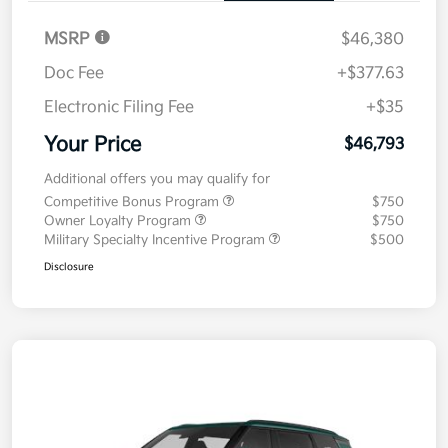
MSRP
$46,380
Doc Fee
+$377.63
Electronic Filing Fee
+$35
Your Price
$46,793
Additional offers you may qualify for
Competitive Bonus Program
$750
Owner Loyalty Program
$750
Military Specialty Incentive Program
$500
Disclosure