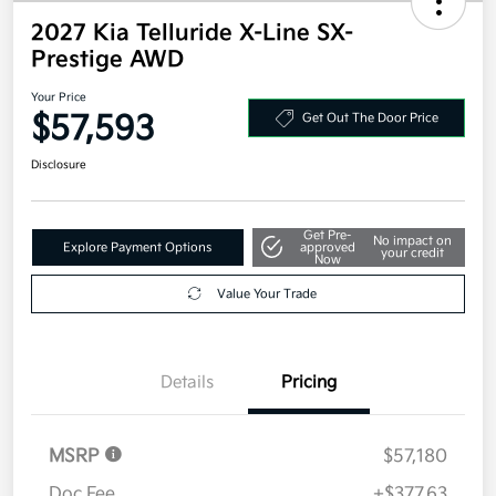
2027 Kia Telluride X-Line SX-
Prestige AWD
Your Price
$57,593
Get Out The Door Price
Disclosure
Get Pre-
No impact on
Explore Payment Options
approved
your credit
Now
Value Your Trade
Details
Pricing
MSRP
$57,180
Doc Fee
+$377.63