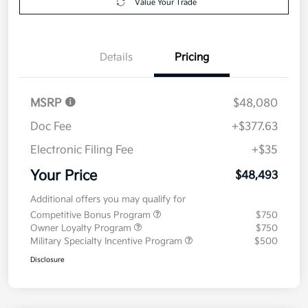
Value Your Trade
Details
Pricing
MSRP
$48,080
Doc Fee
+$377.63
Electronic Filing Fee
+$35
Your Price
$48,493
Additional offers you may qualify for
Competitive Bonus Program
$750
Owner Loyalty Program
$750
Military Specialty Incentive Program
$500
Disclosure