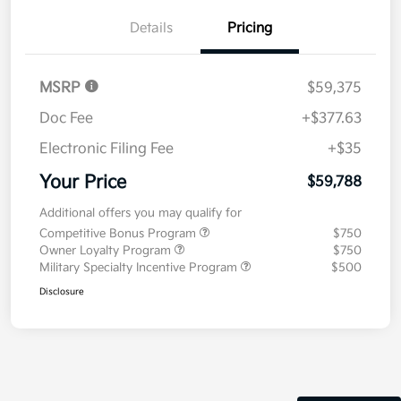
Details
Pricing
MSRP
$59,375
Doc Fee
+$377.63
Electronic Filing Fee
+$35
Your Price
$59,788
Additional offers you may qualify for
Competitive Bonus Program
$750
Owner Loyalty Program
$750
Military Specialty Incentive Program
$500
Disclosure