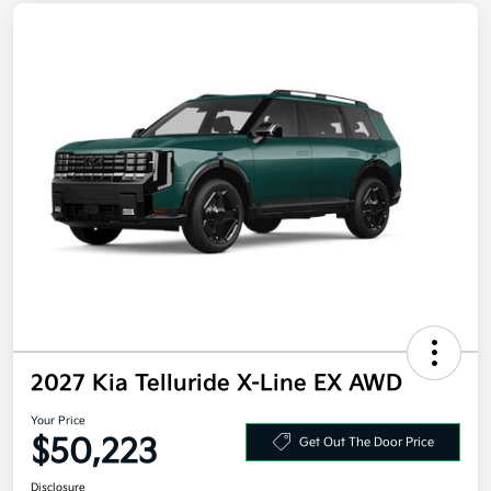
2027 Kia Telluride X-Line EX AWD
Your Price
$50,223
Get Out The Door Price
Disclosure