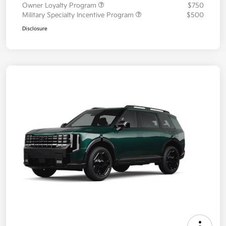
Owner Loyalty Program
$750
Military Specialty Incentive Program
$500
Disclosure