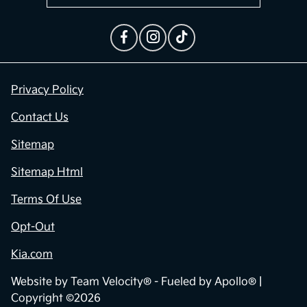
Privacy Policy
Contact Us
Sitemap
Sitemap Html
Terms Of Use
Opt-Out
Kia.com
Website by
Team Velocity®
- Fueled by Apollo® |
Copyright ©2026