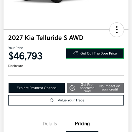
2027 Kia Telluride S AWD
Your Price
$46,793
Get Out The Door Price
Disclosure
Get Pre-
No impact on
Explore Payment Options
approved
your credit
Now
Value Your Trade
Details
Pricing