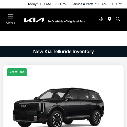
Today 9:00 AM - 8:00 PM
Service & Parts 7:30 AM - 6:00 PM
Menu
New Kia Telluride Inventory
Great Deal