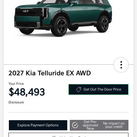
2027 Kia Telluride EX AWD
Your Price
$48,493
Get Out The Door Price
Disclosure
Get Pre-
No impact on
Explore Payment Options
approved
your credit
Now