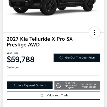
2027 Kia Telluride X-Pro SX-
Prestige AWD
Your Price
$59,788
Get Out The Door Price
Disclosure
Get Pre-
No impact on
Explore Payment Options
approved
your credit
Now
Value Your Trade