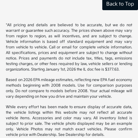
Back to Top
*All pricing and details are believed to be accurate, but we do not
warrant or guarantee such accuracy. The prices shown above may vary
from region to region, as will incentives, and are subject to change.
Vehicle information is based off standard equipment and may vary
from vehicle to vehicle. Call or email for complete vehicle information.
All specifications, prices and equipment are subject to change without
notice. Prices and payments do not include tax, titles, tags, emissions
testing charges, or other fees required by law, vehicle sellers or lending
organizations. Starting January 1st, 2026 the IL doc fee is $377.63.
Based on 2026 EPA mileage estimates, reflecting new EPA fuel economy
methods beginning with 2008 models. Use for comparison purposes
only. Do not compare to models before 2008. Your actual mileage will
vary depending on how you drive and maintain your vehicle.
While every effort has been made to ensure display of accurate data,
the vehicle listings within this website may not reflect all accurate
vehicle items. Accessories and color may vary. All inventory listed is
subject to prior sale. The vehicle photo displayed may be an example
only. Vehicle Photos may not match exact vehicles. Please confirm
vehicle price with Dealership. See Dealership for details.