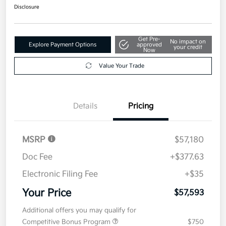
Disclosure
Get Pre-
No impact on
Explore Payment Options
approved
your credit
Now
Value Your Trade
Details
Pricing
MSRP
$57,180
Doc Fee
+$377.63
Electronic Filing Fee
+$35
Your Price
$57,593
Additional offers you may qualify for
Competitive Bonus Program
$750