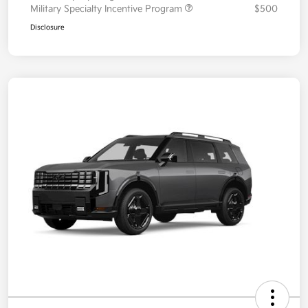
Military Specialty Incentive Program
$500
Disclosure