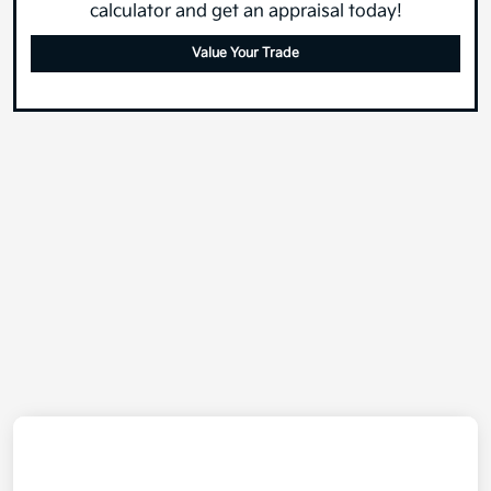
calculator and get an appraisal today!
Value Your Trade