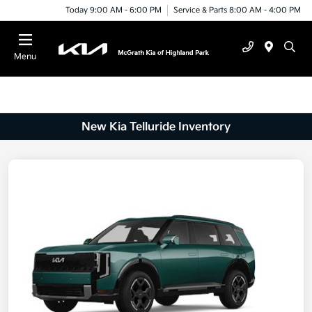
Today 9:00 AM - 6:00 PM
Service & Parts 8:00 AM - 4:00 PM
Menu
New Kia Telluride Inventory