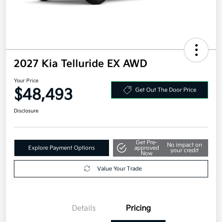
2027 Kia Telluride EX AWD
Your Price
$48,493
Get Out The Door Price
Disclosure
Get Pre-
No impact on
Explore Payment Options
approved
your credit
Now
Value Your Trade
Details
Pricing