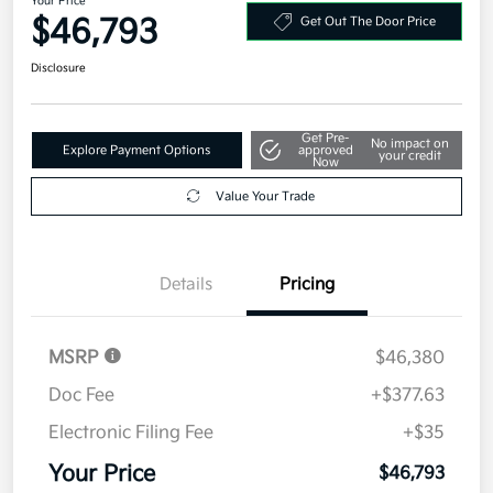
Your Price
$46,793
Get Out The Door Price
Disclosure
Get Pre-
No impact on
Explore Payment Options
approved
your credit
Now
Value Your Trade
Details
Pricing
MSRP
$46,380
Doc Fee
+$377.63
Electronic Filing Fee
+$35
Your Price
$46,793