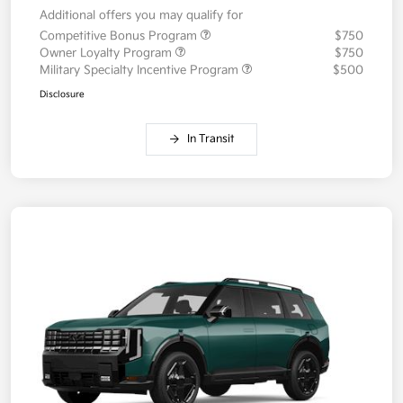
Additional offers you may qualify for
Competitive Bonus Program
$750
Owner Loyalty Program
$750
Military Specialty Incentive Program
$500
Disclosure
In Transit