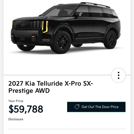
2027 Kia Telluride X-Pro SX-
Prestige AWD
Your Price
$59,788
Get Out The Door Price
Disclosure