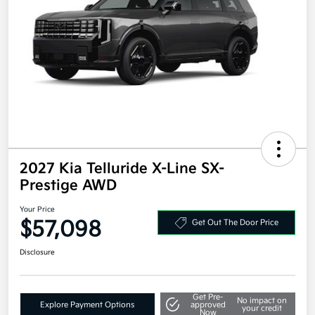
2027 Kia Telluride X-Line SX-
Prestige AWD
Your Price
$57,098
Get Out The Door Price
Disclosure
Get Pre-
No impact on
Explore Payment Options
approved
your credit
Now