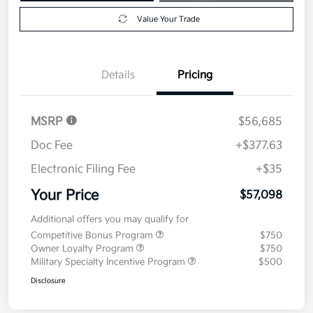
Value Your Trade
Details
Pricing
MSRP
$56,685
Doc Fee
+$377.63
Electronic Filing Fee
+$35
Your Price
$57,098
Additional offers you may qualify for
Competitive Bonus Program
$750
Owner Loyalty Program
$750
Military Specialty Incentive Program
$500
Disclosure