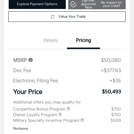
Get Pre-
No impact on
Explore Payment Options
approved
your credit
Now
Value Your Trade
Details
Pricing
MSRP
$50,080
Doc Fee
+$377.63
Electronic Filing Fee
+$35
Your Price
$50,493
Additional offers you may qualify for
Competitive Bonus Program
$750
Owner Loyalty Program
$750
Military Specialty Incentive Program
$500
Disclosure