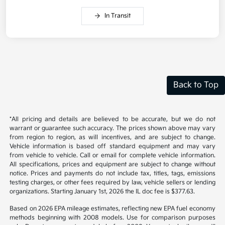
In Transit
Back to Top
*All pricing and details are believed to be accurate, but we do not
warrant or guarantee such accuracy. The prices shown above may vary
from region to region, as will incentives, and are subject to change.
Vehicle information is based off standard equipment and may vary
from vehicle to vehicle. Call or email for complete vehicle information.
All specifications, prices and equipment are subject to change without
notice. Prices and payments do not include tax, titles, tags, emissions
testing charges, or other fees required by law, vehicle sellers or lending
organizations. Starting January 1st, 2026 the IL doc fee is $377.63.
Based on 2026 EPA mileage estimates, reflecting new EPA fuel economy
methods beginning with 2008 models. Use for comparison purposes