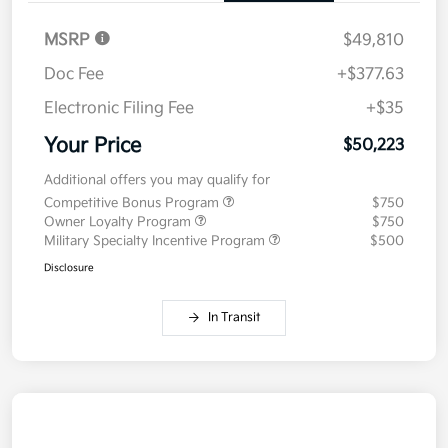
MSRP
$49,810
Doc Fee
+$377.63
Electronic Filing Fee
+$35
Your Price
$50,223
Additional offers you may qualify for
Competitive Bonus Program
$750
Owner Loyalty Program
$750
Military Specialty Incentive Program
$500
Disclosure
In Transit