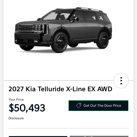
2027 Kia Telluride X-Line EX AWD
Your Price
$50,493
Get Out The Door Price
Disclosure