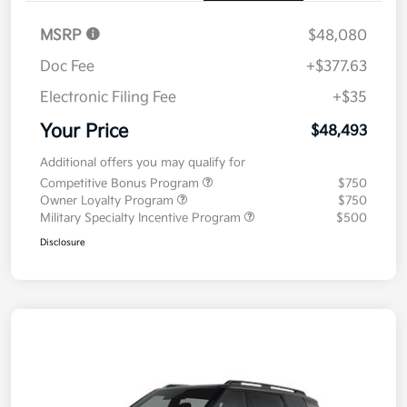
MSRP
$48,080
Doc Fee
+$377.63
Electronic Filing Fee
+$35
Your Price
$48,493
Additional offers you may qualify for
Competitive Bonus Program
$750
Owner Loyalty Program
$750
Military Specialty Incentive Program
$500
Disclosure