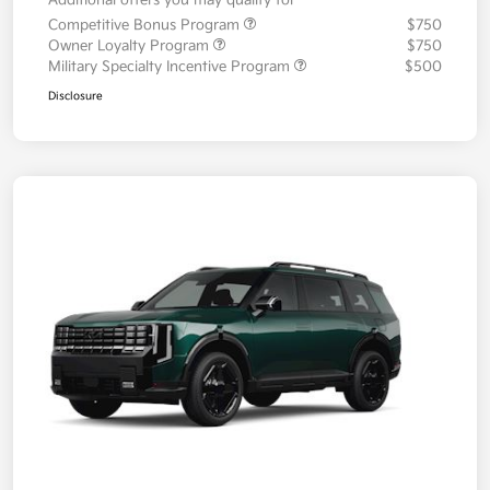
Additional offers you may qualify for
Competitive Bonus Program
$750
Owner Loyalty Program
$750
Military Specialty Incentive Program
$500
Disclosure