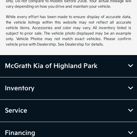
only. Do not compare to models before 2008. Your actual mileage will
vary depending on how you drive and maintain your vehicle.
While every effort has been made to ensure display of accurate data,
the vehicle listings within this website may not reflect all accurate
vehicle items. Accessories and color may vary. All inventory listed is
subject to prior sale. The vehicle photo displayed may be an example
only. Vehicle Photos may not match exact vehicles. Please confirm
vehicle price with Dealership. See Dealership for details.
McGrath Kia of Highland Park
Inventory
Service
Financing