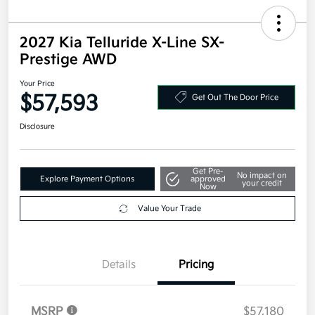
2027 Kia Telluride X-Line SX-
Prestige AWD
Your Price
$57,593
Get Out The Door Price
Disclosure
Get Pre-
No impact on
Explore Payment Options
approved
your credit
Now
Value Your Trade
Details
Pricing
MSRP
$57,180