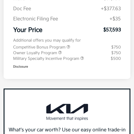
Doc Fee
+$377.63
Electronic Filing Fee
+$35
Your Price
$57,593
Additional offers you may qualify for
Competitive Bonus Program
$750
Owner Loyalty Program
$750
Military Specialty Incentive Program
$500
Disclosure
What's your car worth? Use our easy online trade-in