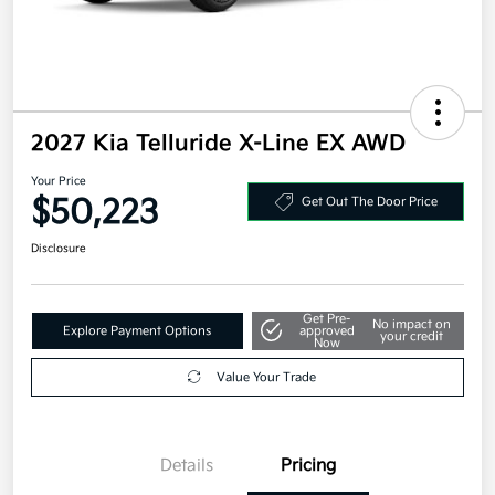
2027 Kia Telluride X-Line EX AWD
Your Price
$50,223
Get Out The Door Price
Disclosure
Get Pre-
No impact on
Explore Payment Options
approved
your credit
Now
Value Your Trade
Details
Pricing