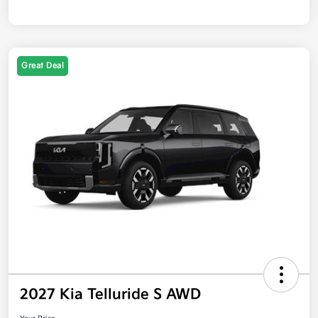
Great Deal
2027 Kia Telluride S AWD