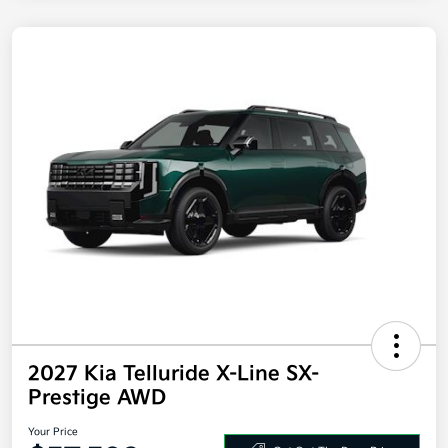
2027 Kia Telluride X-Line SX-
Prestige AWD
Your Price