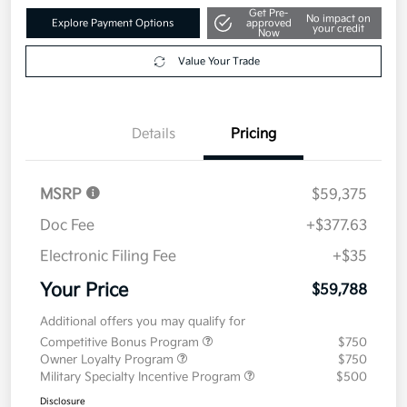
Get Pre-
No impact on
Explore Payment Options
approved
your credit
Now
Value Your Trade
Details
Pricing
MSRP
$59,375
Doc Fee
+$377.63
Electronic Filing Fee
+$35
Your Price
$59,788
Additional offers you may qualify for
Competitive Bonus Program
$750
Owner Loyalty Program
$750
Military Specialty Incentive Program
$500
Disclosure