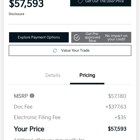
$57,593
Get Out The Door Price
Disclosure
Get Pre-
No impact on
Explore Payment Options
approved
your credit
Now
Value Your Trade
Details
Pricing
MSRP
$57,180
Doc Fee
+$377.63
Electronic Filing Fee
+$35
Your Price
$57,593