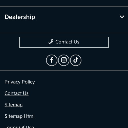
Dealership
Contact Us
Privacy Policy
Contact Us
Sitemap
Sitemap Html
Terms Of Use