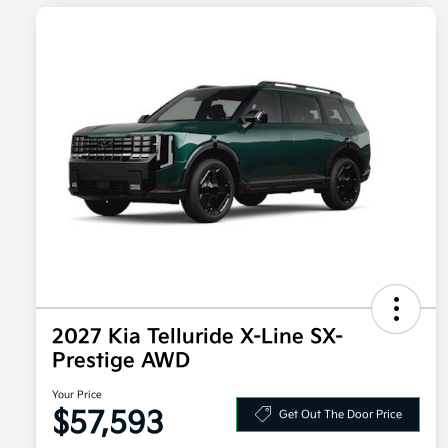
2027 Kia Telluride X-Line SX-
Prestige AWD
Your Price
$57,593
Get Out The Door Price