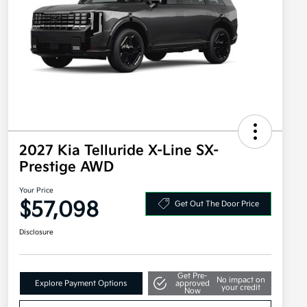
2027 Kia Telluride X-Line SX-
Prestige AWD
Your Price
$57,098
Get Out The Door Price
Disclosure
Get Pre-
No impact on
Explore Payment Options
approved
your credit
Now