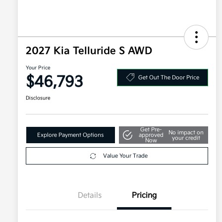
2027 Kia Telluride S AWD
Your Price
$46,793
Get Out The Door Price
Disclosure
Get Pre-
No impact on
Explore Payment Options
approved
your credit
Now
Value Your Trade
Details
Pricing