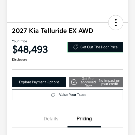
2027 Kia Telluride EX AWD
Your Price
$48,493
Get Out The Door Price
Disclosure
Get Pre-
No impact on
Explore Payment Options
approved
your credit
Now
Value Your Trade
Details
Pricing