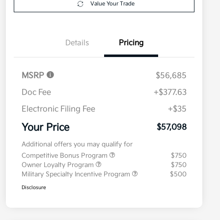
Value Your Trade
Details
Pricing
MSRP
$56,685
Doc Fee
+$377.63
Electronic Filing Fee
+$35
Your Price
$57,098
Additional offers you may qualify for
Competitive Bonus Program
$750
Owner Loyalty Program
$750
Military Specialty Incentive Program
$500
Disclosure