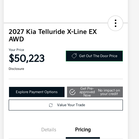
2027 Kia Telluride X-Line EX
AWD
Your Price
$50,223
Get Out The Door Price
Disclosure
Get Pre-
No impact on
Explore Payment Options
approved
your credit
Now
Value Your Trade
Details
Pricing