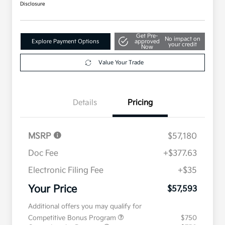
Disclosure
Get Pre-
No impact on
Explore Payment Options
approved
your credit
Now
Value Your Trade
Details
Pricing
MSRP
$57,180
Doc Fee
+$377.63
Electronic Filing Fee
+$35
Your Price
$57,593
Additional offers you may qualify for
Competitive Bonus Program
$750