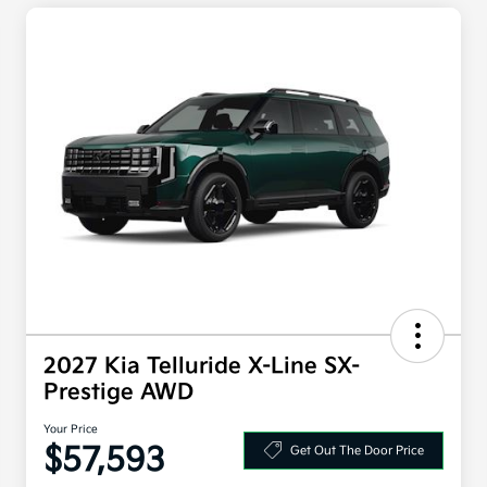
2027 Kia Telluride X-Line SX-
Prestige AWD
Your Price
$57,593
Get Out The Door Price