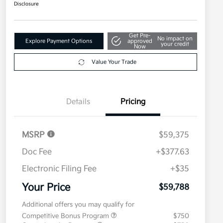
Disclosure
Get Pre-
No impact on
Explore Payment Options
approved
your credit
Now
Value Your Trade
Details
Pricing
MSRP
$59,375
Doc Fee
+$377.63
Electronic Filing Fee
+$35
Your Price
$59,788
Additional offers you may qualify for
Competitive Bonus Program
$750