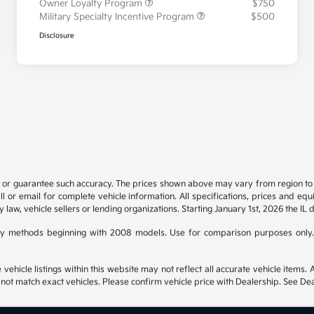
Owner Loyalty Program
$750
Military Specialty Incentive Program
$500
Disclosure
t or guarantee such accuracy. The prices shown above may vary from region to re
 or email for complete vehicle information. All specifications, prices and eq
y law, vehicle sellers or lending organizations. Starting January 1st, 2026 the IL 
y methods beginning with 2008 models. Use for comparison purposes only.
hicle listings within this website may not reflect all accurate vehicle items. Ac
t match exact vehicles. Please confirm vehicle price with Dealership. See Deal