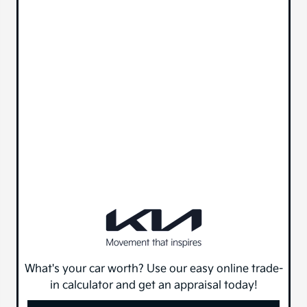
What's your car worth? Use our easy online trade-
in calculator and get an appraisal today!