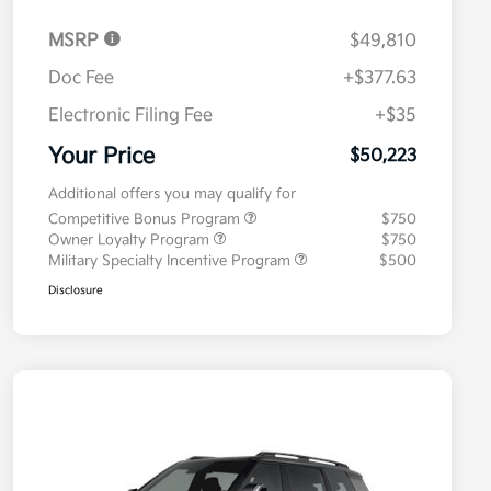
MSRP
$49,810
Doc Fee
+$377.63
Electronic Filing Fee
+$35
Your Price
$50,223
Additional offers you may qualify for
Competitive Bonus Program
$750
Owner Loyalty Program
$750
Military Specialty Incentive Program
$500
Disclosure