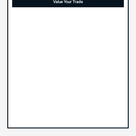
Value Your Trade