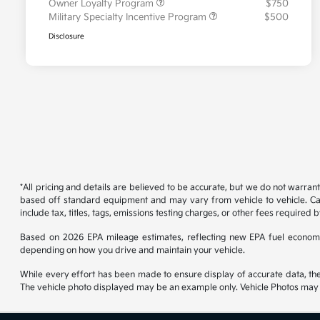
Owner Loyalty Program
$750
Military Specialty Incentive Program
$500
Disclosure
*All pricing and details are believed to be accurate, but we do not warran
based off standard equipment and may vary from vehicle to vehicle. Call
include tax, titles, tags, emissions testing charges, or other fees required b
Based on 2026 EPA mileage estimates, reflecting new EPA fuel econom
depending on how you drive and maintain your vehicle.
While every effort has been made to ensure display of accurate data, the ve
The vehicle photo displayed may be an example only. Vehicle Photos may no