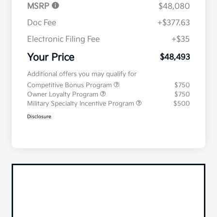
MSRP
$48,080
Doc Fee
+$377.63
Electronic Filing Fee
+$35
Your Price
$48,493
Additional offers you may qualify for
Competitive Bonus Program
$750
Owner Loyalty Program
$750
Military Specialty Incentive Program
$500
Disclosure