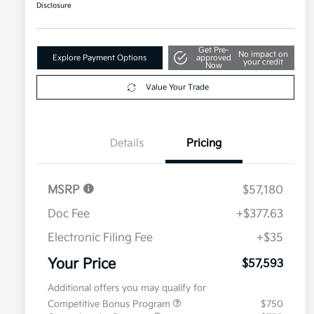
Disclosure
Get Pre-
No impact on
Explore Payment Options
approved
your credit
Now
Value Your Trade
Details
Pricing
MSRP
$57,180
Doc Fee
+$377.63
Electronic Filing Fee
+$35
Your Price
$57,593
Additional offers you may qualify for
Competitive Bonus Program
$750