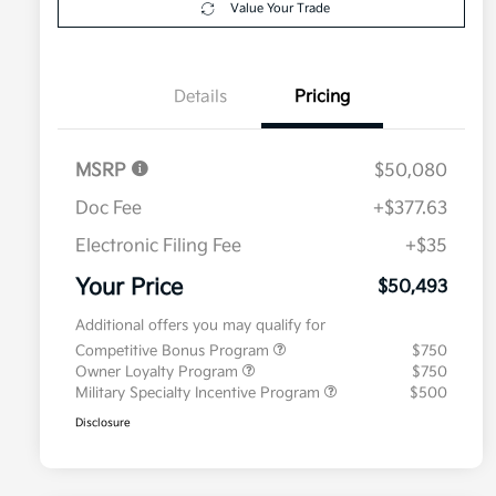
Value Your Trade
Details
Pricing
MSRP
$50,080
Doc Fee
+$377.63
Electronic Filing Fee
+$35
Your Price
$50,493
Additional offers you may qualify for
Competitive Bonus Program
$750
Owner Loyalty Program
$750
Military Specialty Incentive Program
$500
Disclosure