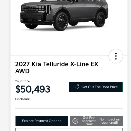
2027 Kia Telluride X-Line EX
AWD
Your Price
$50,493
Get Out The Door Price
Disclosure
Get Pre-
No impact on
Explore Payment Options
approved
your credit
Now