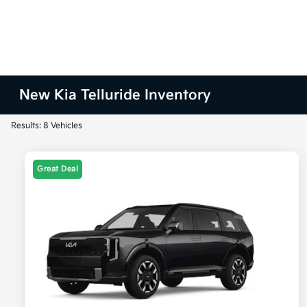
New Kia Telluride Inventory
Results: 8 Vehicles
Great Deal