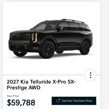
2027 Kia Telluride X-Pro SX-
Prestige AWD
Your Price
$59,788
Get Out The Door Price