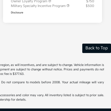
Owner Loyalty Program
$750
Military Specialty Incentive Program
$500
Disclosure
Back to Top
gion, as will incentives, and are subject to change. Vehicle information is
uipment are subject to change without notice. Prices and payments do not
doc fee is $377.63.
 Do not compare to models before 2008. Your actual mileage will vary
cessories and color may vary. All inventory listed is subject to prior sale.
ership for details.