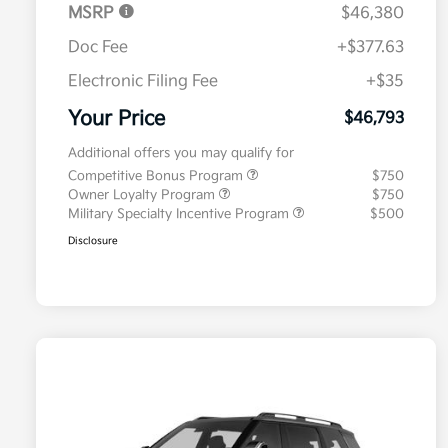
MSRP
$46,380
Doc Fee
+$377.63
Electronic Filing Fee
+$35
Your Price
$46,793
Additional offers you may qualify for
Competitive Bonus Program
$750
Owner Loyalty Program
$750
Military Specialty Incentive Program
$500
Disclosure